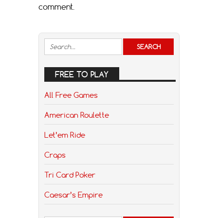
comment.
FREE TO PLAY
All Free Games
American Roulette
Let’em Ride
Craps
Tri Card Poker
Caesar’s Empire