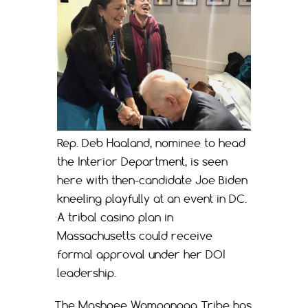
Rep. Deb Haaland, nominee to head
the Interior Department, is seen
here with then-candidate Joe Biden
kneeling playfully at an event in DC.
A tribal casino plan in
Massachusetts could receive
formal approval under her DOI
leadership.
The Mashpee Wampanoag Tribe has