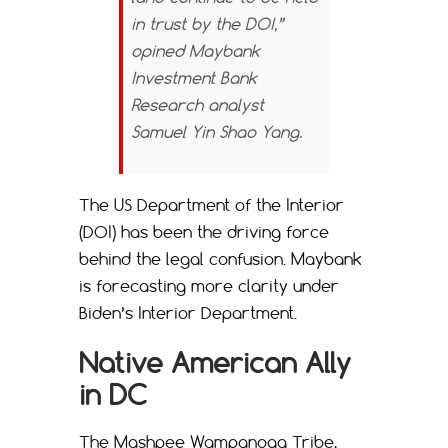
in trust by the DOI,”
opined Maybank
Investment Bank
Research analyst
Samuel Yin Shao Yang.
The US Department of the Interior
(DOI) has been the driving force
behind the legal confusion. Maybank
is forecasting more clarity under
Biden’s Interior Department.
Native American Ally
in DC
The Mashpee Wampanoag Tribe,