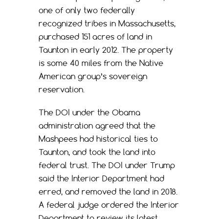
one of only two federally
recognized tribes in Massachusetts,
purchased 151 acres of land in
Taunton in early 2012. The property
is some 40 miles from the Native
American group’s sovereign
reservation.
The DOI under the Obama
administration agreed that the
Mashpees had historical ties to
Taunton, and took the land into
federal trust. The DOI under Trump
said the Interior Department had
erred, and removed the land in 2018.
A federal judge ordered the Interior
Department to review its latest