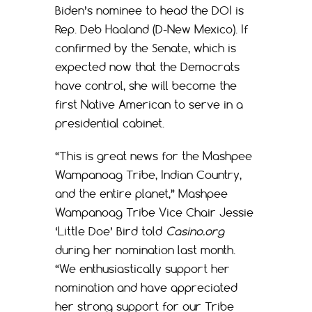
Biden’s nominee to head the DOI is
Rep. Deb Haaland (D-New Mexico). If
confirmed by the Senate, which is
expected now that the Democrats
have control, she will become the
first Native American to serve in a
presidential cabinet.
“This is great news for the Mashpee
Wampanoag Tribe, Indian Country,
and the entire planet,” Mashpee
Wampanoag Tribe Vice Chair Jessie
‘Little Doe’ Bird told
Casino.org
during her nomination last month.
“We enthusiastically support her
nomination and have appreciated
her strong support for our Tribe