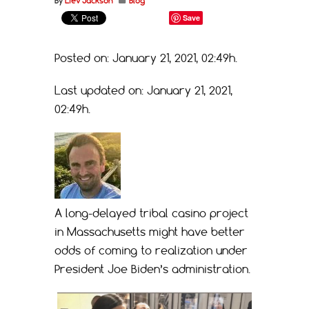
By
Liev Jackson
Blog
Save
Posted on: January 21, 2021, 02:49h.
Last updated on: January 21, 2021,
02:49h.
A long-delayed tribal casino project
in Massachusetts might have better
odds of coming to realization under
President Joe Biden’s administration.