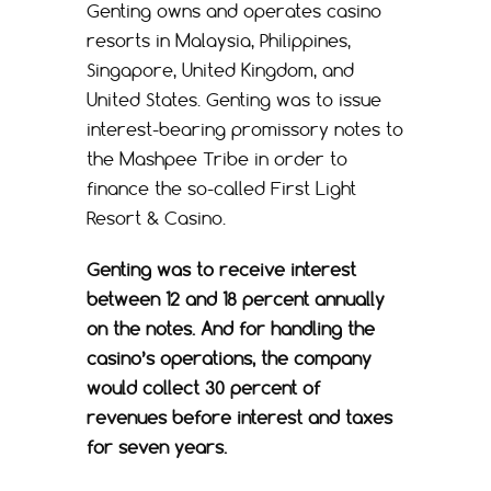
Genting owns and operates casino
resorts in Malaysia, Philippines,
Singapore, United Kingdom, and
United States. Genting was to issue
interest-bearing promissory notes to
the Mashpee Tribe in order to
finance the so-called First Light
Resort & Casino.
Genting was to receive interest
between 12 and 18 percent annually
on the notes. And for handling the
casino’s operations, the company
would collect 30 percent of
revenues before interest and taxes
for seven years.