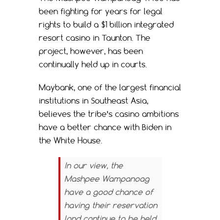
been fighting for years for legal
rights to build a $1 billion integrated
resort casino in Taunton. The
project, however, has been
continually held up in courts.
Maybank, one of the largest financial
institutions in Southeast Asia,
believes the tribe’s casino ambitions
have a better chance with Biden in
the White House.
In our view, the
Mashpee Wampanoag
have a good chance of
having their reservation
land continue to be held