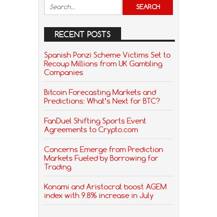
RECENT POSTS
Spanish Ponzi Scheme Victims Set to
Recoup Millions from UK Gambling
Companies
Bitcoin Forecasting Markets and
Predictions: What’s Next for BTC?
FanDuel Shifting Sports Event
Agreements to Crypto.com
Concerns Emerge from Prediction
Markets Fueled by Borrowing for
Trading
Konami and Aristocrat boost AGEM
index with 9.8% increase in July