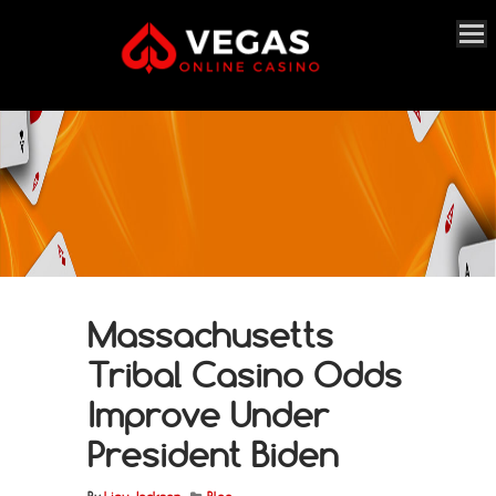
Massachusetts
Tribal Casino Odds
Improve Under
President Biden