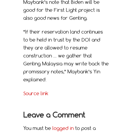
Maybank’s note that Biden will be
good for the First Light project is
also good news for Genting.
“If their reservation land continues
to be held in trust by the DOI and
they are allowed to resume
construction … we gather that
Genting Malaysia may write back the
promissory notes,” Maybank’s Yin
explained.
Source link
Leave a Comment
You must be
logged in
to post a