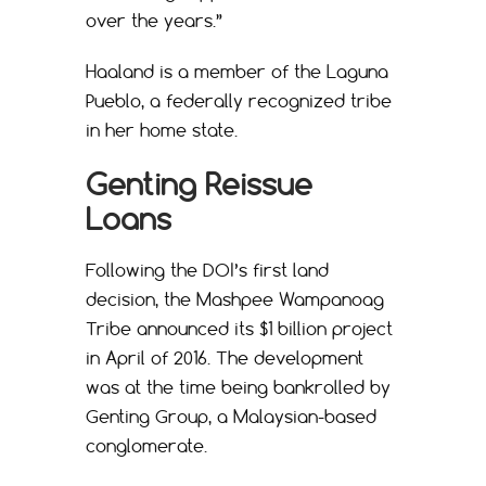
over the years.”
Haaland is a member of the Laguna
Pueblo, a federally recognized tribe
in her home state.
Genting Reissue
Loans
Following the DOI’s first land
decision, the Mashpee Wampanoag
Tribe announced its $1 billion project
in April of 2016. The development
was at the time being bankrolled by
Genting Group, a Malaysian-based
conglomerate.