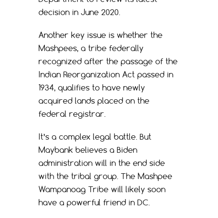
decision in June 2020.
Another key issue is whether the
Mashpees, a tribe federally
recognized after the passage of the
Indian Reorganization Act passed in
1934, qualifies to have newly
acquired lands placed on the
federal registrar.
It’s a complex legal battle. But
Maybank believes a Biden
administration will in the end side
with the tribal group. The Mashpee
Wampanoag Tribe will likely soon
have a powerful friend in DC.