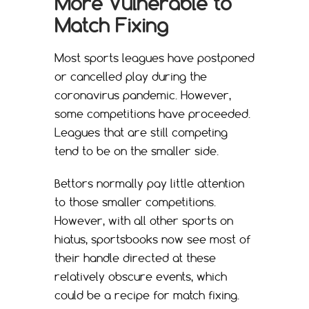
More Vulnerable to
Match Fixing
Most sports leagues have postponed
or cancelled play during the
coronavirus pandemic. However,
some competitions have proceeded.
Leagues that are still competing
tend to be on the smaller side.
Bettors normally pay little attention
to those smaller competitions.
However, with all other sports on
hiatus, sportsbooks now see most of
their handle directed at these
relatively obscure events, which
could be a recipe for match fixing.