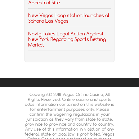
Ancestral Site
New Vegas Loop station launches at
Sahara Las Vegas
Novig Takes Legal Action Against
New York Regarding Sports Betting
Market
Copyright© 2018 Vegas Online Casino, All
Rights Reserved. Online casino and sports
odds information contained on this website is
for entertainment purposes only. Please
confirm the wagering regulations in your
jurisdiction as they vary from state to state,
province to province and country to country.
Any use of this information in violation of any
federal, state or local law is prohibited. Vegas
Online Casino does not target an audience