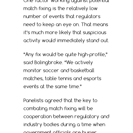
One factor working against potential
match fixing is the relatively low
number of events that regulators
need to keep an eye on. That means
it’s much more likely that suspicious
activity would immediately stand out.
“Any fix would be quite high-profile,”
said Bolingbroke. “We actively
monitor soccer and basketball
matches, table tennis and esports
events at the same time.”
Panelists agreed that the key to
combating match fixing will be
cooperation between regulatory and
industry bodies during a time when
government officials are busier