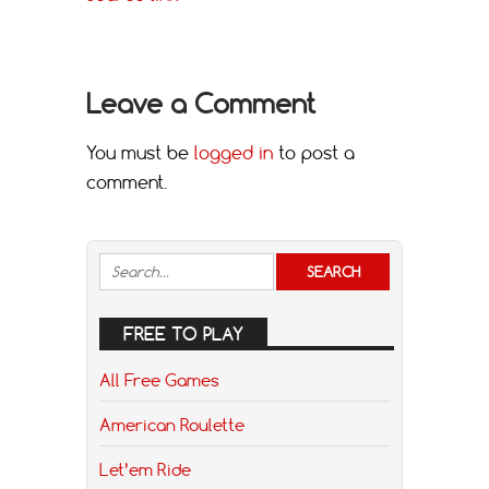
Leave a Comment
You must be
logged in
to post a
comment.
FREE TO PLAY
All Free Games
American Roulette
Let’em Ride