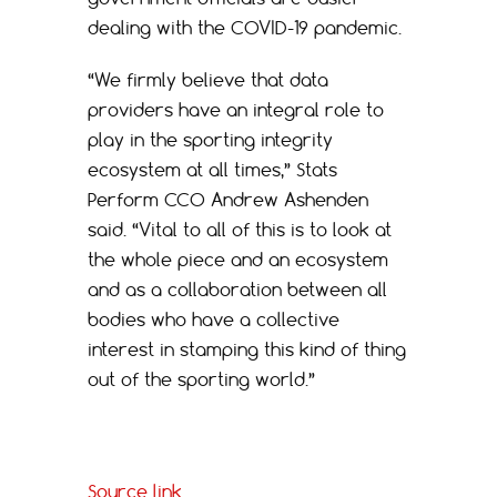
dealing with the COVID-19 pandemic.
“We firmly believe that data
providers have an integral role to
play in the sporting integrity
ecosystem at all times,” Stats
Perform CCO Andrew Ashenden
said. “Vital to all of this is to look at
the whole piece and an ecosystem
and as a collaboration between all
bodies who have a collective
interest in stamping this kind of thing
out of the sporting world.”
Source link