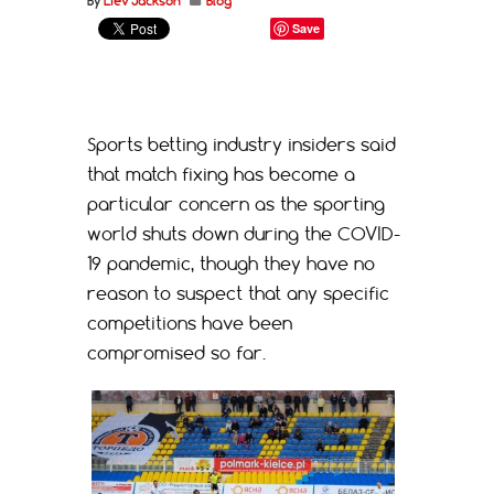
By
Liev Jackson
Blog
Save
Sports betting industry insiders said
that match fixing has become a
particular concern as the sporting
world shuts down during the COVID-
19 pandemic, though they have no
reason to suspect that any specific
competitions have been
compromised so far.