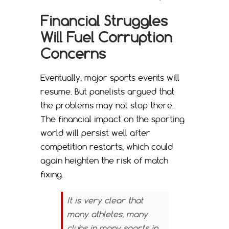
Financial Struggles
Will Fuel Corruption
Concerns
Eventually, major sports events will
resume. But panelists argued that
the problems may not stop there.
The financial impact on the sporting
world will persist well after
competition restarts, which could
again heighten the risk of match
fixing.
It is very clear that
many athletes, many
clubs in many sports in