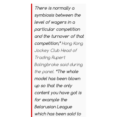
There is normally a
symbiosis between the
level of wagers in a
particular competition
and the turnover of that
competition,”
Hong Kong
Jockey Club Head of
Trading Rupert
Bolingbroke said during
the panel.
“The whole
model has been blown
up so that the only
content you have got is
for example the
Belarusian League
which has been sold to