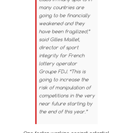
many countries are
going to be financially
weakened and they
have been fragilized,”
said Gilles Maillet,
director of sport
integrity for French
lottery operator
Groupe FDJ. “This is
going to increase the
risk of manipulation of
competitions in the very
near future starting by
the end of this year.”