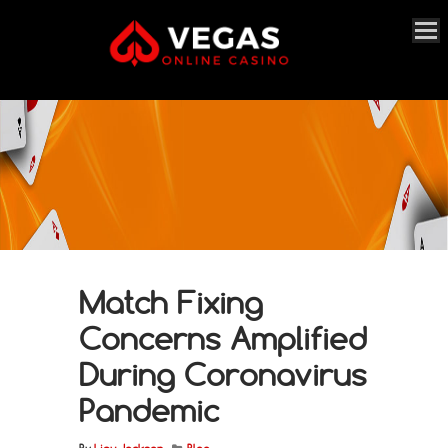
Match Fixing
Concerns Amplified
During Coronavirus
Pandemic