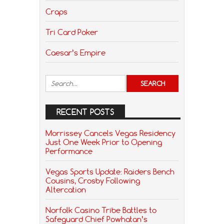
Craps
Tri Card Poker
Caesar’s Empire
RECENT POSTS
Morrissey Cancels Vegas Residency
Just One Week Prior to Opening
Performance
Vegas Sports Update: Raiders Bench
Cousins, Crosby Following
Altercation
Norfolk Casino Tribe Battles to
Safeguard Chief Powhatan’s