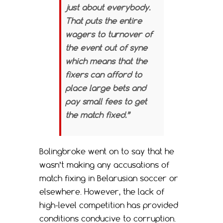
just about everybody.
That puts the entire
wagers to turnover of
the event out of syne
which means that the
fixers can afford to
place large bets and
pay small fees to get
the match fixed.”
Bolingbroke went on to say that he
wasn’t making any accusations of
match fixing in Belarusian soccer or
elsewhere. However, the lack of
high-level competition has provided
conditions conducive to corruption.