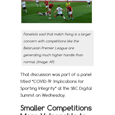
Panelists said that match fixing is a larger
concern with competitions like the
Belarusian Premier League are
generating much higher handle than
normal. (Image: AP)
That discussion was part of a panel
titled “COVID-19: Implications for
Sporting Integrity” at the SBC Digital
Summit on Wednesday.
Smaller Competitions