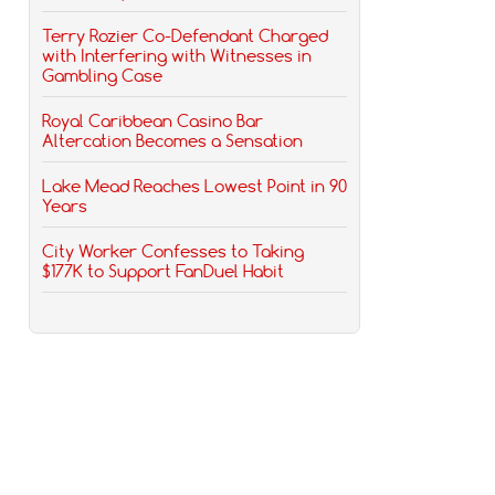
Terry Rozier Co-Defendant Charged
with Interfering with Witnesses in
Gambling Case
Royal Caribbean Casino Bar
Altercation Becomes a Sensation
Lake Mead Reaches Lowest Point in 90
Years
City Worker Confesses to Taking
$177K to Support FanDuel Habit