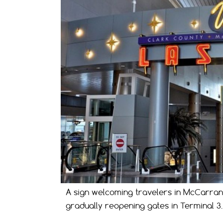
A sign welcoming travelers in McCarran I
gradually reopening gates in Terminal 3.