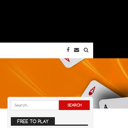
FREE TO PLAY