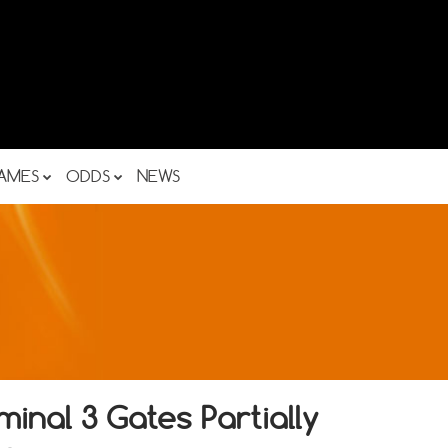
AMES
ODDS
NEWS
inal 3 Gates Partially