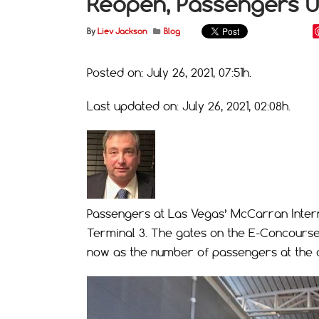
Reopen, Passengers 
By
Liev Jackson
Blog
Posted on: July 26, 2021, 07:51h.
Last updated on: July 26, 2021, 02:08h.
Passengers at Las Vegas’ McCarran Intern
Terminal 3. The gates on the E-Concourse
now as the number of passengers at the a