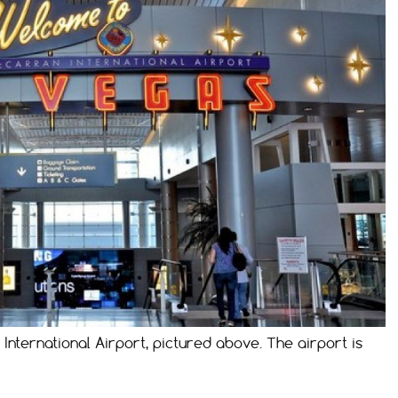
nternational Airport, pictured above. The airport is