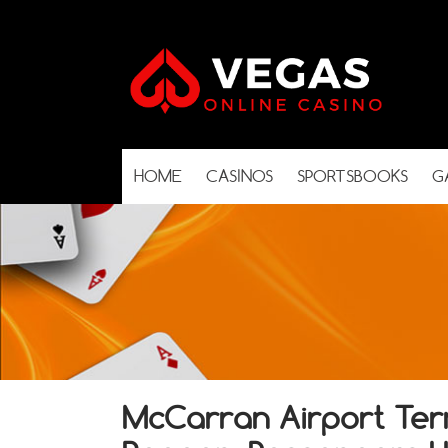
HOME
CASINOS
SPORTSBOOKS
G
McCarran Airport Term