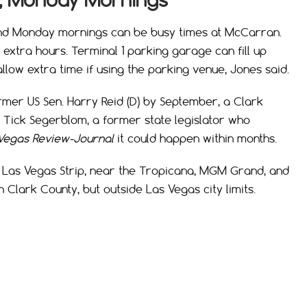
nd Monday mornings can be busy times at McCarran.
extra hours. Terminal 1 parking garage can fill up
allow extra time if using the parking venue, Jones said.
er US Sen. Harry Reid (D) by September, a Clark
Tick Segerblom, a former state legislator who
Vegas Review-Journal
it could happen within months.
he Las Vegas Strip, near the Tropicana, MGM Grand, and
n Clark County, but outside Las Vegas city limits.