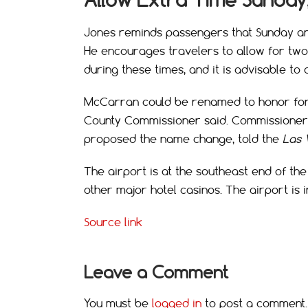
Jones reminds passengers that Sunday a
He encourages travelers to allow for two 
during these times, and it is advisable to 
McCarran could be renamed to honor form
County Commissioner said. Commissioner 
proposed the name change, told the
Las 
The airport is at the southeast end of t
other major hotel casinos. The airport is i
Source link
Leave a Comment
You must be
logged in
to post a comment.