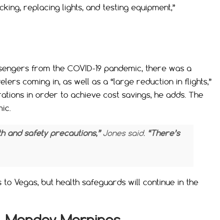
ing, replacing lights, and testing equipment,”
ssengers from the COVID-19 pandemic, there was a
ers coming in, as well as a “large reduction in flights,”
ations in order to achieve cost savings, he adds. The
ic.
th and safety precautions,”
Jones said.
“There’s
 to Vegas, but health safeguards will continue in the
y, Monday Mornings