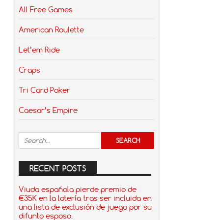
All Free Games
American Roulette
Let’em Ride
Craps
Tri Card Poker
Caesar’s Empire
RECENT POSTS
Viuda española pierde premio de
€35K en la lotería tras ser incluida en
una lista de exclusión de juego por su
difunto esposo.