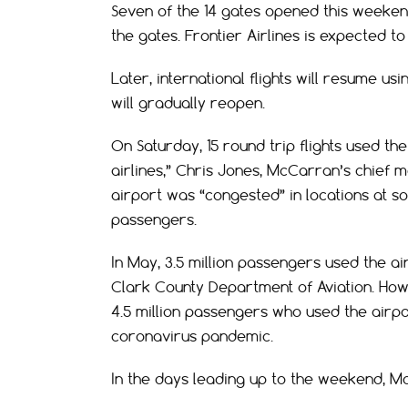
Seven of the 14 gates opened this weekend.
the gates. Frontier Airlines is expected to 
Later, international flights will resume u
will gradually reopen.
On Saturday, 15 round trip flights used th
airlines,” Chris Jones, McCarran’s chief m
airport was “congested” in locations at 
passengers.
In May, 3.5 million passengers used the air
Clark County Department of Aviation. Howe
4.5 million passengers who used the airpo
coronavirus pandemic.
In the days leading up to the weekend, 