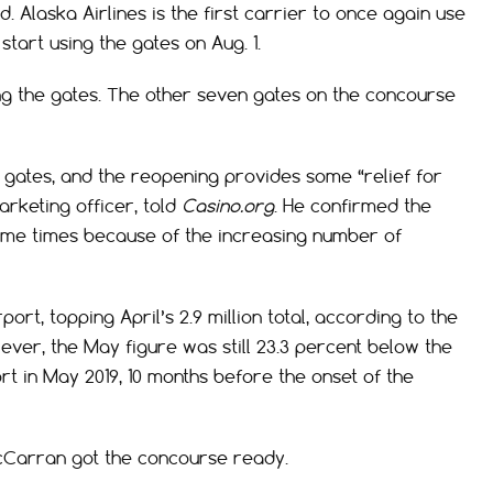
 Alaska Airlines is the first carrier to once again use
start using the gates on Aug. 1.
sing the gates. The other seven gates on the concourse
e gates, and the reopening provides some “relief for
arketing officer, told
Casino.org
. He confirmed the
some times because of the increasing number of
port, topping April’s 2.9 million total, according to the
ver, the May figure was still 23.3 percent below the
rt in May 2019, 10 months before the onset of the
McCarran got the concourse ready.