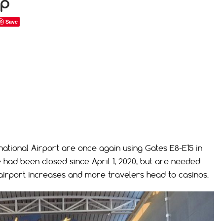
Up
Save
ational Airport are once again using Gates E8-E15 in
 had been closed since April 1, 2020, but are needed
irport increases and more travelers head to casinos.