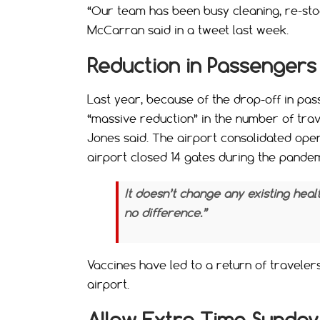
“Our team has been busy cleaning, re-stock
McCarran said in a tweet last week.
Reduction in Passengers
Last year, because of the drop-off in pa
“massive reduction” in the number of travel
Jones said. The airport consolidated oper
airport closed 14 gates during the pandem
It doesn’t change any existing heal
no difference.”
Vaccines have led to a return of travelers
airport.
Allow Extra Time Sunda