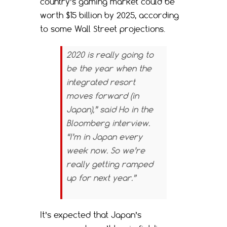
country’s gaming market could be
worth $15 billion by 2025, according
to some Wall Street projections.
2020 is really going to
be the year when the
integrated resort
moves forward (in
Japan),” said Ho in the
Bloomberg
interview.
“I’m in Japan every
week now. So we’re
really getting ramped
up for next year.”
It’s expected that Japan’s