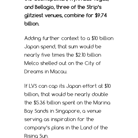
and Bellagio, three of the Strip’s
glitziest venues, combine for $9.74
billion.
Adding further context to a $10 billion
Japan spend, that sum would be
nearly five times the $2.10 billion
Melco shelled out on the City of
Dreams in Macau.
If LVS can cap its Japan effort at $10
billion, that would be nearly double
the $5.36 billion spent on the Marina
Bay Sands in Singapore, a venue
serving as inspiration for the
company’s plans in the Land of the
Rising Sun.