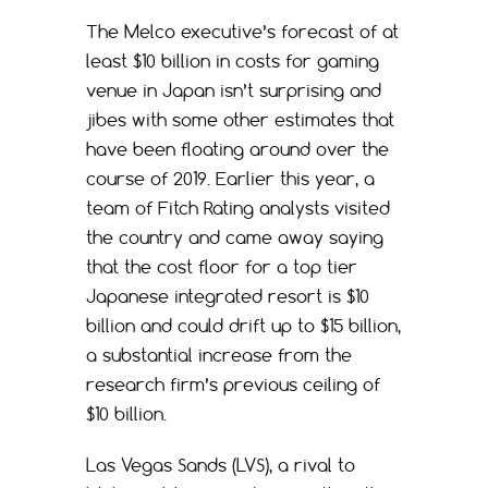
The Melco executive’s forecast of at
least $10 billion in costs for gaming
venue in Japan isn’t surprising and
jibes with some other estimates that
have been floating around over the
course of 2019. Earlier this year, a
team of Fitch Rating analysts visited
the country and came away saying
that the cost floor for a top tier
Japanese integrated resort is $10
billion and could drift up to $15 billion,
a substantial increase from the
research firm’s previous ceiling of
$10 billion.
Las Vegas Sands (LVS), a rival to