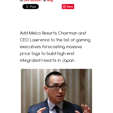
By
Liev Jackson
Blog
Save
Add Melco Resorts Chairman and
CEO Lawrence to the list of gaming
executives forecasting massive
price tags to build high-end
integrated resorts in Japan.