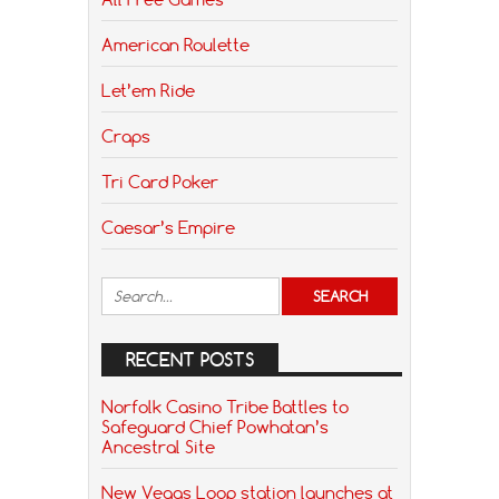
American Roulette
Let’em Ride
Craps
Tri Card Poker
Caesar’s Empire
RECENT POSTS
Norfolk Casino Tribe Battles to
Safeguard Chief Powhatan’s
Ancestral Site
New Vegas Loop station launches at