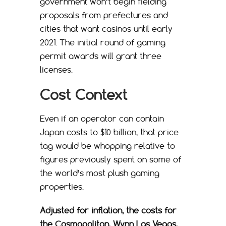
government won’t begin fielding
proposals from prefectures and
cities that want casinos until early
2021. The initial round of gaming
permit awards will grant three
licenses.
Cost Context
Even if an operator can contain
Japan costs to $10 billion, that price
tag would be whopping relative to
figures previously spent on some of
the world’s most plush gaming
properties.
Adjusted for inflation, the costs for
the Cosmopolitan, Wynn Las Vegas,