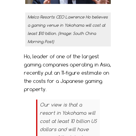
Melco Resorts CEO Lawrence Ho believes
a gaming venue in Yokohama will cost at
least $10 billion. (Image: South China
Morning Post)
Ho, leader of one of the largest
gaming companies operating in Asia,
recently put an 11-figure estimate on
the costs for a Japanese gaming
property.
Our view is that a
resort in Yokohama will
cost at least 10 billion US
dollars and will have