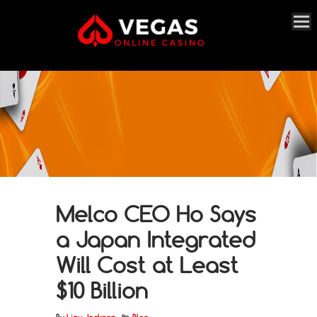
Melco CEO Ho Says
a Japan Integrated
Will Cost at Least
$10 Billion