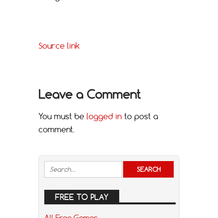
Source link
Leave a Comment
You must be
logged in
to post a
comment.
FREE TO PLAY
All Free Games