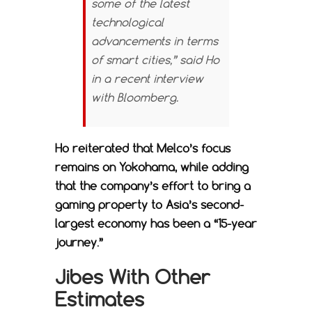
some of the latest
technological
advancements in terms
of smart cities,” said Ho
in a recent interview
with
Bloomberg.
Ho reiterated that Melco’s focus
remains on Yokohama, while adding
that the company’s effort to bring a
gaming property to Asia’s second-
largest economy has been a “15-year
journey.”
Jibes With Other
Estimates