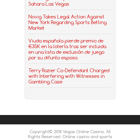
Sahara Las Vegas
Novig Takes Legal Action Against
New York Regarding Sports Betting
Market
Viuda española pierde premio de
€35K en la lotería tras ser incluida
en una lista de exclusión de juego
por su difunto esposo.
Terry Rozier Co-Defendant Charged
with Interfering with Witnesses in
Gambling Case
Copyright© 2018 Vegas Online Casino, All
Rights Reserved. Online casino and sports