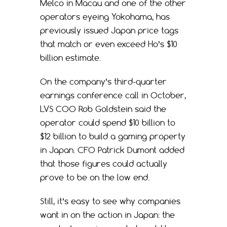
Melco in Macau and one of the other
operators eyeing Yokohama, has
previously issued Japan price tags
that match or even exceed Ho’s $10
billion estimate.
On the company’s third-quarter
earnings conference call in October,
LVS COO Rob Goldstein said the
operator could spend $10 billion to
$12 billion to build a gaming property
in Japan. CFO Patrick Dumont added
that those figures could actually
prove to be on the low end.
Still, it’s easy to see why companies
want in on the action in Japan: the