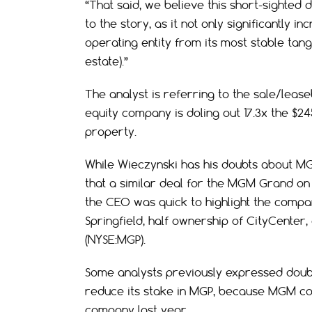
“That said, we believe this short-sighted 
to the story, as it not only significantly 
operating entity from its most stable tangi
estate).”
The analyst is referring to the sale/lease
equity company is doling out 17.3x the $24
property.
While Wieczynski has his doubts about MG
that a similar deal for the MGM Grand on
the CEO was quick to highlight the compa
Springfield, half ownership of CityCente
(NYSE:MGP).
Some analysts previously expressed doub
reduce its stake in MGP, because MGM coll
company last year.