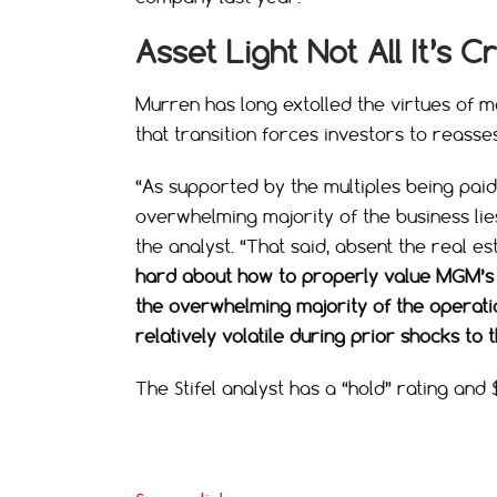
Asset Light Not All It’s 
Murren has long extolled the virtues of mo
that transition forces investors to reass
“As supported by the multiples being pai
overwhelming majority of the business lies
the analyst. “That said, absent the real es
hard about how to properly value MGM’s ‘a
the overwhelming majority of the operati
relatively volatile during prior shocks t
The Stifel analyst has a “hold” rating and