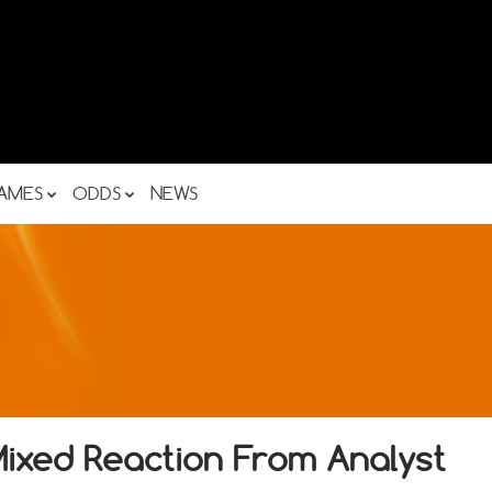
AMES
ODDS
NEWS
xed Reaction From Analyst