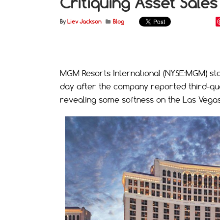
Critiquing Asset Sales
By
Liev Jackson
Blog
MGM Resorts International (NYSE:MGM) stoc
day after the company reported third-quar
revealing some softness on the Las Vegas 