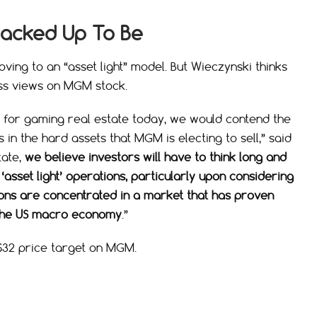
Cracked Up To Be
ving to an “asset light” model. But Wieczynski thinks
ess views on MGM stock.
d for gaming real estate today, we would contend the
 in the hard assets that MGM is electing to sell,” said
tate,
we believe investors will have to think long and
sset light’ operations, particularly upon considering
ons are concentrated in a market that has proven
o the US macro economy
.”
 $32 price target on MGM.