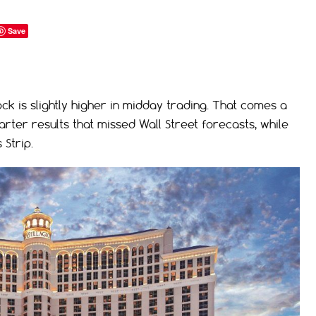
Save
k is slightly higher in midday trading. That comes a
ter results that missed Wall Street forecasts, while
Strip.