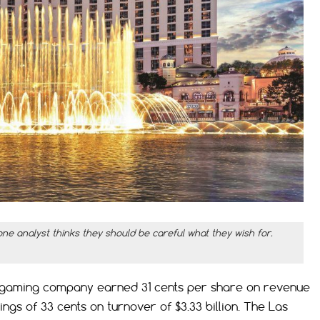
one analyst thinks they should be careful what they wish for.
he gaming company earned 31 cents per share on revenue
nings of 33 cents on turnover of $3.33 billion. The Las