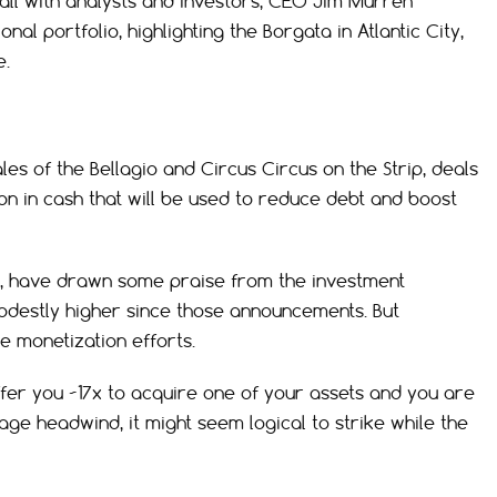
l with analysts and investors, CEO Jim Murren
nal portfolio, highlighting the Borgata in Atlantic City,
e.
es of the Bellagio and Circus Circus on the Strip, deals
ion in cash that will be used to reduce debt and boost
, have drawn some praise from the investment
destly higher since those announcements. But
e monetization efforts.
 offer you ~17x to acquire one of your assets and you are
age headwind, it might seem logical to strike while the