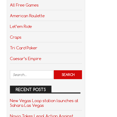
All Free Games
American Roulette
Let’em Ride
Craps
Tri Card Poker
Caesar’s Empire
RECENT POSTS
New Vegas Loop station launches at
Sahara Las Vegas
Novig Takes Legal Action Against