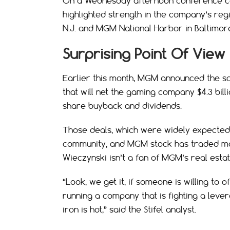
On a Wednesday afternoon conference cal
highlighted strength in the company’s regio
N.J. and MGM National Harbor in Baltimor
Surprising Point Of View
Earlier this month, MGM announced the sal
that will net the gaming company $4.3 bill
share buyback and dividends.
Those deals, which were widely expected
community, and MGM stock has traded mo
Wieczynski isn’t a fan of MGM’s real estat
“Look, we get it, if someone is willing to
running a company that is fighting a lever
iron is hot,” said the Stifel analyst.