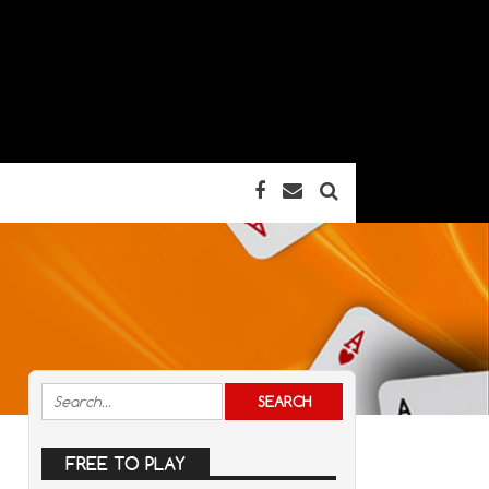
FREE TO PLAY