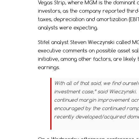
Vegas Strip, where MGM is the dominant o
investors, as the company reported third
taxes, depreciation and amortization (EBIT
analysts were expecting.
Stifel analyst Steven Wieczynski called MG
executive comments on possible asset sal
initiative, among other factors, are likel
earnings.
With all of that said, we find our
investment case,” said Wieczynski
continued margin improvement acros
encouraged by the continued ramp
recently developed/acquired domes