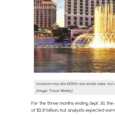
Investors may like MGM’s real estate sales, but 
(Image: Travel Weekly)
For the three months ending Sept. 30, t
of $3.31 billion, but analysts expected ear