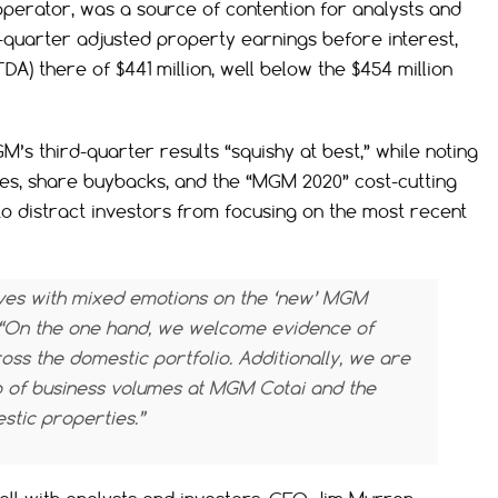
perator, was a source of contention for analysts and
-quarter adjusted property earnings before interest,
DA) there of $441 million, well below the $454 million
M’s third-quarter results “squishy at best,” while noting
es, share buybacks, and the “MGM 2020” cost-cutting
y to distract investors from focusing on the most recent
selves with mixed emotions on the ‘new’ MGM
. “On the one hand, we welcome evidence of
s the domestic portfolio. Additionally, we are
 of business volumes at MGM Cotai and the
tic properties.”