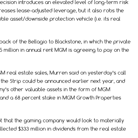
decision introduces an elevated level of long-term risk
increases lease-adjusted leverage, but it also robs the
ble asset/downside protection vehicle (i.e. its real
back of the Bellagio to Blackstone, in which the private
5 million in annual rent MGM is agreeing to pay on the
M real estate sales, Murren said on yesterday’s call
 the Strip could be announced earlier next year, and
ny’s other valuable assets in the form of MGM
r, and a 68 percent stake in MGM Growth Properties
t that the gaming company would look to materially
ected $333 million in dividends from the real estate