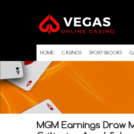
HOME
CASINOS
SPORTSBOOKS
G
MGM Earnings Draw Mi