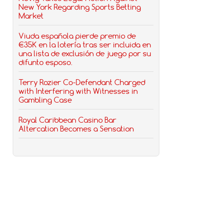
New York Regarding Sports Betting
Market
Viuda española pierde premio de
€35K en la lotería tras ser incluida en
una lista de exclusión de juego por su
difunto esposo.
Terry Rozier Co-Defendant Charged
with Interfering with Witnesses in
Gambling Case
Royal Caribbean Casino Bar
Altercation Becomes a Sensation