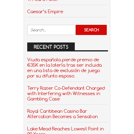
Caesar’s Empire
RECENT POSTS
Viuda española pierde premio de
€35K en la lotería tras ser incluida
en una lista de exclusión de juego
por su difunto esposo.
Terry Rozier Co-Defendant Charged
with Interfering with Witnesses in
Gambling Case
Royal Caribbean Casino Bar
Altercation Becomes a Sensation
Lake Mead Reaches Lowest Point in
90 Years