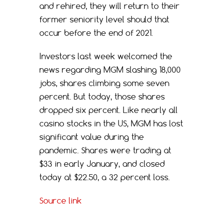
and rehired, they will return to their
former seniority level should that
occur before the end of 2021.
Investors last week welcomed the
news regarding MGM slashing 18,000
jobs, shares climbing some seven
percent. But today, those shares
dropped six percent. Like nearly all
casino stocks in the US, MGM has lost
significant value during the
pandemic. Shares were trading at
$33 in early January, and closed
today at $22.50, a 32 percent loss.
Source link