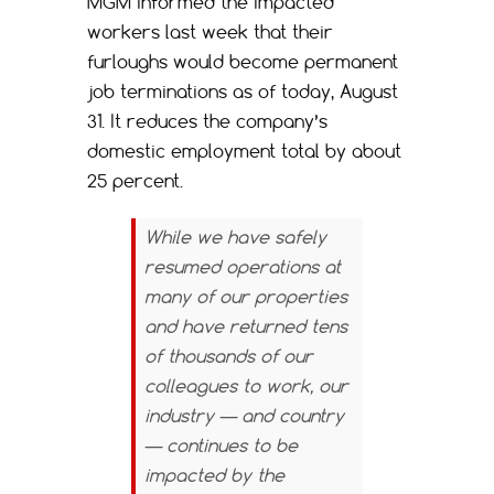
MGM informed the impacted
workers last week that their
furloughs would become permanent
job terminations as of today, August
31. It reduces the company’s
domestic employment total by about
25 percent.
While we have safely
resumed operations at
many of our properties
and have returned tens
of thousands of our
colleagues to work, our
industry — and country
— continues to be
impacted by the