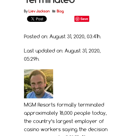
By
Liev Jackson
Blog
Save
Posted on: August 31, 2020, 03:41h.
Last updated on: August 31, 2020,
05:29h.
MGM Resorts formally terminated
approximately 18,000 people today,
the country’s largest employer of
casino workers saying the decision