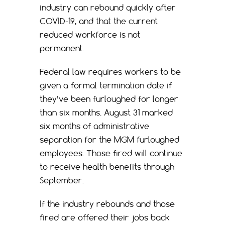
industry can rebound quickly after
COVID-19, and that the current
reduced workforce is not
permanent.
Federal law requires workers to be
given a formal termination date if
they’ve been furloughed for longer
than six months. August 31 marked
six months of administrative
separation for the MGM furloughed
employees. Those fired will continue
to receive health benefits through
September.
If the industry rebounds and those
fired are offered their jobs back