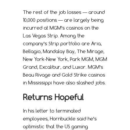
The rest of the job losses — around
10,000 positions — are largely being
incurred at MGM’s casinos on the
Las Vegas Strip. Among the
company’s Strip portfolio are Aria,
Bellagio, Mandalay Bay, The Mirage,
New York-New York, Park MGM, MGM
Grand, Excalibur, and Luxor. MGM’s
Beau Rivage and Gold Strike casinos
in Mississippi have also slashed jobs.
Returns Hopeful
In his letter to terminated
employees, Hornbuckle said he’s
optimistic that the US gaming