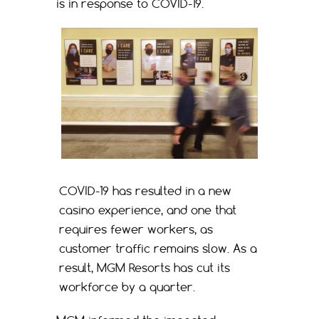
is in response to COVID-19.
COVID-19 has resulted in a new
casino experience, and one that
requires fewer workers, as
customer traffic remains slow. As a
result, MGM Resorts has cut its
workforce by a quarter.