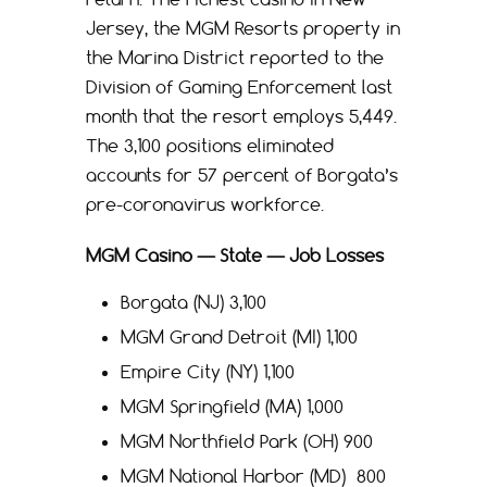
Jersey, the MGM Resorts property in
the Marina District reported to the
Division of Gaming Enforcement last
month that the resort employs 5,449.
The 3,100 positions eliminated
accounts for 57 percent of Borgata’s
pre-coronavirus workforce.
MGM Casino — State — Job Losses
Borgata (NJ) 3,100
MGM Grand Detroit (MI) 1,100
Empire City (NY) 1,100
MGM Springfield (MA) 1,000
MGM Northfield Park (OH) 900
MGM National Harbor (MD)
800