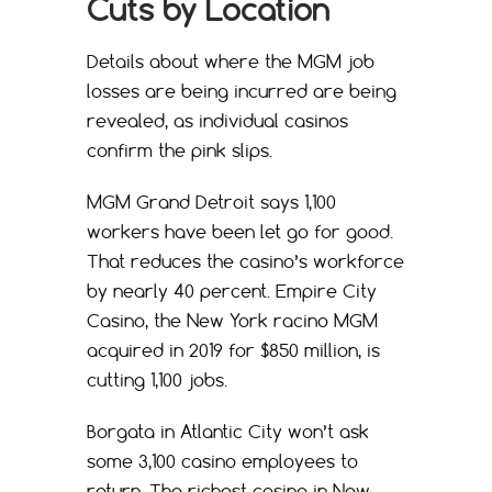
Cuts by Location
Details about where the MGM job
losses are being incurred are being
revealed, as individual casinos
confirm the pink slips.
MGM Grand Detroit says 1,100
workers have been let go for good.
That reduces the casino’s workforce
by nearly 40 percent. Empire City
Casino, the New York racino MGM
acquired in 2019 for $850 million, is
cutting 1,100 jobs.
Borgata in Atlantic City won’t ask
some 3,100 casino employees to
return. The richest casino in New