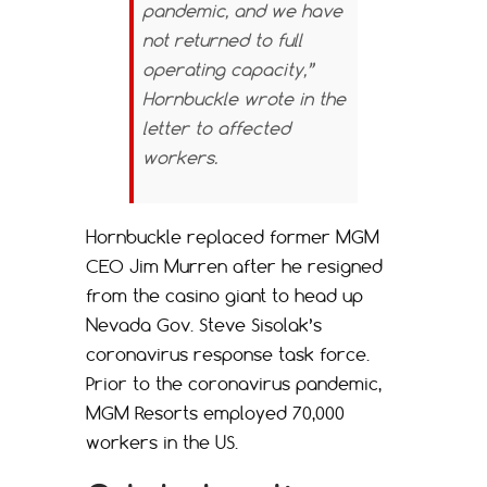
pandemic, and we have
not returned to full
operating capacity,”
Hornbuckle wrote in the
letter to affected
workers.
Hornbuckle replaced former MGM
CEO Jim Murren after he resigned
from the casino giant to head up
Nevada Gov. Steve Sisolak’s
coronavirus response task force.
Prior to the coronavirus pandemic,
MGM Resorts employed 70,000
workers in the US.