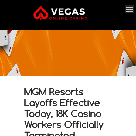
MGM Resorts
Layoffs Effective
Today, 18K Casino
Workers Officially
Terminated