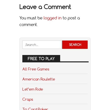
Leave a Comment
You must be
logged in
to post a
comment.
FREE TO PLAY
All Free Games
American Roulette
Let’em Ride
Craps
Tri Card Poker