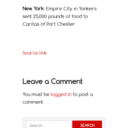
New York
: Empire City in Yonkers
sent 25,000 pounds of food to
Caritas of Port Chester.
Source link
Leave a Comment
You must be
logged in
to post a
comment.