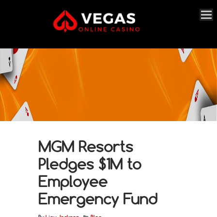
MGM Resorts
Pledges $1M to
Employee
Emergency Fund