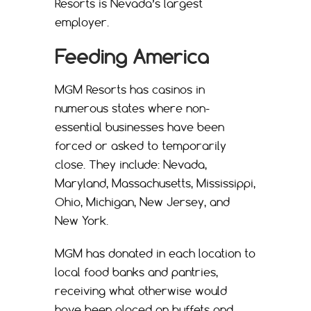
Resorts is Nevada’s largest
employer.
Feeding America
MGM Resorts has casinos in
numerous states where non-
essential businesses have been
forced or asked to temporarily
close. They include: Nevada,
Maryland, Massachusetts, Mississippi,
Ohio, Michigan, New Jersey, and
New York.
MGM has donated in each location to
local food banks and pantries,
receiving what otherwise would
have been placed on buffets and