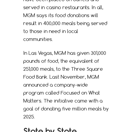
served in casino restaurants. In all,
MGM says its food donations will
result in 400,000 meals being served
to those in need in local
communities.
In Las Vegas, MGM has given 301,000
pounds of food, the equivalent of
251,000 meals, to the Three Square
Food Bank. Last November, MGM
announced a company-wide
program called Focused on What
Matters. The initiative came with a
goal of donating five million meals by
2025.
State by State