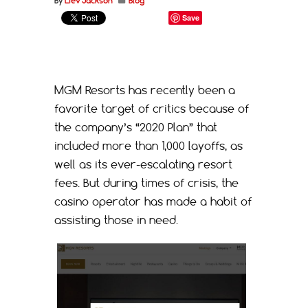
By
Liev Jackson
Blog
Save
MGM Resorts has recently been a
favorite target of critics because of
the company’s “2020 Plan” that
included more than 1,000 layoffs, as
well as its ever-escalating resort
fees. But during times of crisis, the
casino operator has made a habit of
assisting those in need.