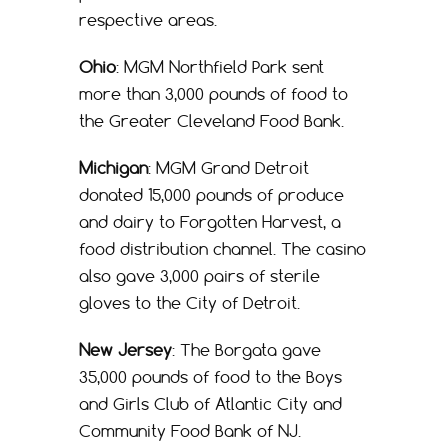
respective areas.
Ohio
: MGM Northfield Park sent
more than 3,000 pounds of food to
the Greater Cleveland Food Bank.
Michigan
: MGM Grand Detroit
donated 15,000 pounds of produce
and dairy to Forgotten Harvest, a
food distribution channel. The casino
also gave 3,000 pairs of sterile
gloves to the City of Detroit.
New Jersey
: The Borgata gave
35,000 pounds of food to the Boys
and Girls Club of Atlantic City and
Community Food Bank of NJ.