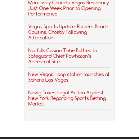
Morrissey Cancels Vegas Residency
Just One Week Prior to Opening
Performance
Vegas Sports Update: Raiders Bench
Cousins, Crosby Following
Altercation
Norfolk Casino Tribe Battles to
Safeguard Chief Powhatan’s
Ancestral Site
New Vegas Loop station launches at
Sahara Las Vegas
Novig Takes Legal Action Against
New York Regarding Sports Betting
Market