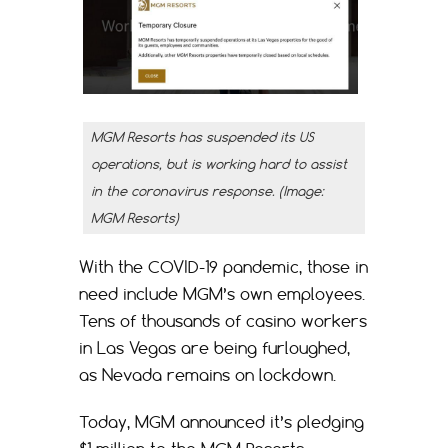
MGM Resorts has suspended its US
operations, but is working hard to assist
in the coronavirus response. (Image:
MGM Resorts)
With the COVID-19 pandemic, those in
need include MGM’s own employees.
Tens of thousands of casino workers
in Las Vegas are being furloughed,
as Nevada remains on lockdown.
Today, MGM announced it’s pledging