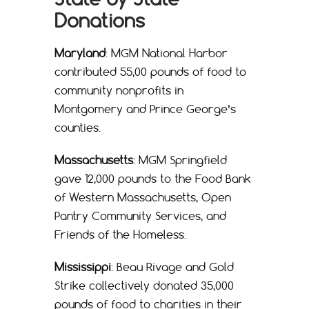
Donations
Maryland
: MGM National Harbor
contributed 55,00 pounds of food to
community nonprofits in
Montgomery and Prince George’s
counties.
Massachusetts
: MGM Springfield
gave 12,000 pounds to the Food Bank
of Western Massachusetts, Open
Pantry Community Services, and
Friends of the Homeless.
Mississippi
: Beau Rivage and Gold
Strike collectively donated 35,000
pounds of food to charities in their