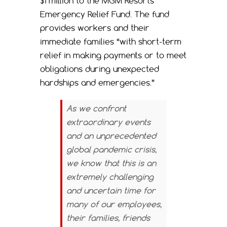
$1 million to the MGM Resorts
Emergency Relief Fund. The fund
provides workers and their
immediate families “with short-term
relief in making payments or to meet
obligations during unexpected
hardships and emergencies.”
As we confront
extraordinary events
and an unprecedented
global pandemic crisis,
we know that this is an
extremely challenging
and uncertain time for
many of our employees,
their families, friends