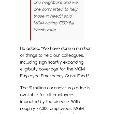
and neighbors and we
are committed to help
those in need,” said
MGM Acting CEO Bill
Hornbuckle.
He added, “We have done a number
of things to help our colleagues,
including significantly expanding
eligibility coverage for the MGM
Employee Emergency Grant Fund.”
The $1 million coronavirus pledge is
available for all employees
impacted by the disease. With
roughly 77,000 employees, MGM