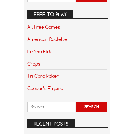
FREE TO PLAY
All Free Games
American Roulette
Let’em Ride
Craps
Tri Card Poker
Caesar’s Empire
RECENT POSTS