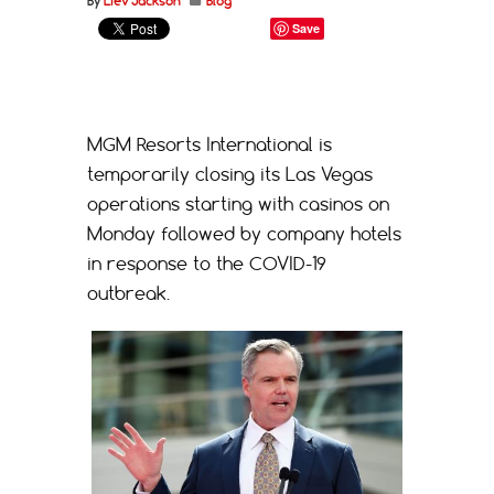
By
Liev Jackson
Blog
Save
MGM Resorts International is
temporarily closing its Las Vegas
operations starting with casinos on
Monday followed by company hotels
in response to the COVID-19
outbreak.