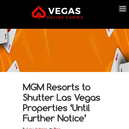
MGM Resorts to
Shutter Las Vegas
Properties ‘Until
Further Notice’