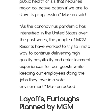
public health crisis that requires
major collective action if we are to
slow its progression,” Murren said.
“As the coronavirus pandemic has
intensified in the United States over
the past week, the people of MGM
Resorts have worked to try to find a
way to continue delivering high
quality hospitality and entertainment
experiences for our guests while
keeping our employees doing the
jobs they love in a safe
environment,” Murren added.
Layoffs, Furloughs
Planned by MGM