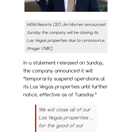
MGM Resorts CEO Jim Murren announced
Sunday the company will be closing its
Las Vegas properties due to coronavirus.
(Image: CNBC)
In a statement released on Sunday,
the company announced it will
“temporarily suspend operations at
its Las Vegas properties until further
notice, effective as of Tuesday.”
We will close all of our
Las Vegas properties …
for the good of our