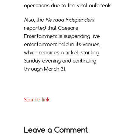
operations due to the viral outbreak.
Also, the
Nevada Independent
reported that Caesars
Entertainment is suspending live
entertainment held in its venues,
which requires a ticket, starting
Sunday evening and continuing
through March 31.
Source link
Leave a Comment