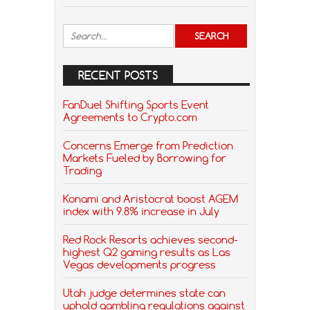
RECENT POSTS
FanDuel Shifting Sports Event
Agreements to Crypto.com
Concerns Emerge from Prediction
Markets Fueled by Borrowing for
Trading
Konami and Aristocrat boost AGEM
index with 9.8% increase in July
Red Rock Resorts achieves second-
highest Q2 gaming results as Las
Vegas developments progress
Utah judge determines state can
uphold gambling regulations against