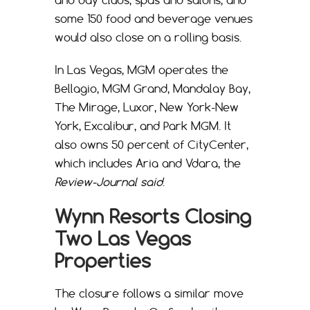
and day clubs, spas and salons, and
some 150 food and beverage venues
would also close on a rolling basis.
In Las Vegas, MGM operates the
Bellagio, MGM Grand, Mandalay Bay,
The Mirage, Luxor, New York-New
York, Excalibur, and Park MGM. It
also owns 50 percent of CityCenter,
which includes Aria and Vdara, the
Review-Journal said
.
Wynn Resorts Closing
Two Las Vegas
Properties
The closure follows a similar move