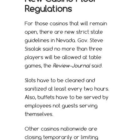
Regulations
For those casinos that will remain
open, there are new strict state
guidelines in Nevada. Gov. Steve
Sisolak said no more than three
players will be allowed at table
games, the
Review-Journal
said.
Slots have to be cleaned and
sanitized at least every two hours.
Also, buffets have to be served by
employees not guests serving
themselves.
Other casinos nationwide are
closing temporarily or limiting