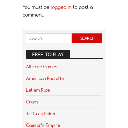
You must be
logged in
to post a
comment.
FREE TO PLAY
All Free Games
American Roulette
Let’em Ride
Craps
Tri Card Poker
Caesar’s Empire