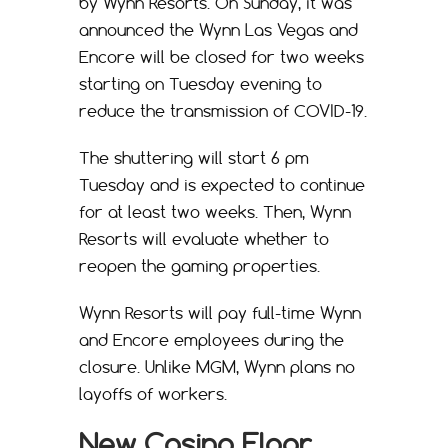
by Wynn Resorts. On Sunday, it was
announced the Wynn Las Vegas and
Encore will be closed for two weeks
starting on Tuesday evening to
reduce the transmission of COVID-19.
The shuttering will start 6 pm
Tuesday and is expected to continue
for at least two weeks. Then, Wynn
Resorts will evaluate whether to
reopen the gaming properties.
Wynn Resorts will pay full-time Wynn
and Encore employees during the
closure. Unlike MGM, Wynn plans no
layoffs of workers.
New Casino Floor