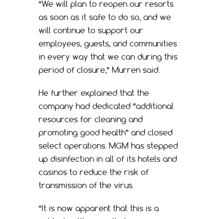
“We will plan to reopen our resorts
as soon as it safe to do so, and we
will continue to support our
employees, guests, and communities
in every way that we can during this
period of closure,” Murren said.
He further explained that the
company had dedicated “additional
resources for cleaning and
promoting good health” and closed
select operations. MGM has stepped
up disinfection in all of its hotels and
casinos to reduce the risk of
transmission of the virus.
“It is now apparent that this is a