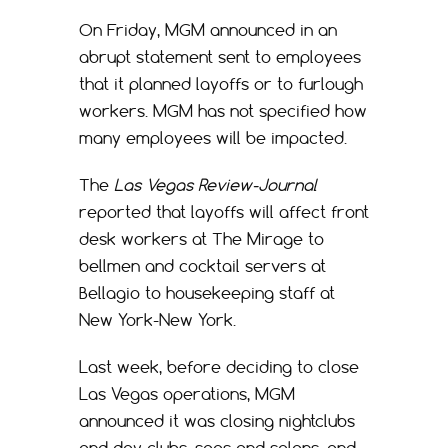
On Friday, MGM announced in an
abrupt statement sent to employees
that it planned layoffs or to furlough
workers. MGM has not specified how
many employees will be impacted.
The
Las Vegas Review-Journal
reported that layoffs will affect front
desk workers at The Mirage to
bellmen and cocktail servers at
Bellagio to housekeeping staff at
New York-New York.
Last week, before deciding to close
Las Vegas operations, MGM
announced it was closing nightclubs