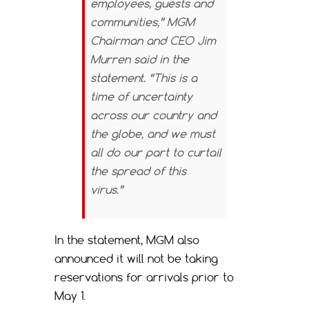
employees, guests and
communities,” MGM
Chairman and CEO Jim
Murren said in the
statement. “This is a
time of uncertainty
across our country and
the globe, and we must
all do our part to curtail
the spread of this
virus.”
In the statement, MGM also
announced it will not be taking
reservations for arrivals prior to
May 1.