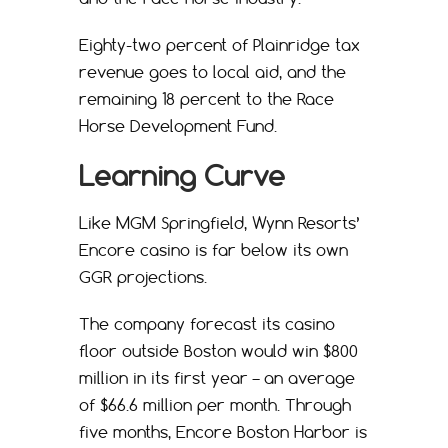
Eighty-two percent of Plainridge tax
revenue goes to local aid, and the
remaining 18 percent to the Race
Horse Development Fund.
Learning Curve
Like MGM Springfield, Wynn Resorts’
Encore casino is far below its own
GGR projections.
The company forecast its casino
floor outside Boston would win $800
million in its first year – an average
of $66.6 million per month. Through
five months, Encore Boston Harbor is