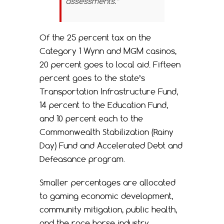
assessments.”
Of the 25 percent tax on the
Category 1 Wynn and MGM casinos,
20 percent goes to local aid. Fifteen
percent goes to the state’s
Transportation Infrastructure Fund,
14 percent to the Education Fund,
and 10 percent each to the
Commonwealth Stabilization (Rainy
Day) Fund and Accelerated Debt and
Defeasance program.
Smaller percentages are allocated
to gaming economic development,
community mitigation, public health,
and the race horse industry.