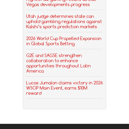
Vegas developments progress
Utah judge determines state can
uphold gambling regulations against
Kalshi’s sports prediction markets
2026 World Cup Propelled Expansion
in Global Sports Betting
G2E and SAGSE strengthen
collaboration to enhance
opportunities throughout Latin
America
Lucas Jumalon claims victory in 2026
WSOP Main Event, earns $10M
reward