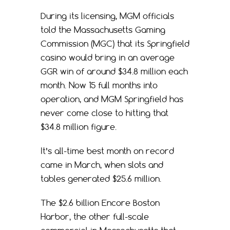
During its licensing, MGM officials
told the Massachusetts Gaming
Commission (MGC) that its Springfield
casino would bring in an average
GGR win of around $34.8 million each
month. Now 15 full months into
operation, and MGM Springfield has
never come close to hitting that
$34.8 million figure.
It’s all-time best month on record
came in March, when slots and
tables generated $25.6 million.
The $2.6 billion Encore Boston
Harbor, the other full-scale