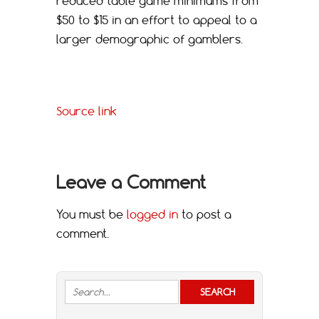
reduced table game minimums from
$50 to $15 in an effort to appeal to a
larger demographic of gamblers.
Source link
Leave a Comment
You must be
logged in
to post a
comment.