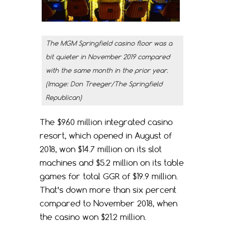
The MGM Springfield casino floor was a
bit quieter in November 2019 compared
with the same month in the prior year.
(Image: Don Treeger/The Springfield
Republican)
The $960 million integrated casino
resort, which opened in August of
2018, won $14.7 million on its slot
machines and $5.2 million on its table
games for total GGR of $19.9 million.
That’s down more than six percent
compared to November 2018, when
the casino won $21.2 million.