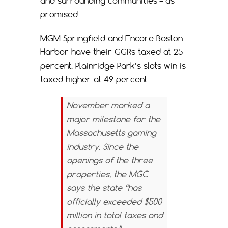
and surrounding communities – as
promised.
MGM Springfield and Encore Boston
Harbor have their GGRs taxed at 25
percent. Plainridge Park’s slots win is
taxed higher at 49 percent.
November marked a
major milestone for the
Massachusetts gaming
industry. Since the
openings of the three
properties, the MGC
says the state “has
officially exceeded $500
million in total taxes and