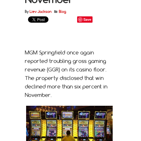
By
Liev Jackson
Blog
Save
MGM Springfield once again
reported troubling gross gaming
revenue (GGR) on its casino floor.
The property disclosed that win
declined more than six percent in
November.