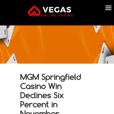
MGM Springfield
Casino Win
Declines Six
Percent in
November