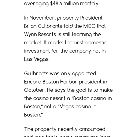
averaging $48.6 million monthly.
In November, property President
Brian Gullbrants told the MGC that
Wynn Resorts is still learning the
market. It marks the first domestic
investment for the company not in
Las Vegas.
Gullbrants was only appointed
Encore Boston Harbor president in
October. He says the goal is to make
the casino resort a “Boston casino in
Boston,” not a “Vegas casino in
Boston.”
The property recently announced