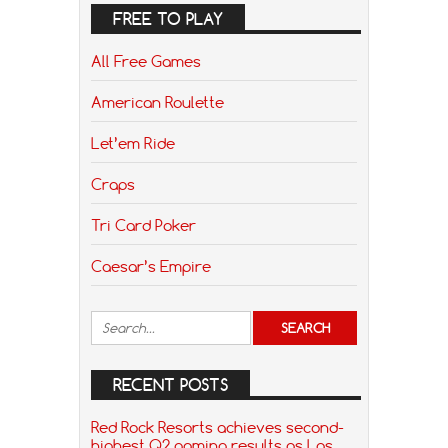
FREE TO PLAY
All Free Games
American Roulette
Let’em Ride
Craps
Tri Card Poker
Caesar’s Empire
RECENT POSTS
Red Rock Resorts achieves second-
highest Q2 gaming results as Las