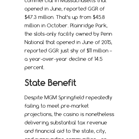
commercial in Massachusetts that
opened in June, reported GGR of
$47.3 million. That’s up from $45.8
million in October. Plainridge Park,
the slots-only facility owned by Penn
National that opened in June of 2015,
reported GGR just shy of $11 million –
a year-over-year decline of 14.5
percent.
State Benefit
Despite MGM Springfield repeatedly
failing to meet pre-market
projections, the casino is nonetheless
delivering substantial tax revenue
and financial aid to the state, city,