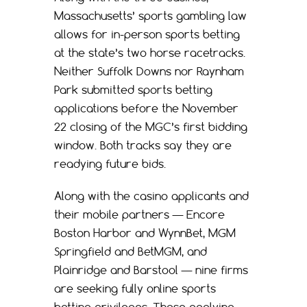
Massachusetts’ sports gambling law
allows for in-person sports betting
at the state’s two horse racetracks.
Neither Suffolk Downs nor Raynham
Park submitted sports betting
applications before the November
22 closing of the MGC’s first bidding
window. Both tracks say they are
readying future bids.
Along with the casino applicants and
their mobile partners — Encore
Boston Harbor and WynnBet, MGM
Springfield and BetMGM, and
Plainridge and Barstool — nine firms
are seeking fully online sports