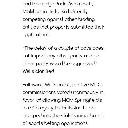
and Plainridge Park. As a result,
MGM Springfield isn’t directly
competing against other bidding
entities that properly submitted their
applications.
“The delay of a couple of days does
not impact any other party and no
other party would be aggrieved,”
Wells clarified.
Following Wells’ input, the five MGC
commissioners voted unanimously in
favor of allowing MGM Springfield’s
late Category 1 submission to be
grouped into the state’s initial bunch
of sports betting applications.