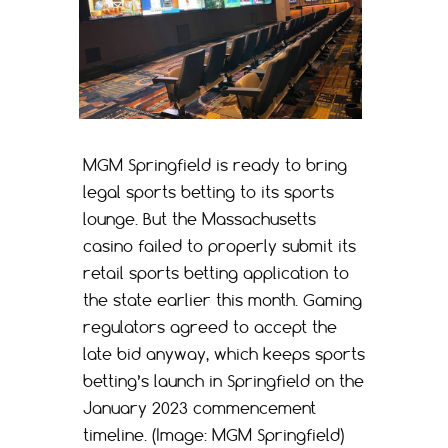
MGM Springfield is ready to bring
legal sports betting to its sports
lounge. But the Massachusetts
casino failed to properly submit its
retail sports betting application to
the state earlier this month. Gaming
regulators agreed to accept the
late bid anyway, which keeps sports
betting’s launch in Springfield on the
January 2023 commencement
timeline. (Image: MGM Springfield)