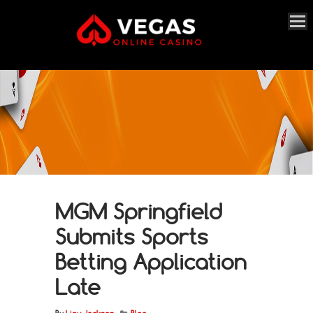
MGM Springfield
Submits Sports
Betting Application
Late