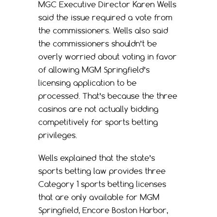
MGC Executive Director Karen Wells
said the issue required a vote from
the commissioners. Wells also said
the commissioners shouldn’t be
overly worried about voting in favor
of allowing MGM Springfield’s
licensing application to be
processed. That’s because the three
casinos are not actually bidding
competitively for sports betting
privileges.
Wells explained that the state’s
sports betting law provides three
Category 1 sports betting licenses
that are only available for MGM
Springfield, Encore Boston Harbor,