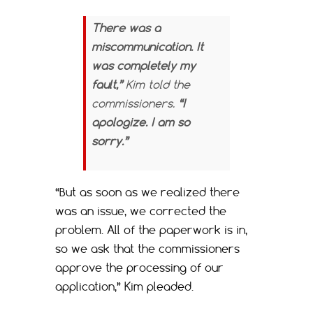
There was a
miscommunication. It
was completely my
fault,”
Kim told the
commissioners.
“I
apologize. I am so
sorry.”
“But as soon as we realized there
was an issue, we corrected the
problem. All of the paperwork is in,
so we ask that the commissioners
approve the processing of our
application,” Kim pleaded.