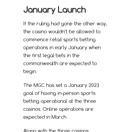
January Launch
If the ruling had gone the other way,
the casino wouldn’t be allowed to
commence retail sports betting
operations in early January when
the first legal bets in the
commonwealth are expected to
begin.
The MGC has set a January 2023
goal of having in-person sports
betting operational at the three
casinos. Online operations are
expected in March.
Along with the three casinos,