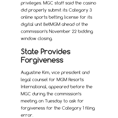
privileges. MGC staff said the casino
did properly submit its Category 3
online sports betting license for its
digital unit BetMGM ahead of the
commission’s November 22 bidding
window closing.
State Provides
Forgiveness
Augustine Kim, vice president and
legal counsel for MGM Resorts
International, appeared before the
MGC during the commission’s
meeting on Tuesday to ask for
forgiveness for the Category 1 filing
error.