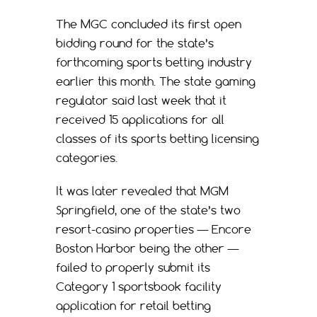
The MGC concluded its first open
bidding round for the state’s
forthcoming sports betting industry
earlier this month. The state gaming
regulator said last week that it
received 15 applications for all
classes of its sports betting licensing
categories.
It was later revealed that MGM
Springfield, one of the state’s two
resort-casino properties — Encore
Boston Harbor being the other —
failed to properly submit its
Category 1 sportsbook facility
application for retail betting