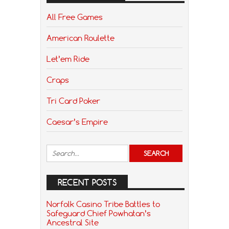
All Free Games
American Roulette
Let’em Ride
Craps
Tri Card Poker
Caesar’s Empire
RECENT POSTS
Norfolk Casino Tribe Battles to
Safeguard Chief Powhatan’s
Ancestral Site