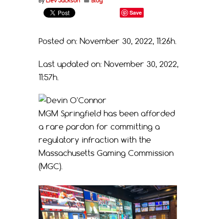
By
Liev Jackson
Blog
Save
Posted on: November 30, 2022, 11:26h.
Last updated on: November 30, 2022,
11:57h.
MGM Springfield has been afforded
a rare pardon for committing a
regulatory infraction with the
Massachusetts Gaming Commission
(MGC).