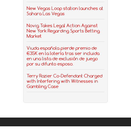
New Vegas Loop station launches at
Sahara Las Vegas
Novig Takes Legal Action Against
New York Regarding Sports Betting
Market
Viuda española pierde premio de
€35K en la lotería tras ser incluida
en una lista de exclusión de juego
por su difunto esposo.
Terry Rozier Co-Defendant Charged
with Interfering with Witnesses in
Gambling Case