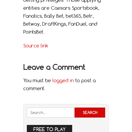
betting privileges. Those applying
entities are Caesars Sportsbook,
Fanatics, Bally Bet, bet365, Betr,
Betway, DraftKings, FanDuel, and
PointsBet.
Source link
Leave a Comment
You must be
logged in
to post a
comment.
FREE TO PLAY