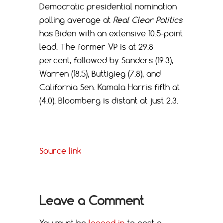
Democratic presidential nomination
polling average at
Real Clear Politics
has Biden with an extensive 10.5-point
lead. The former VP is at 29.8
percent, followed by Sanders (19.3),
Warren (18.5), Buttigieg (7.8), and
California Sen. Kamala Harris fifth at
(4.0). Bloomberg is distant at just 2.3.
Source link
Leave a Comment
You must be
logged in
to post a