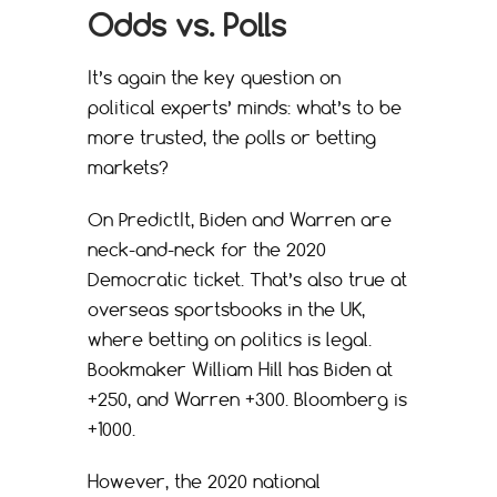
Odds vs. Polls
It’s again the key question on
political experts’ minds: what’s to be
more trusted, the polls or betting
markets?
On PredictIt, Biden and Warren are
neck-and-neck for the 2020
Democratic ticket. That’s also true at
overseas sportsbooks in the UK,
where betting on politics is legal.
Bookmaker William Hill has Biden at
+250, and Warren +300. Bloomberg is
+1000.
However, the 2020 national