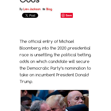
By
Liev Jackson
Blog
Save
The official entry of Michael
Bloomberg into the 2020 presidential
race is unsettling the political betting
odds on which candidate will secure
the Democratic Party’s nomination to
take on incumbent President Donald
Trump.