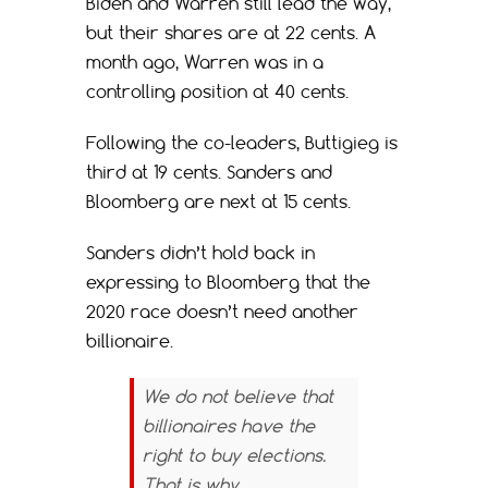
Biden and Warren still lead the way,
but their shares are at 22 cents. A
month ago, Warren was in a
controlling position at 40 cents.
Following the co-leaders, Buttigieg is
third at 19 cents. Sanders and
Bloomberg are next at 15 cents.
Sanders didn’t hold back in
expressing to Bloomberg that the
2020 race doesn’t need another
billionaire.
We do not believe that
billionaires have the
right to buy elections.
That is why