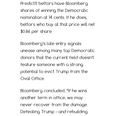
PredictIt bettors have Bloomberg
shares of winning the Democratic
nomination at 14 cents. If he does,
bettors who buy at that price will net
$0.86 per share.
Bloomberg’s late entry signals
unease among many top Democratic
donors that the current field doesn’t
feature someone with a strong
potential to evict Trump from the
Oval Office.
Bloomberg concluded, “If he wins
another term in office, we may
never recover from the damage.
Defeating Trump – and rebuilding