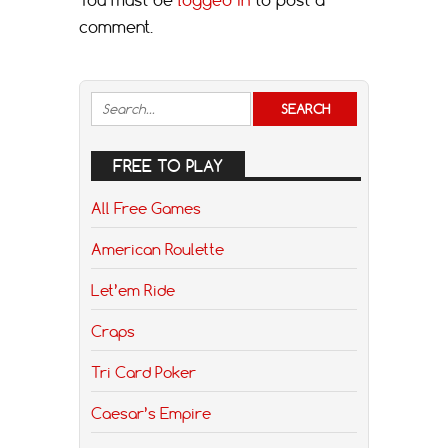
comment.
FREE TO PLAY
All Free Games
American Roulette
Let’em Ride
Craps
Tri Card Poker
Caesar’s Empire