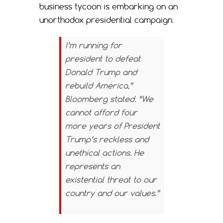
business tycoon is embarking on an
unorthodox presidential campaign.
I’m running for
president to defeat
Donald Trump and
rebuild America,”
Bloomberg stated. “We
cannot afford four
more years of President
Trump’s reckless and
unethical actions. He
represents an
existential threat to our
country and our values.”