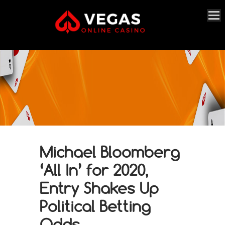
Michael Bloomberg
‘All In’ for 2020,
Entry Shakes Up
Political Betting
Odds