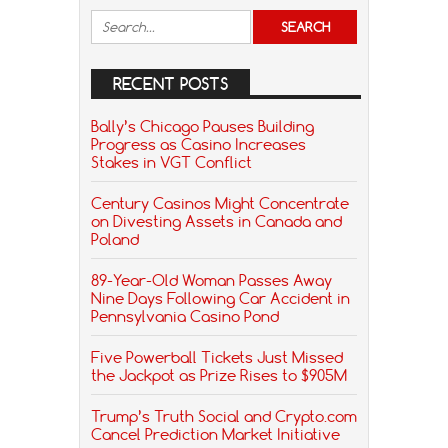
RECENT POSTS
Bally’s Chicago Pauses Building
Progress as Casino Increases
Stakes in VGT Conflict
Century Casinos Might Concentrate
on Divesting Assets in Canada and
Poland
89-Year-Old Woman Passes Away
Nine Days Following Car Accident in
Pennsylvania Casino Pond
Five Powerball Tickets Just Missed
the Jackpot as Prize Rises to $905M
Trump’s Truth Social and Crypto.com
Cancel Prediction Market Initiative