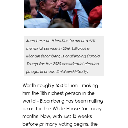
Seen here on friendlier terms at a 9/11
memorial service in 2016, billionaire
Michael Bloomberg is challenging Donald
Trump for the 2020 presidential election.
(Image: Brendan Smialowski/Getty)
Worth roughly $50 billion – making
him the 11th richest person in the
world – Bloomberg has been mulling
a run for the White House for many
months. Now, with just 10 weeks
before primary voting begins, the