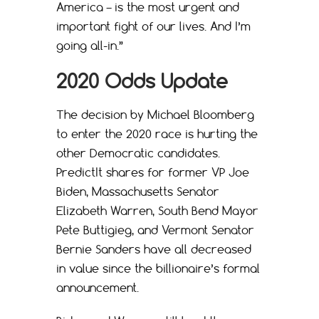
America – is the most urgent and
important fight of our lives. And I’m
going all-in.”
2020 Odds Update
The decision by Michael Bloomberg
to enter the 2020 race is hurting the
other Democratic candidates.
PredictIt shares for former VP Joe
Biden, Massachusetts Senator
Elizabeth Warren, South Bend Mayor
Pete Buttigieg, and Vermont Senator
Bernie Sanders have all decreased
in value since the billionaire’s formal
announcement.