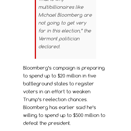
multibillionaires like
Michael Bloomberg are
not going to get very
far in this election,” the
Vermont politician
declared.
Bloomberg’s campaign is preparing
to spend up to $20 million in five
battleground states to register
voters in an effort to weaken
Trump’s reelection chances.
Bloomberg has earlier said he’s
willing to spend up to $500 million to
defeat the president.