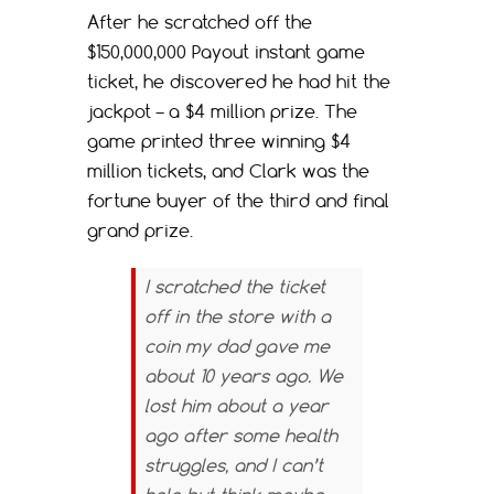
After he scratched off the
$150,000,000 Payout instant game
ticket, he discovered he had hit the
jackpot – a $4 million prize. The
game printed three winning $4
million tickets, and Clark was the
fortune buyer of the third and final
grand prize.
I scratched the ticket
off in the store with a
coin my dad gave me
about 10 years ago. We
lost him about a year
ago after some health
struggles, and I can’t