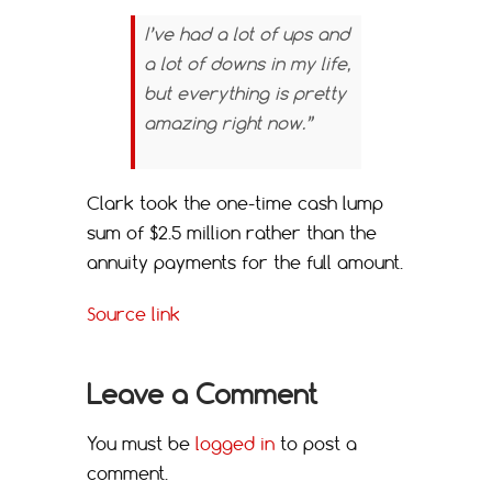
I’ve had a lot of ups and
a lot of downs in my life,
but everything is pretty
amazing right now.”
Clark took the one-time cash lump
sum of $2.5 million rather than the
annuity payments for the full amount.
Source link
Leave a Comment
You must be
logged in
to post a
comment.