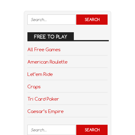
FREE TO PLAY
All Free Games
American Roulette
Let’em Ride
Craps
Tri Card Poker
Caesar’s Empire