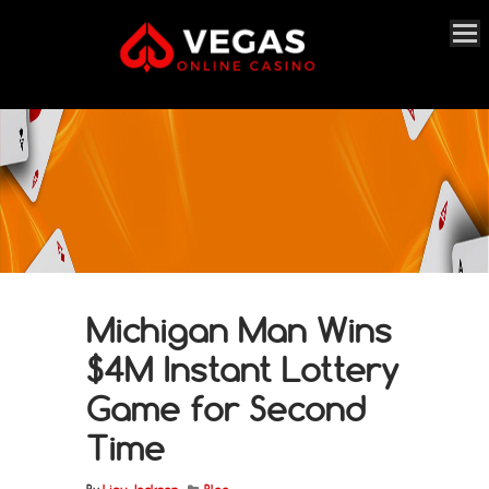
Michigan Man Wins
$4M Instant Lottery
Game for Second
Time