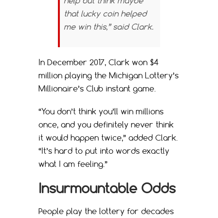
help but think maybe
that lucky coin helped
me win this,” said Clark.
In December 2017, Clark won $4
million playing the Michigan Lottery’s
Millionaire’s Club instant game.
“You don’t think you’ll win millions
once, and you definitely never think
it would happen twice,” added Clark.
“It’s hard to put into words exactly
what I am feeling.”
Insurmountable Odds
People play the lottery for decades