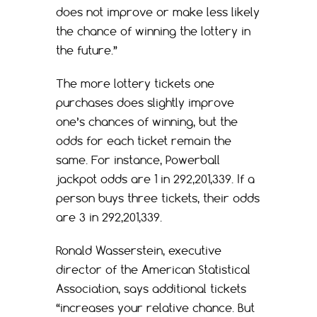
does not improve or make less likely
the chance of winning the lottery in
the future.”
The more lottery tickets one
purchases does slightly improve
one’s chances of winning, but the
odds for each ticket remain the
same. For instance, Powerball
jackpot odds are 1 in 292,201,339. If a
person buys three tickets, their odds
are 3 in 292,201,339.
Ronald Wasserstein, executive
director of the American Statistical
Association, says additional tickets
“increases your relative chance. But