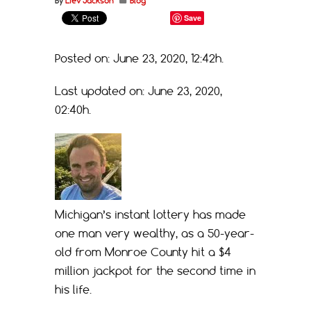
By
Liev Jackson
Blog
Save
Posted on: June 23, 2020, 12:42h.
Last updated on: June 23, 2020,
02:40h.
Michigan’s instant lottery has made
one man very wealthy, as a 50-year-
old from Monroe County hit a $4
million jackpot for the second time in
his life.