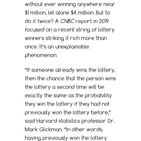
without ever winning anywhere near
$1 million, let alone $4 million. But to
do it twice? A
CNBC
report in 2019
focused on a recent string of lottery
winners striking it rich more than
once. It’s an unexplainable
phenomenon.
“If someone already wins the lottery,
then the chance that the person wins
the lottery a second time will be
exactly the same as the probability
they win the lottery if they had not
previously won the lottery before,”
said Harvard statistics professor Dr.
Mark Glickman. “In other words,
having previously won the lottery