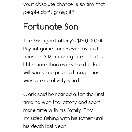
your absolute chance is so tiny that
people don’t grasp it.”
Fortunate Son
The Michigan Lottery’s $150,000,000
Payout game comes with overall
odds 1 in 3.12, meaning one out of a
little more than every third ticket
will win some prize although most
wins are relatively small.
Clark said he retired after the first
time he won the lottery and spent
more time with his family. That
included fishing with his father until
his death last year.