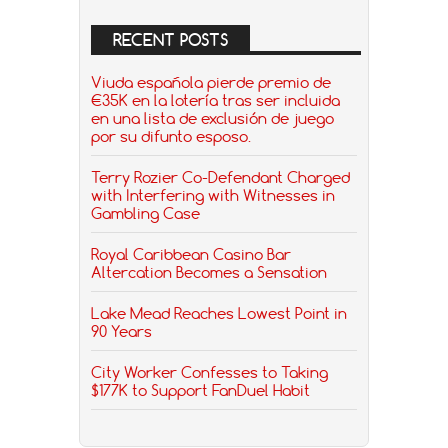
RECENT POSTS
Viuda española pierde premio de
€35K en la lotería tras ser incluida
en una lista de exclusión de juego
por su difunto esposo.
Terry Rozier Co-Defendant Charged
with Interfering with Witnesses in
Gambling Case
Royal Caribbean Casino Bar
Altercation Becomes a Sensation
Lake Mead Reaches Lowest Point in
90 Years
City Worker Confesses to Taking
$177K to Support FanDuel Habit