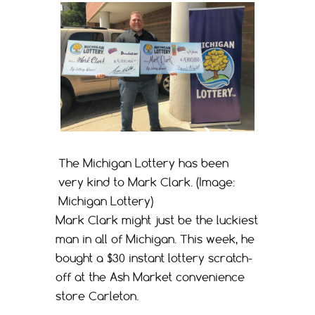
The Michigan Lottery has been
very kind to Mark Clark. (Image:
Michigan Lottery)
Mark Clark might just be the luckiest
man in all of Michigan. This week, he
bought a $30 instant lottery scratch-
off at the Ash Market convenience
store Carleton.