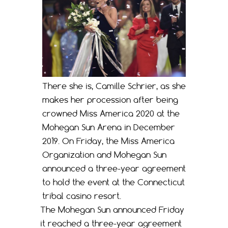
There she is, Camille Schrier, as she
makes her procession after being
crowned Miss America 2020 at the
Mohegan Sun Arena in December
2019. On Friday, the Miss America
Organization and Mohegan Sun
announced a three-year agreement
to hold the event at the Connecticut
tribal casino resort.
The Mohegan Sun announced Friday
it reached a three-year agreement