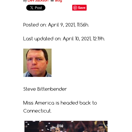
By
Liev Jackson
Blog
Save
Posted on: April 9, 2021, 11:56h.
Last updated on: April 10, 2021, 12:19h.
Steve Bittenbender
Miss America is headed back to
Connecticut.