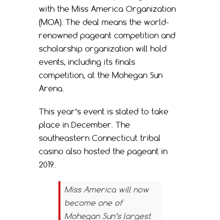
with the Miss America Organization
(MOA). The deal means the world-
renowned pageant competition and
scholarship organization will hold
events, including its finals
competition, at the Mohegan Sun
Arena.
This year’s event is slated to take
place in December. The
southeastern Connecticut tribal
casino also hosted the pageant in
2019.
Miss America will now
become one of
Mohegan Sun’s largest