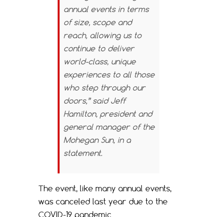
annual events in terms
of size, scope and
reach, allowing us to
continue to deliver
world-class, unique
experiences to all those
who step through our
doors,” said Jeff
Hamilton, president and
general manager of the
Mohegan Sun, in a
statement.
The event, like many annual events,
was canceled last year due to the
COVID-19 pandemic.