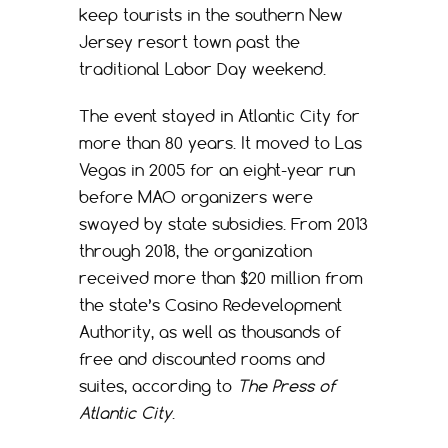
keep tourists in the southern New
Jersey resort town past the
traditional Labor Day weekend.
The event stayed in Atlantic City for
more than 80 years. It moved to Las
Vegas in 2005 for an eight-year run
before MAO organizers were
swayed by state subsidies. From 2013
through 2018, the organization
received more than $20 million from
the state’s Casino Redevelopment
Authority, as well as thousands of
free and discounted rooms and
suites, according to
The Press of
Atlantic City
.