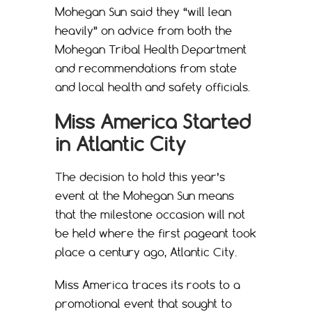
Mohegan Sun said they “will lean
heavily” on advice from both the
Mohegan Tribal Health Department
and recommendations from state
and local health and safety officials.
Miss America Started
in Atlantic City
The decision to hold this year’s
event at the Mohegan Sun means
that the milestone occasion will not
be held where the first pageant took
place a century ago, Atlantic City.
Miss America traces its roots to a
promotional event that sought to