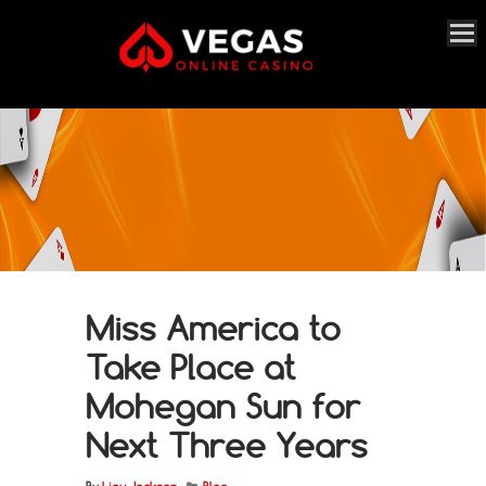
Miss America to
Take Place at
Mohegan Sun for
Next Three Years