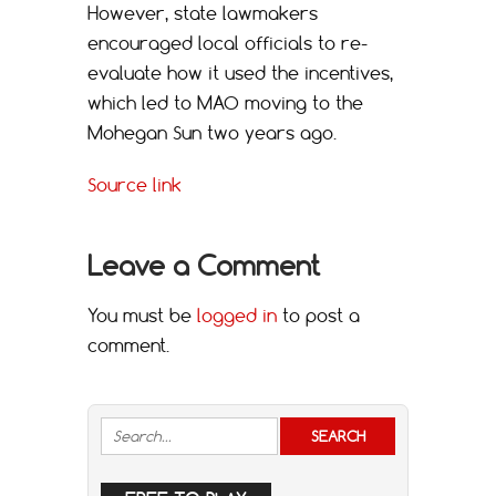
However, state lawmakers
encouraged local officials to re-
evaluate how it used the incentives,
which led to MAO moving to the
Mohegan Sun two years ago.
Source link
Leave a Comment
You must be
logged in
to post a
comment.