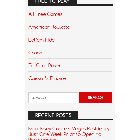
FREE TO PLAY
All Free Games
American Roulette
Let’em Ride
Craps
Tri Card Poker
Caesar’s Empire
RECENT POSTS
Morrissey Cancels Vegas Residency
Just One Week Prior to Opening
Performance