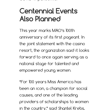
Centennial Events
Also Planned
This year marks MAO’s 100th
anniversary of its first pageant. In
the joint statement with the casino
resort, the organization said it looks
forward to once again serving as a
national stage for talented and
empowered young women.
“For 100 years Miss America has
been an icon, a champion for social
causes, and one of the leading
providers of scholarships to women
in the country,” said Shantel Krebs,