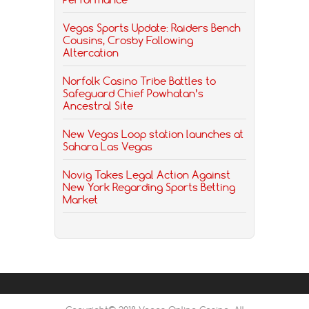
Vegas Sports Update: Raiders Bench
Cousins, Crosby Following
Altercation
Norfolk Casino Tribe Battles to
Safeguard Chief Powhatan’s
Ancestral Site
New Vegas Loop station launches at
Sahara Las Vegas
Novig Takes Legal Action Against
New York Regarding Sports Betting
Market