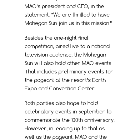
MAO’s president and CEO, in the
statement. “We are thrilled to have
Mohegan Sun join us in this mission.”
Besides the one-night final
competition, aired live to a national
television audience, the Mohegan
Sun will also hold other MAO events.
That includes preliminary events for
the pageant at the resort’s Earth
Expo and Convention Center.
Both parties also hope to hold
celebratory events in September to
commemorate the 100th anniversary.
However, in leading up to that as
well as the pageant, MAO and the