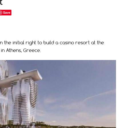
t
Save
e initial right to build a casino resort at the
 in Athens, Greece.