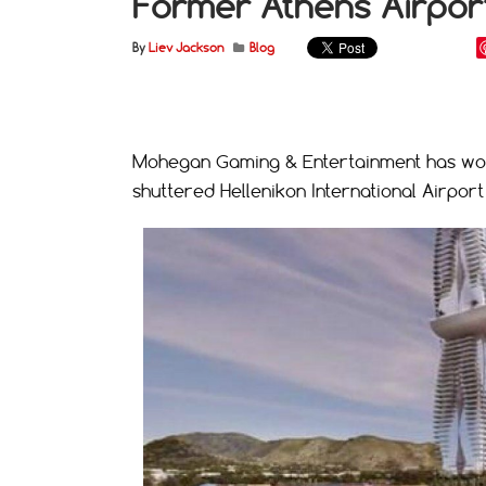
Former Athens Airpor
By
Liev Jackson
Blog
Mohegan Gaming & Entertainment has won th
shuttered Hellenikon International Airport