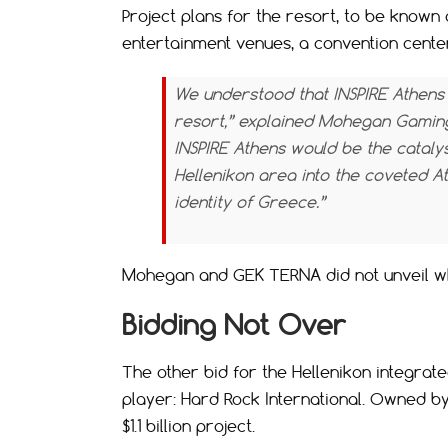
Project plans for the resort, to be known a
entertainment venues, a convention center
We understood that INSPIRE Athens
resort,” explained Mohegan Gaming
INSPIRE Athens would be the cataly
Hellenikon area into the coveted A
identity of Greece.”
Mohegan and GEK TERNA did not unveil wha
Bidding Not Over
The other bid for the Hellenikon integra
player: Hard Rock International. Owned by
$1.1 billion project.