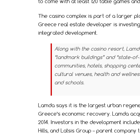
to come with at least 120 table games and 
The casino complex is part of a larger 
Greece real estate developer is investing e
integrated development.
Along with the casino resort, Lamd
“landmark buildings” and “state-of-t
communities, hotels, shopping cent
cultural venues, health and wellnes
and schools.
Lamda says it is the largest urban regener
Greece’s economic recovery. Lamda acqu
2014. Investors in the development inclu
Hills, and Latsis Group – parent company 