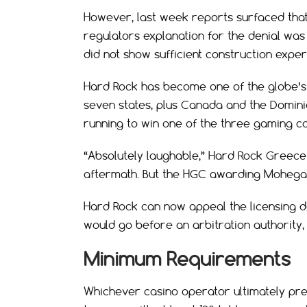
However, last week reports surfaced that
regulators explanation for the denial wa
did not show sufficient construction experi
Hard Rock has become one of the globe’s 
seven states, plus Canada and the Domini
running to win one of the three gaming c
“Absolutely laughable,” Hard Rock Greece
aftermath. But the HGC awarding Mohegan 
Hard Rock can now appeal the licensing dec
would go before an arbitration authority,
Minimum Requirements
Whichever casino operator ultimately prev