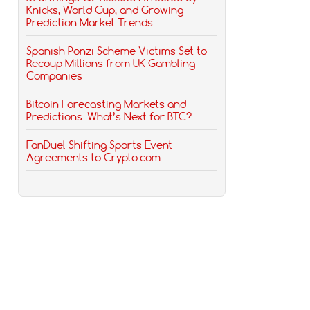
Knicks, World Cup, and Growing
Prediction Market Trends
Spanish Ponzi Scheme Victims Set to
Recoup Millions from UK Gambling
Companies
Bitcoin Forecasting Markets and
Predictions: What’s Next for BTC?
FanDuel Shifting Sports Event
Agreements to Crypto.com