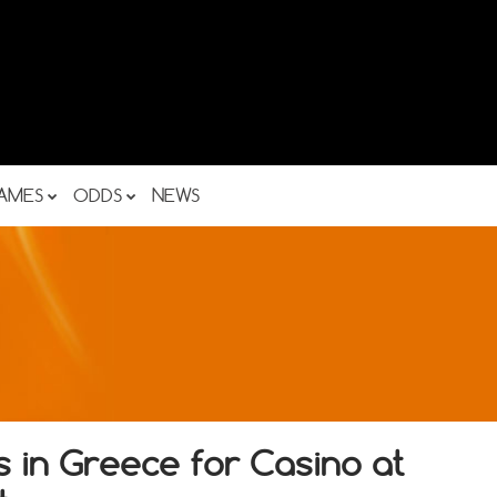
AMES
ODDS
NEWS
in Greece for Casino at