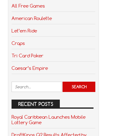
All Free Games
American Roulette
Let’em Ride
Craps
Tri Card Poker
Caesar’s Empire
RECENT POSTS
Royal Caribbean Launches Mobile
Lottery Game
DraftKings Q2 Results Affected by