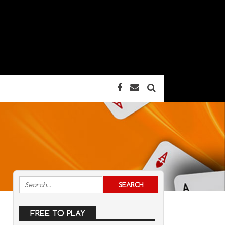
FREE TO PLAY