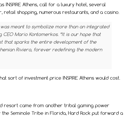
s INSPIRE Athens, call for a luxury hotel, several
, retail shopping, numerous restaurants, and a casino.
 was meant to symbolize more than an integrated
 CEO Mario Kontomerkos. “It is our hope that
st that sparks the entire development of the
thenian Riviera, forever redefining the modern
t sort of investment price INSPIRE Athens would cost.
ted resort came from another tribal gaming power
 the Seminole Tribe in Florida, Hard Rock put forward a