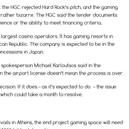
 the HGC rejected Hard Rock’s pitch, and the gaming
s rather bizarre. The HGC said the tender documents
ence or the ability to meet financing criteria.
largest casino operators. It has gaming resorts in
can Republic. The company is expected to be in the
oncessions in Japan.
 spokesperson Michael Karloutsos said in the
the airport license doesn’t mean the process is over.
ision. If it does – as it’s expected to do – the issue
 which could take a month to resolve.
ails in Athens, the end project gaming space will need