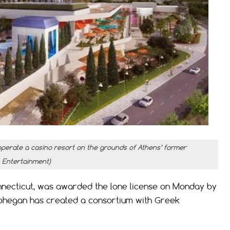
perate a casino resort on the grounds of Athens’ former
& Entertainment)
onnecticut, was awarded the lone license on Monday by
ohegan has created a consortium with Greek