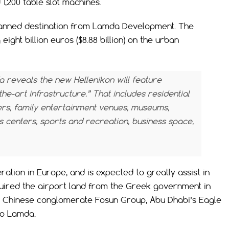
1,200 table slot machines.
planned destination from Lamda Development. The
ight billion euros ($8.88 billion) on the urban
a reveals the new Hellenikon will feature
he-art infrastructure.” That includes residential
ers, family entertainment venues, museums,
s centers, sports and recreation, business space,
ation in Europe, and is expected to greatly assist in
ired the airport land from the Greek government in
de Chinese conglomerate Fosun Group, Abu Dhabi’s Eagle
to Lamda.