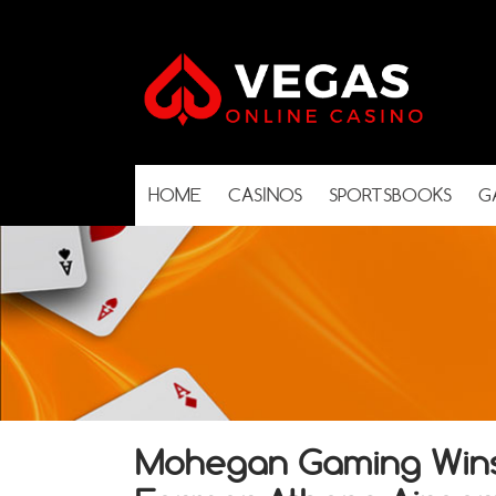
HOME
CASINOS
SPORTSBOOKS
G
Mohegan Gaming Wins 