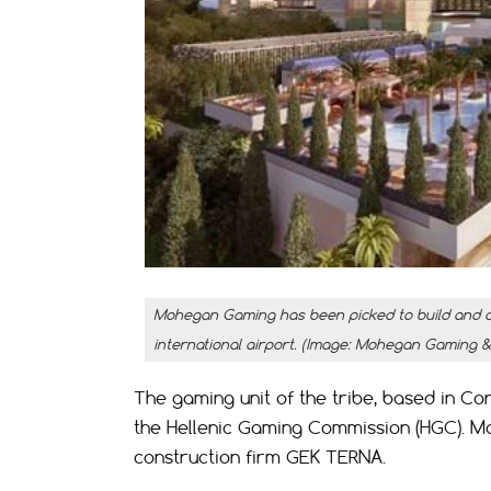
Mohegan Gaming has been picked to build and o
international airport. (Image: Mohegan Gaming 
The gaming unit of the tribe, based in C
the Hellenic Gaming Commission (HGC). M
construction firm GEK TERNA.