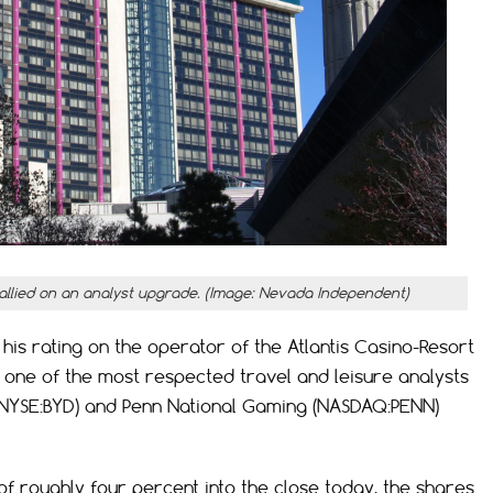
rallied on an analyst upgrade. (Image: Nevada Independent)
d his rating on the operator of the Atlantis Casino-Resort
, one of the most respected travel and leisure analysts
(NYSE:BYD) and Penn National Gaming (NASDAQ:PENN)
f roughly four percent into the close today, the shares