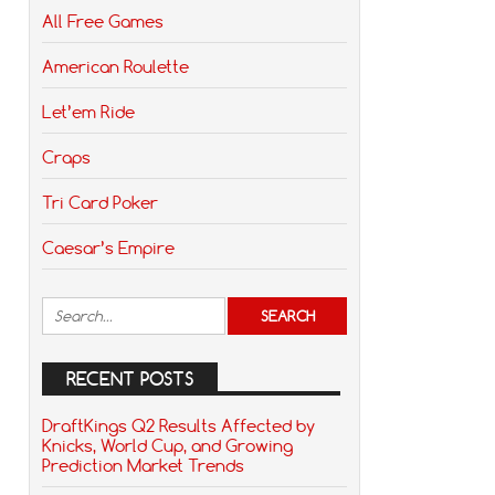
All Free Games
American Roulette
Let’em Ride
Craps
Tri Card Poker
Caesar’s Empire
RECENT POSTS
DraftKings Q2 Results Affected by
Knicks, World Cup, and Growing
Prediction Market Trends