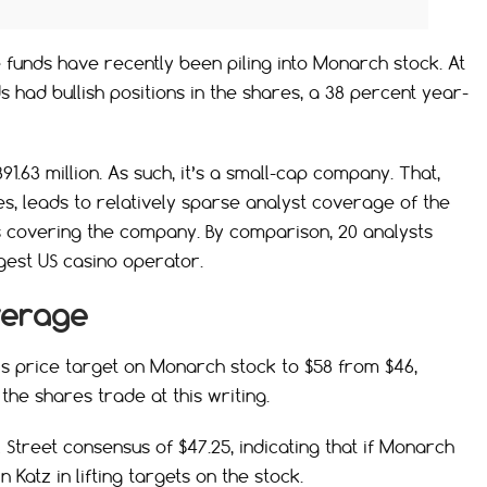
funds have recently been piling into Monarch stock. At
s had bullish positions in the shares, a 38 percent year-
1.63 million. As such, it’s a small-cap company. That,
es, leads to relatively sparse analyst coverage of the
sts covering the company. By comparison, 20 analysts
rgest US casino operator.
verage
his price target on Monarch stock to $58 from $46,
he shares trade at this writing.
 Street consensus of $47.25, indicating that if Monarch
 Katz in lifting targets on the stock.