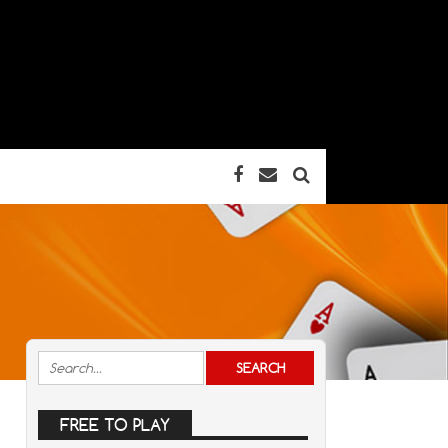
FREE TO PLAY