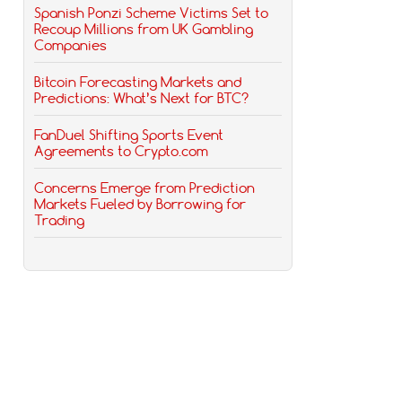
Spanish Ponzi Scheme Victims Set to
Recoup Millions from UK Gambling
Companies
Bitcoin Forecasting Markets and
Predictions: What’s Next for BTC?
FanDuel Shifting Sports Event
Agreements to Crypto.com
Concerns Emerge from Prediction
Markets Fueled by Borrowing for
Trading