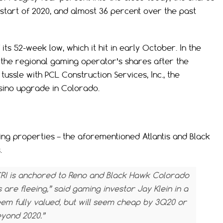
start of 2020, and almost 36 percent over the past
its 52-week low, which it hit in early October. In the
d the regional gaming operator’s shares after the
ussle with PCL Construction Services, Inc., the
sino upgrade in Colorado.
g properties – the aforementioned Atlantis and Black
.
MCRI is anchored to Reno and Black Hawk Colorado
 are fleeing,” said gaming investor Jay Klein in a
em fully valued, but will seem cheap by 3Q20 or
eyond 2020.”