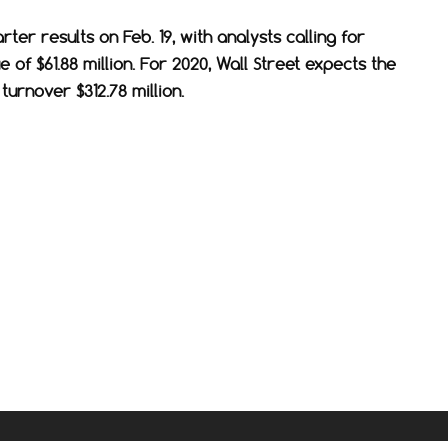
er results on Feb. 19, with analysts calling for
of $61.88 million. For 2020, Wall Street expects the
urnover $312.78 million.