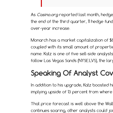
As
Casino.org
reported last month, hedge 
the end of the third quarter, 11 hedge fund
over-year increase.
Monarch has a market capitalization of $89
coupled with its small amount of properti
name. Katz is one of five sell-side analy
follow Las Vegas Sands (NYSE:LVS), the la
Speaking Of Analyst Co
In addition to his upgrade, Katz boosted 
implying upside of 13 percent from where t
That price forecast is well above the Wall
continues soaring, other analysts could join