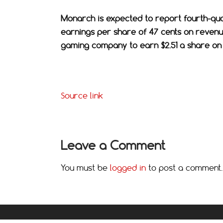
Monarch is expected to report fourth-quart
earnings per share of 47 cents on revenue 
gaming company to earn $2.51 a share on t
Source link
Leave a Comment
You must be
logged in
to post a comment.