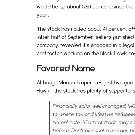
would be up about 5.60 percent since the 
year.
The stock has rallied about 41 percent off 
latter half of September, sellers punishe
company revealed it’s engaged in a legal t
contractor working on the Black Hawk ca
Favored Name
Although Monarch operates just two gamin
Hawk – the stock has plenty of supporters
Financially solid, well-managed, 
to where tax and lifestyle refugees
recent note. “Current trade may se
before. Don’t discount a merger b