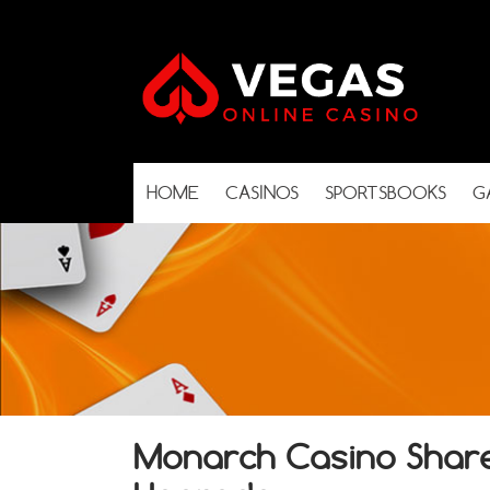
HOME
CASINOS
SPORTSBOOKS
G
Monarch Casino Share