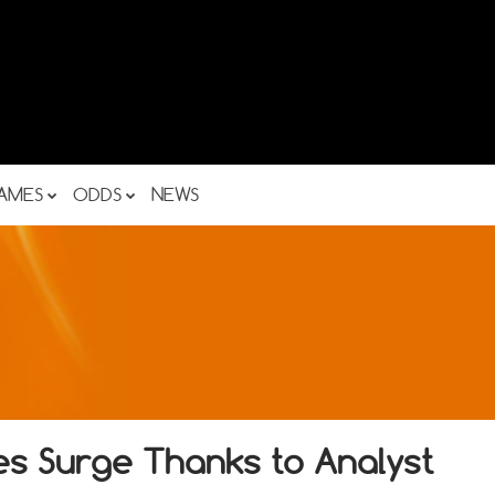
AMES
ODDS
NEWS
s Surge Thanks to Analyst