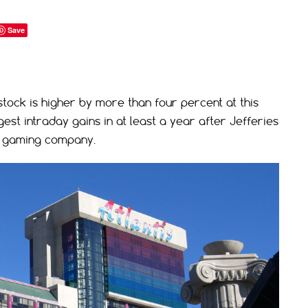
Save
ock is higher by more than four percent at this
ggest intraday gains in at least a year after Jefferies
l gaming company.