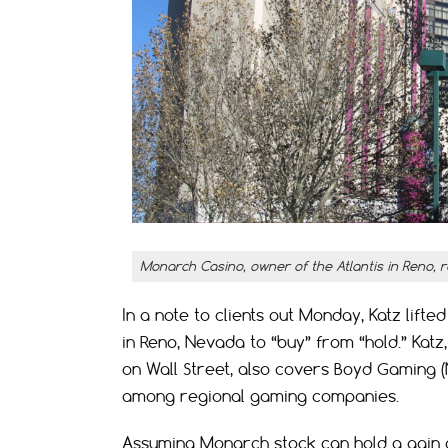
Monarch Casino, owner of the Atlantis in Reno, 
In a note to clients out Monday, Katz lifte
in Reno, Nevada to “buy” from “hold.” Katz
on Wall Street, also covers Boyd Gaming 
among regional gaming companies.
Assuming Monarch stock can hold a gain o