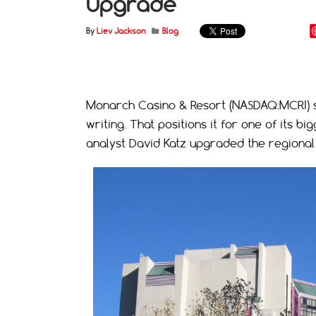
Upgrade
By
Liev Jackson
Blog
Monarch Casino & Resort (NASDAQ:MCRI) st
writing. That positions it for one of its bi
analyst David Katz upgraded the regiona