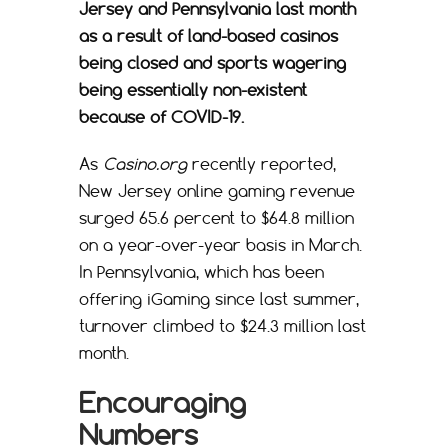
Jersey and Pennsylvania last month
as a result of land-based casinos
being closed and sports wagering
being essentially non-existent
because of COVID-19.
As
Casino.org
recently reported,
New Jersey online gaming revenue
surged 65.6 percent to $64.8 million
on a year-over-year basis in March.
In Pennsylvania, which has been
offering iGaming since last summer,
turnover climbed to $24.3 million last
month.
Encouraging
Numbers