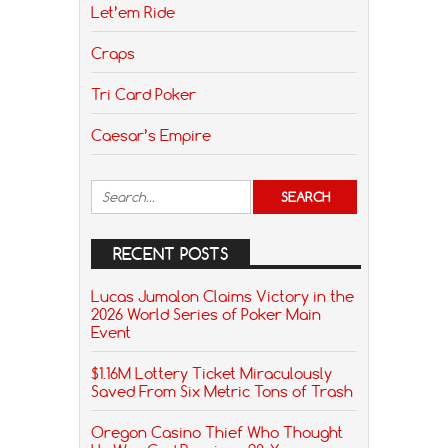
Let’em Ride
Craps
Tri Card Poker
Caesar’s Empire
RECENT POSTS
Lucas Jumalon Claims Victory in the
2026 World Series of Poker Main
Event
$1.16M Lottery Ticket Miraculously
Saved From Six Metric Tons of Trash
Oregon Casino Thief Who Thought