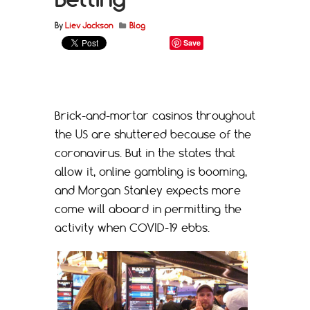
By
Liev Jackson
Blog
Save
Brick-and-mortar casinos throughout
the US are shuttered because of the
coronavirus. But in the states that
allow it, online gambling is booming,
and Morgan Stanley expects more
come will aboard in permitting the
activity when COVID-19 ebbs.