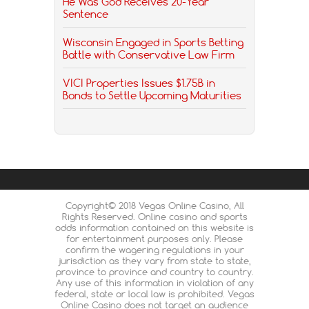
He Was God Receives 20-Year
Sentence
Wisconsin Engaged in Sports Betting
Battle with Conservative Law Firm
VICI Properties Issues $1.75B in
Bonds to Settle Upcoming Maturities
Copyright© 2018 Vegas Online Casino, All
Rights Reserved. Online casino and sports
odds information contained on this website is
for entertainment purposes only. Please
confirm the wagering regulations in your
jurisdiction as they vary from state to state,
province to province and country to country.
Any use of this information in violation of any
federal, state or local law is prohibited. Vegas
Online Casino does not target an audience