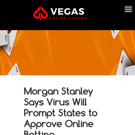
Morgan Stanley
Says Virus Will
Prompt States to
Approve Online
Betting