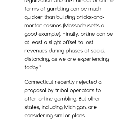
legalization and the roll-out of online
forms of gambling can be much
quicker than building bricks-and-
mortar casinos (Massachusetts a
good example). Finally, online can be
at least a slight offset to lost
revenues during phases of social
distancing, as we are experiencing
today.”
Connecticut recently rejected a
proposal by tribal operators to
offer online gambling. But other
states, including Michigan, are
considering similar plans.