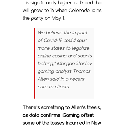
– is significantly higher at 15 and that
will grow to 16 when Colorado joins
the party on May 1.
We believe the impact
of Covid-19 could spur
more states to legalize
online casino and sports
betting,” Morgan Stanley
gaming analyst Thomas
Allen said in a recent
note to clients.
There’s something to Allen’s thesis,
as data confirms iGaming offset
some of the losses incurred in New