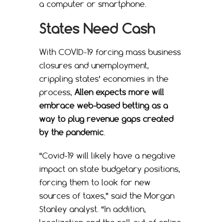
a computer or smartphone.
States Need Cash
With COVID-19 forcing mass business
closures and unemployment,
crippling states’ economies in the
process,
Allen expects more will
embrace web-based betting as a
way to plug revenue gaps created
by the pandemic
.
“Covid-19 will likely have a negative
impact on state budgetary positions,
forcing them to look for new
sources of taxes,” said the Morgan
Stanley analyst. “In addition,