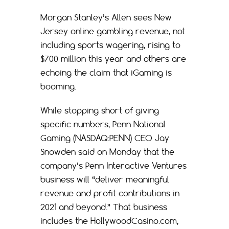
Morgan Stanley’s Allen sees New
Jersey online gambling revenue, not
including sports wagering, rising to
$700 million this year and others are
echoing the claim that iGaming is
booming.
While stopping short of giving
specific numbers, Penn National
Gaming (NASDAQ:PENN) CEO Jay
Snowden said on Monday that the
company’s Penn Interactive Ventures
business will “deliver meaningful
revenue and profit contributions in
2021 and beyond.” That business
includes the HollywoodCasino.com,