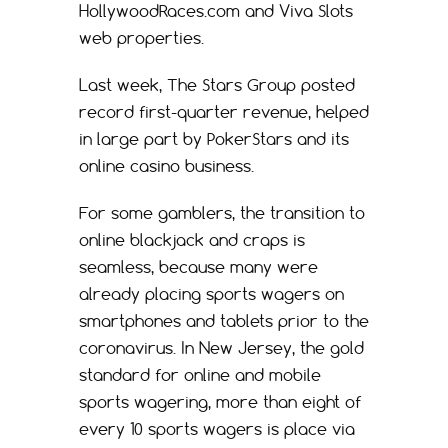
HollywoodRaces.com and Viva Slots
web properties.
Last week, The Stars Group posted
record first-quarter revenue, helped
in large part by PokerStars and its
online casino business.
For some gamblers, the transition to
online blackjack and craps is
seamless, because many were
already placing sports wagers on
smartphones and tablets prior to the
coronavirus. In New Jersey, the gold
standard for online and mobile
sports wagering, more than eight of
every 10 sports wagers is place via