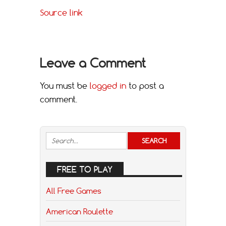
Source link
Leave a Comment
You must be
logged in
to post a
comment.
FREE TO PLAY
All Free Games
American Roulette