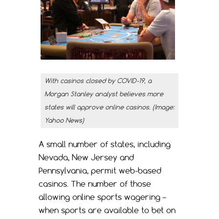
With casinos closed by COVID-19, a
Morgan Stanley analyst believes more
states will approve online casinos. (Image:
Yahoo News)
A small number of states, including
Nevada, New Jersey and
Pennsylvania, permit web-based
casinos. The number of those
allowing online sports wagering –
when sports are available to bet on