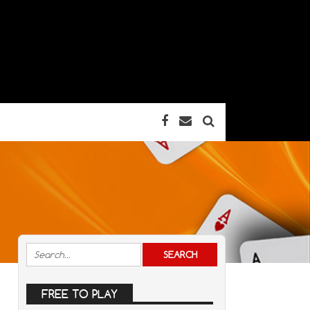
FREE TO PLAY