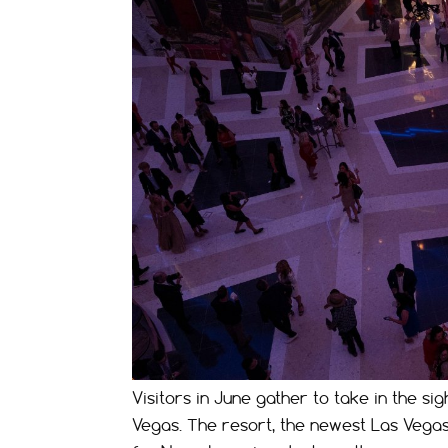
Visitors in June gather to take in the si
Vegas. The resort, the newest Las Vegas