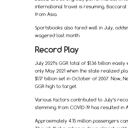
international travel is resuming. Baccara
from Asia.
Sportsbooks also fared well in July, odds
wagered last month.
Record Play
July 2021’s GGR total of $1.36 billion easil
only May 2021 when the state realized play
$1.17 billion set in October of 2007. Now
GGR high to target.
Various factors contributed to July’s r
stemming from COVID-19 has resulted in Am
Approximately 4.15 million passengers ca