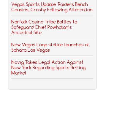
Vegas Sports Update: Raiders Bench
Cousins, Crosby Following Altercation
Norfolk Casino Tribe Battles to
Safeguard Chief Powhatan’s
Ancestral Site
New Vegas Loop station launches at
Sahara Las Vegas
Novig Takes Legal Action Against
New York Regarding Sports Betting
Market