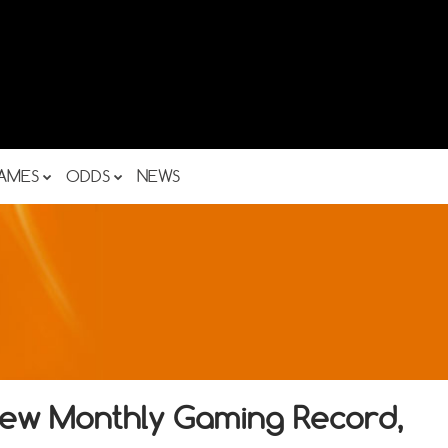
AMES
ODDS
NEWS
ew Monthly Gaming Record,