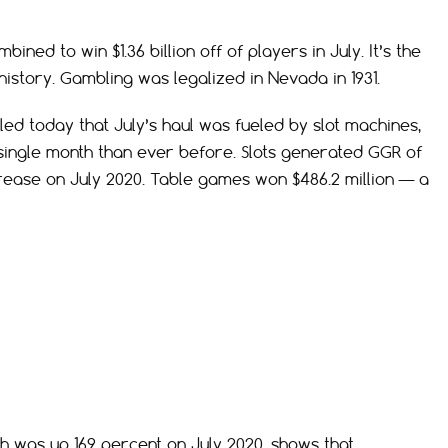
ined to win $1.36 billion off of players in July. It’s the
history. Gambling was legalized in Nevada in 1931.
 today that July’s haul was fueled by slot machines,
 single month than ever before. Slots generated GGR of
crease on July 2020. Table games won $486.2 million — a
h was up 169 percent on July 2020, shows that