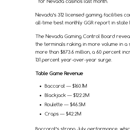
for Nevada casinos last month.
Nevada’s 312 licensed gaming facilities comb
all-time best monthly GGR report in state 
The Nevada Gaming Control Board revealed
the terminals raking in more volume in a
more than $873.6 million, a 60 percent in
131 percent year-over-year surge.
Table Game Revenue
Baccarat — $160.1M
Blackjack — $122.2M
Roulette — $46.5M
Craps — $42.2M
Baccarat’s strong July performance, whic