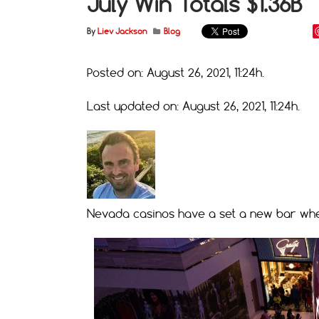
July Win Totals $1.36B
By
Liev Jackson
Blog
Posted on: August 26, 2021, 11:24h.
Last updated on: August 26, 2021, 11:24h.
Nevada casinos have a set a new bar whe