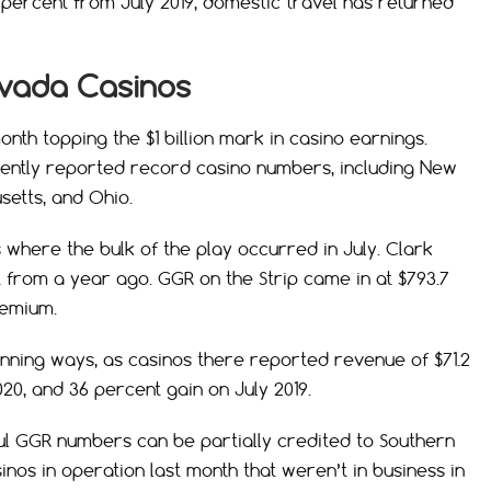
percent from July 2019, domestic travel has returned
evada Casinos
nth topping the $1 billion mark in casino earnings.
ecently reported record casino numbers, including New
setts, and Ohio.
where the bulk of the play occurred in July. Clark
t from a year ago. GGR on the Strip came in at $793.7
remium.
nning ways, as casinos there reported revenue of $71.2
020, and 36 percent gain on July 2019.
ful GGR numbers can be partially credited to Southern
nos in operation last month that weren’t in business in