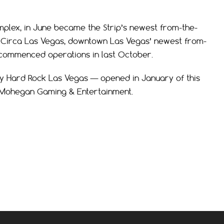
omplex, in June became the Strip’s newest from-the-
 Circa Las Vegas, downtown Las Vegas’ newest from-
 commenced operations in last October.
rly Hard Rock Las Vegas — opened in January of this
y Mohegan Gaming & Entertainment.