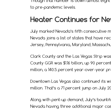
Though that number is down almost eight 
to pre-pandemic levels.
Heater Continues for N
July marked Nevada’s fifth consecutive mo
Nevada joins a list of states that have r
Jersey, Pennsylvania, Maryland, Massachu
Clark County and the Las Vegas Strip was 
County GGR was $1.16 billion, up 90 percen
million, a 140.5 percent year-over-year p
Downtown Las Vegas also continued its wi
million. That’s a 71 percent jump on July 2
Along with pent-up demand, July’s bounti
Nevada having three additional major casi