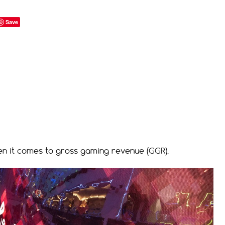
Save
n it comes to gross gaming revenue (GGR).