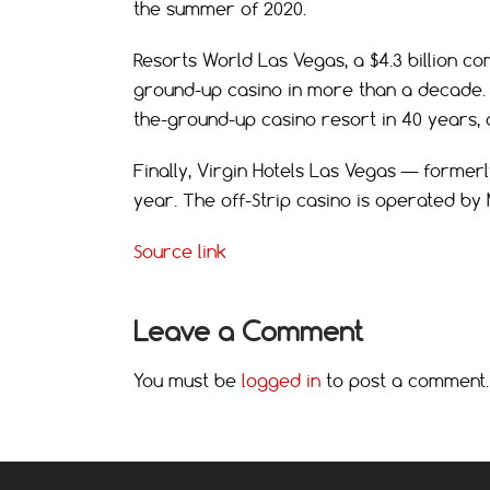
the summer of 2020.
Resorts World Las Vegas, a $4.3 billion c
ground-up casino in more than a decade.
the-ground-up casino resort in 40 years,
Finally, Virgin Hotels Las Vegas — forme
year. The off-Strip casino is operated b
Source link
Leave a Comment
You must be
logged in
to post a comment.