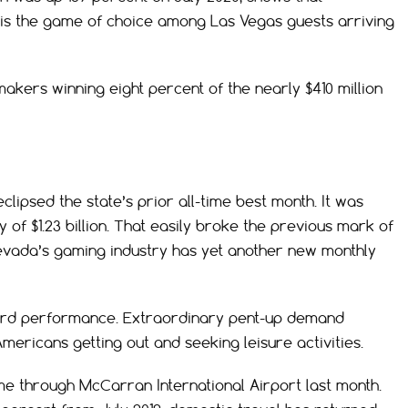
t is the game of choice among Las Vegas guests arriving
makers winning eight percent of the nearly $410 million
y eclipsed the state’s prior all-time best month. It was
 of $1.23 billion. That easily broke the previous mark of
, Nevada’s gaming industry has yet another new monthly
ecord performance. Extraordinary pent-up demand
ericans getting out and seeking leisure activities.
me through McCarran International Airport last month.