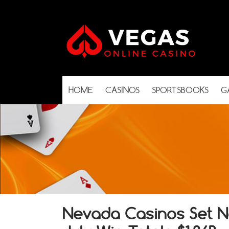
HOME
CASINOS
SPORTSBOOKS
G
Nevada Casinos Set N