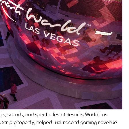
ghts, sounds, and spectacles of Resorts World Las
 Strip property, helped fuel record gaming revenue