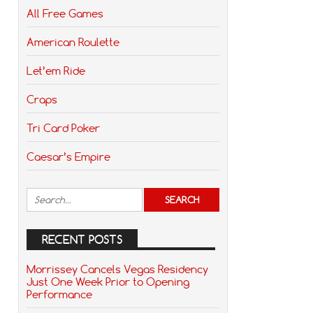
All Free Games
American Roulette
Let’em Ride
Craps
Tri Card Poker
Caesar’s Empire
RECENT POSTS
Morrissey Cancels Vegas Residency
Just One Week Prior to Opening
Performance