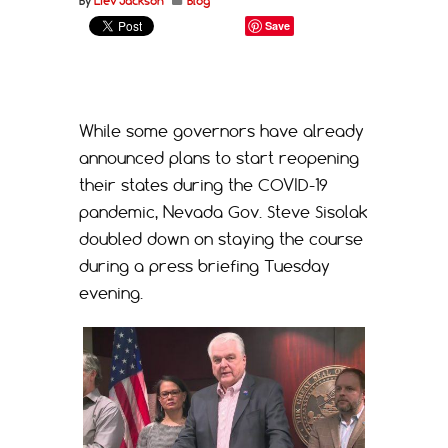
By
Liev Jackson
Blog
Save
While some governors have already
announced plans to start reopening
their states during the COVID-19
pandemic, Nevada Gov. Steve Sisolak
doubled down on staying the course
during a press briefing Tuesday
evening.