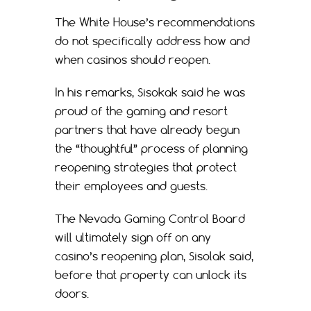
The White House’s recommendations
do not specifically address how and
when casinos should reopen.
In his remarks, Sisokak said he was
proud of the gaming and resort
partners that have already begun
the “thoughtful” process of planning
reopening strategies that protect
their employees and guests.
The Nevada Gaming Control Board
will ultimately sign off on any
casino’s reopening plan, Sisolak said,
before that property can unlock its
doors.