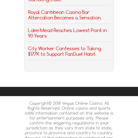
Royal Caribbean Casino Bar
Altercation Becomes a Sensation
Lake Mead Reaches Lowest Point in
90 Years
City Worker Confesses to Taking
$177K to Support FanDuel Habit
Copyright© 2018 Vegas Online Casino, All
Rights Reserved. Online casino and sports
odds information contained on this website is
for entertainment purposes only. Please
confirm the wagering regulations in your
jurisdiction as they vary from state to state,
province to province and country to country.
Any use of this information in violation of any