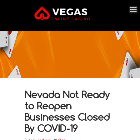
Nevada Not Ready
to Reopen
Businesses Closed
By COVID-19