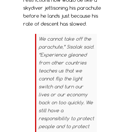
skydiver jettisoning his parachute
before he lands just because his
rate of descent has slowed.
We cannot take off the
parachute,” Sisolak said.
“Experience gleaned
from other countries
teaches us that we
cannot flip the light
switch and turn our
lives or our economy
back on too quickly. We
still have a
responsibility to protect
people and to protect