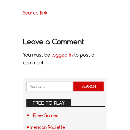
Source link
Leave a Comment
You must be
logged in
to post a
comment.
FREE TO PLAY
All Free Games
American Roulette