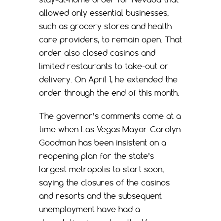
allowed only essential businesses,
such as grocery stores and health
care providers, to remain open. That
order also closed casinos and
limited restaurants to take-out or
delivery. On April 1, he extended the
order through the end of this month.
The governor’s comments come at a
time when Las Vegas Mayor Carolyn
Goodman has been insistent on a
reopening plan for the state’s
largest metropolis to start soon,
saying the closures of the casinos
and resorts and the subsequent
unemployment have had a