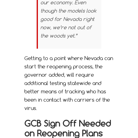
our economy. Even
though the models look
good for Nevada right
now, we’re not out of
the woods yet.”
Getting to a point where Nevada can
start the reopening process, the
governor added, will require
additional testing statewide and
better means of tracking who has
been in contact with carriers of the
virus.
GCB Sign Off Needed
on Reopening Plans