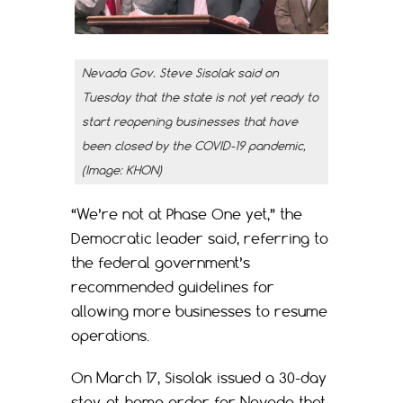
Nevada Gov. Steve Sisolak said on
Tuesday that the state is not yet ready to
start reopening businesses that have
been closed by the COVID-19 pandemic,
(Image: KHON)
“We’re not at Phase One yet,” the
Democratic leader said, referring to
the federal government’s
recommended guidelines for
allowing more businesses to resume
operations.
On March 17, Sisolak issued a 30-day
stay-at-home order for Nevada that