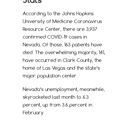
According to the Johns Hopkins
University of Medicine Coronavirus
Resource Center, there are 3,937
confirmed COVID-19 cases in
Nevada. Of those, 163 patients have
died. The overwhelming majority, 141,
have occurred in Clark County, the
home of Las Vegas and the state’s
major population center.
Nevada’s unemployment, meanwhile,
skyrocketed last month to 6.3
percent, up from 3.6 percent in
February.