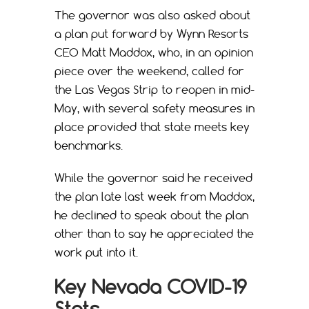
The governor was also asked about
a plan put forward by Wynn Resorts
CEO Matt Maddox, who, in an opinion
piece over the weekend, called for
the Las Vegas Strip to reopen in mid-
May, with several safety measures in
place provided that state meets key
benchmarks.
While the governor said he received
the plan late last week from Maddox,
he declined to speak about the plan
other than to say he appreciated the
work put into it.
Key Nevada COVID-19
Stats