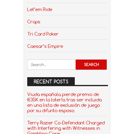
Let’em Ride
Craps
Tri Card Poker
Caesar’s Empire
RECENT POSTS
Viuda española pierde premio de
€35K en la lotería tras ser incluida
en una lista de exclusión de juego
por su difunto esposo.
Terry Rozier Co-Defendant Charged
with Interfering with Witnesses in
Gambling Case