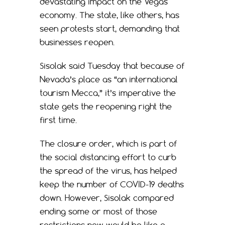
devastating impact on the Vegas
economy. The state, like others, has
seen protests start, demanding that
businesses reopen.
Sisolak said Tuesday that because of
Nevada’s place as “an international
tourism Mecca,” it’s imperative the
state gets the reopening right the
first time.
The closure order, which is part of
the social distancing effort to curb
the spread of the virus, has helped
keep the number of COVID-19 deaths
down. However, Sisolak compared
ending some or most of those
restrictions now would be like a