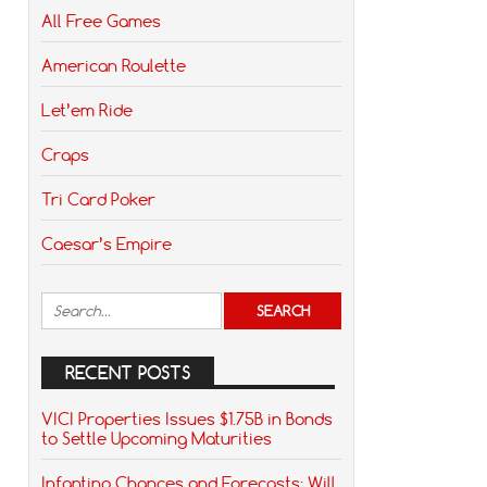
All Free Games
American Roulette
Let’em Ride
Craps
Tri Card Poker
Caesar’s Empire
RECENT POSTS
VICI Properties Issues $1.75B in Bonds
to Settle Upcoming Maturities
Infantino Chances and Forecasts: Will