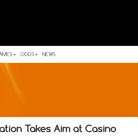
AMES
ODDS
NEWS
ation Takes Aim at Casino