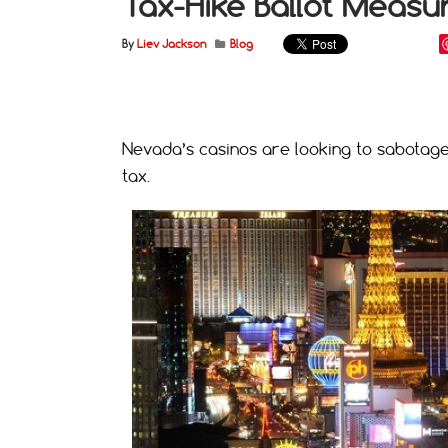
Tax-Hike Ballot Measu
By
Liev Jackson
Blog
Nevada’s casinos are looking to sabotage a
tax.