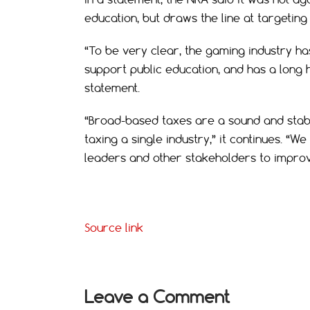
education, but draws the line at targeting 
“To be very clear, the gaming industry h
support public education, and has a long 
statement.
“Broad-based taxes are a sound and stable
taxing a single industry,” it continues. “W
leaders and other stakeholders to improv
Source link
Leave a Comment