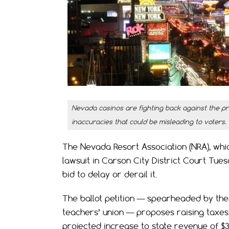
Nevada casinos are fighting back against the pr
inaccuracies that could be misleading to voters
The Nevada Resort Association (NRA), which
lawsuit in Carson City District Court Tuesd
bid to delay or derail it.
The ballot petition — spearheaded by the
teachers’ union — proposes raising taxes 
projected increase to state revenue of $3