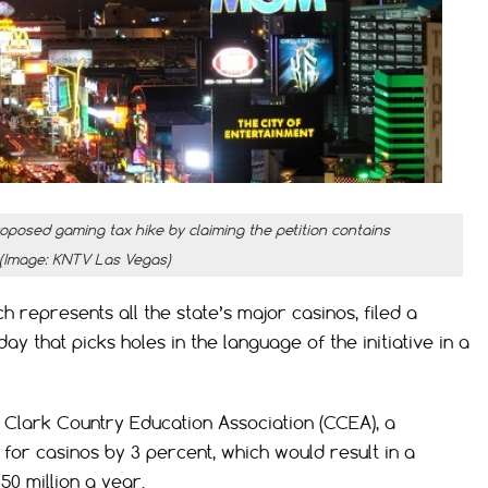
oposed gaming tax hike by claiming the petition contains
. (Image: KNTV Las Vegas)
 represents all the state’s major casinos, filed a
ay that picks holes in the language of the initiative in a
 Clark Country Education Association (CCEA), a
for casinos by 3 percent, which would result in a
50 million a year.