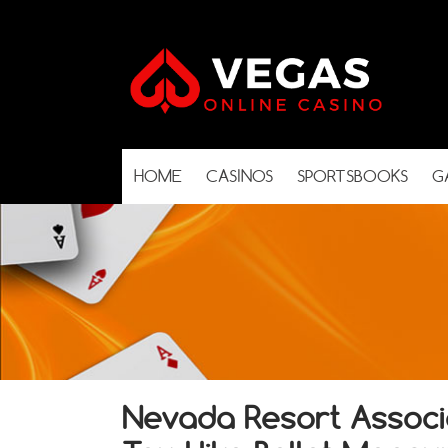
HOME
CASINOS
SPORTSBOOKS
G
Nevada Resort Associ