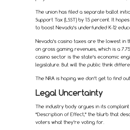
The union has filed a separate ballot init
Support Tax (LSST) by 1.5 percent. It hopes
to boost Nevada’s underfunded K-12 educ
Nevada’s casino taxes are the lowest in t
on gross gaming revenues, which is a 7.75
casino sector is the state’s economic eng
legislature. But will the public think differen
The NRA is hoping we don’t get to find out
Legal Uncertainty
The industry body argues in its complaint t
“Description of Effect,” the blurb that de
voters what they’re voting for.