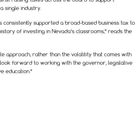
a single industry.
as consistently supported a broad-based business tax to
history of investing in Nevada’s classrooms,” reads the
 approach, rather than the volatility that comes with
e look forward to working with the governor, legislative
e education.”