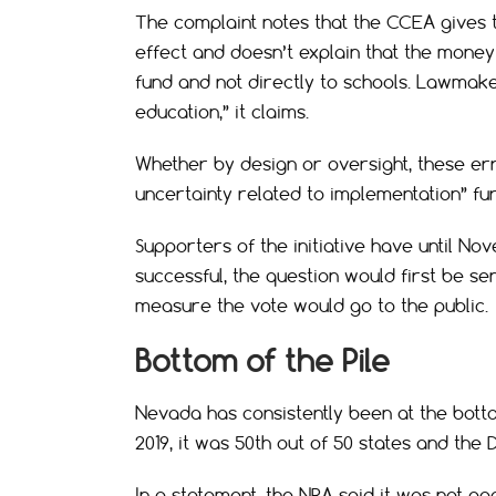
The complaint notes that the CCEA gives
effect and doesn’t explain that the money
fund and not directly to schools. Lawmak
education,” it claims.
Whether by design or oversight, these err
uncertainty related to implementation” fu
Supporters of the initiative have until No
successful, the question would first be sen
measure the vote would go to the public.
Bottom of the Pile
Nevada has consistently been at the botto
2019, it was 50th out of 50 states and the
In a statement, the NRA said it was not a