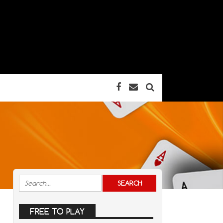
FREE TO PLAY