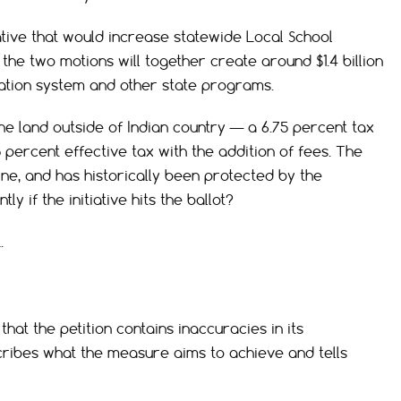
iative that would increase statewide Local School
 the two motions will together create around $1.4 billion
ation system and other state programs.
he land outside of Indian country — a 6.75 percent tax
 percent effective tax with the addition of fees. The
ine, and has historically been protected by the
tly if the initiative hits the ballot?
.
hat the petition contains inaccuracies in its
scribes what the measure aims to achieve and tells