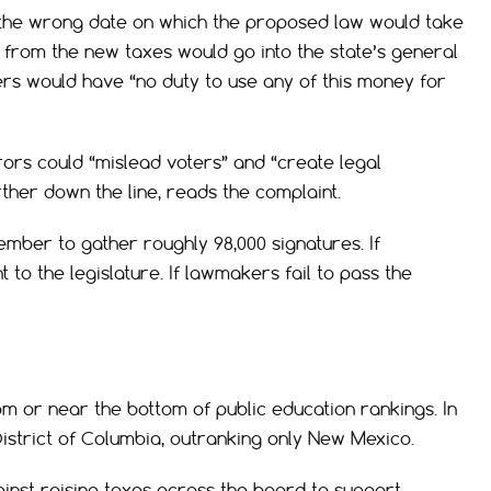
 the wrong date on which the proposed law would take
 from the new taxes would go into the state’s general
ers would have “no duty to use any of this money for
ors could “mislead voters” and “create legal
rther down the line, reads the complaint.
vember to gather roughly 98,000 signatures. If
t to the legislature. If lawmakers fail to pass the
m or near the bottom of public education rankings. In
 District of Columbia, outranking only New Mexico.
gainst raising taxes across the board to support