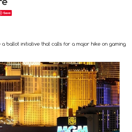
re
Save
 ballot initiative that calls for a major hike on gaming