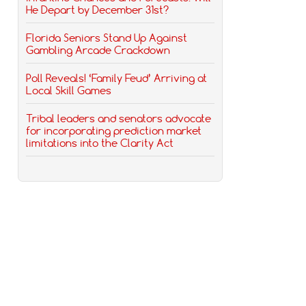
He Depart by December 31st?
Florida Seniors Stand Up Against
Gambling Arcade Crackdown
Poll Reveals! ‘Family Feud’ Arriving at
Local Skill Games
Tribal leaders and senators advocate
for incorporating prediction market
limitations into the Clarity Act