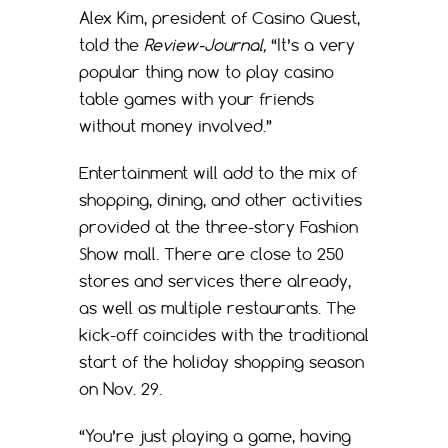
Alex Kim, president of Casino Quest,
told the
Review-Journal,
“It’s a very
popular thing now to play casino
table games with your friends
without money involved.”
Entertainment will add to the mix of
shopping, dining, and other activities
provided at the three-story Fashion
Show mall. There are close to 250
stores and services there already,
as well as multiple restaurants. The
kick-off coincides with the traditional
start of the holiday shopping season
on Nov. 29.
“You’re just playing a game, having