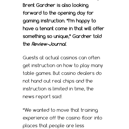
Brent Gardner is also looking
forward to the opening day for
gaming instruction. “I’m happy to
have a tenant come in that will offer
something so unique,” Gardner told
the
Review-Journal
.
Guests at actual casinos can often
get instruction on how to play many
table games. But casino dealers do
not hand out real chips and the
instruction is limited in time, the
news report said.
“We wanted to move that training
experience off the casino floor into
places that people are less