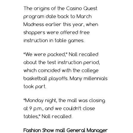
The origins of the Casino Quest
program date back to March
Madness earlier this year, when
shoppers were offered free
instruction in table games.
“We were packed,” Noll recalled
about the test instruction period,
which coincided with the college
basketball playoffs. Many millennials
took part.
“Monday night, the mall was closing
at 9 p.m., and we couldn’t close
tables,” Noll recalled.
Fashion Show mall General Manager