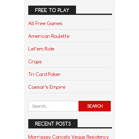
FREE TO PLAY
All Free Games
American Roulette
Let’em Ride
Craps
Tri Card Poker
Caesar’s Empire
RECENT POSTS
Morrissey Cancels Vegas Residency