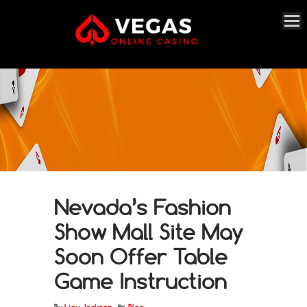
Nevada’s Fashion
Show Mall Site May
Soon Offer Table
Game Instruction