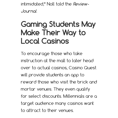
intimidated,” Noll told the
Review-
Journal
.
Gaming Students May
Make Their Way to
Local Casinos
To encourage those who take
instruction at the mall to later head
over to actual casinos, Casino Quest
will provide students an app to
reward those who visit the brick and
mortar venues. They even qualify
for select discounts. Millennials are a
target audience many casinos want
to attract to their venues.