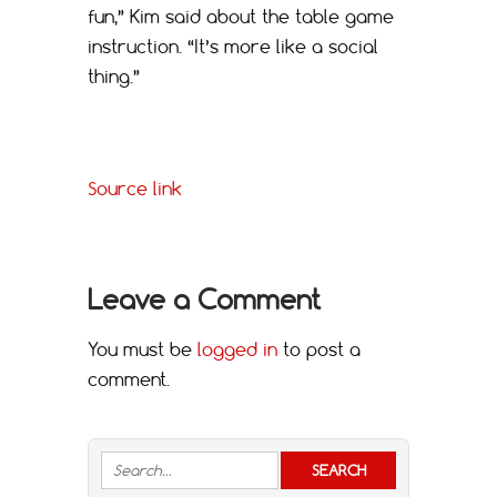
fun,” Kim said about the table game
instruction. “It’s more like a social
thing.”
Source link
Leave a Comment
You must be
logged in
to post a
comment.