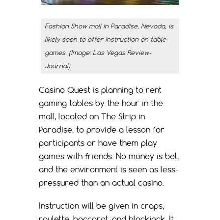
Fashion Show mall in Paradise, Nevada, is
likely soon to offer instruction on table
games. (Image: Las Vegas Review-
Journal)
Casino Quest is planning to rent
gaming tables by the hour in the
mall, located on The Strip in
Paradise, to provide a lesson for
participants or have them play
games with friends. No money is bet,
and the environment is seen as less-
pressured than an actual casino.
Instruction will be given in craps,
roulette, baccarat, and blackjack. It