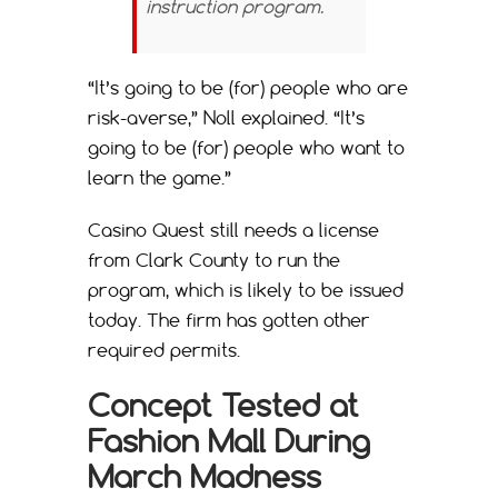
instruction program.
“It’s going to be (for) people who are
risk-averse,” Noll explained. “It’s
going to be (for) people who want to
learn the game.”
Casino Quest still needs a license
from Clark County to run the
program, which is likely to be issued
today. The firm has gotten other
required permits.
Concept Tested at
Fashion Mall During
March Madness