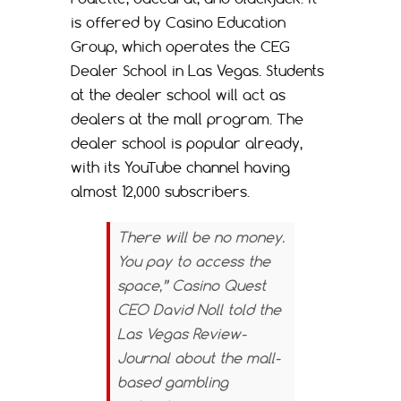
is offered by Casino Education
Group, which operates the CEG
Dealer School in Las Vegas. Students
at the dealer school will act as
dealers at the mall program. The
dealer school is popular already,
with its YouTube channel having
almost 12,000 subscribers.
There will be no money.
You pay to access the
space,” Casino Quest
CEO David Noll told the
Las Vegas Review-
Journal
about the mall-
based gambling