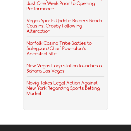
Just One Week Prior to Opening
Performance
Vegas Sports Update: Raiders Bench
Cousins, Crosby Following
Altercation
Norfolk Casino Tribe Battles to
Safeguard Chief Powhatan’s
Ancestral Site
New Vegas Loop station launches at
Sahara Las Vegas
Novig Takes Legal Action Against
New York Regarding Sports Betting
Market