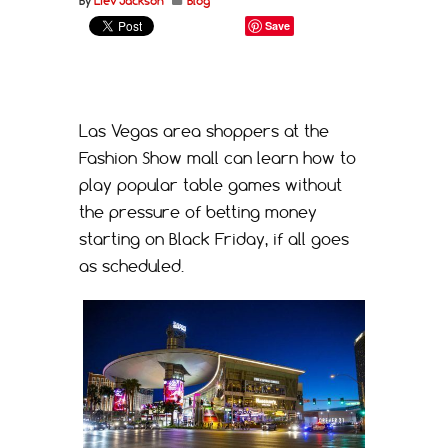
By
Liev Jackson
Blog
Save
Las Vegas area shoppers at the
Fashion Show mall can learn how to
play popular table games without
the pressure of betting money
starting on Black Friday, if all goes
as scheduled.