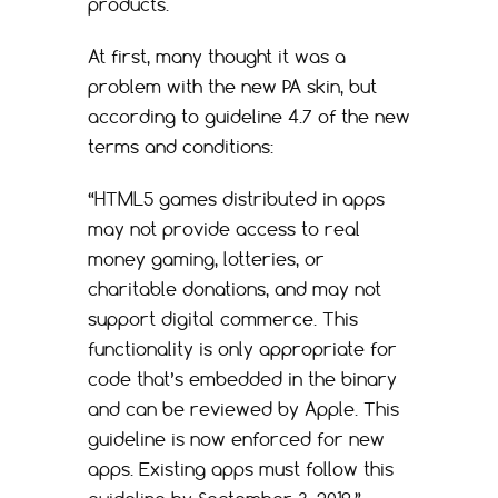
products.
At first, many thought it was a
problem with the new PA skin, but
according to guideline 4.7 of the new
terms and conditions:
“HTML5 games distributed in apps
may not provide access to real
money gaming, lotteries, or
charitable donations, and may not
support digital commerce. This
functionality is only appropriate for
code that’s embedded in the binary
and can be reviewed by Apple. This
guideline is now enforced for new
apps. Existing apps must follow this