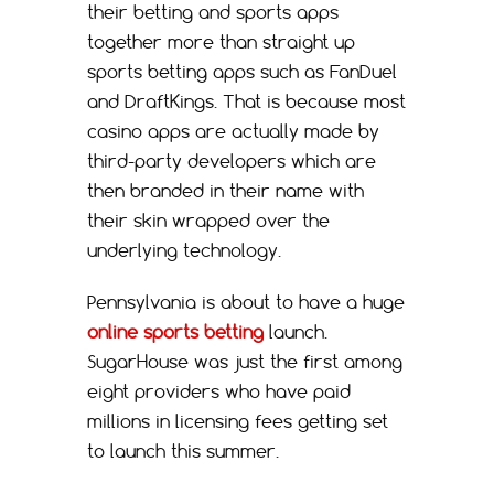
their betting and sports apps
together more than straight up
sports betting apps such as FanDuel
and DraftKings. That is because most
casino apps are actually made by
third-party developers which are
then branded in their name with
their skin wrapped over the
underlying technology.
Pennsylvania is about to have a huge
online sports betting
launch.
SugarHouse was just the first among
eight providers who have paid
millions in licensing fees getting set
to launch this summer.