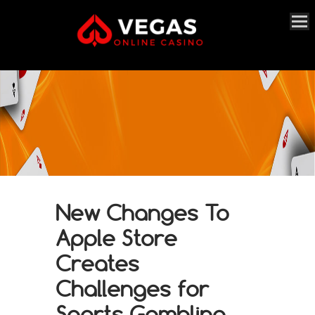
New Changes To
Apple Store
Creates
Challenges for
Sports Gambling