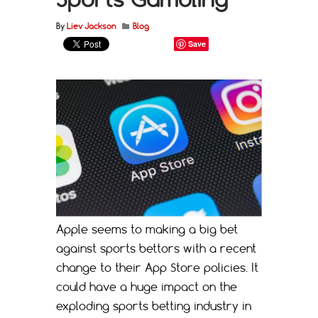
By
Liev Jackson
Blog
Save
Apple seems to making a big bet
against sports bettors with a recent
change to their App Store policies. It
could have a huge impact on the
exploding sports betting industry in