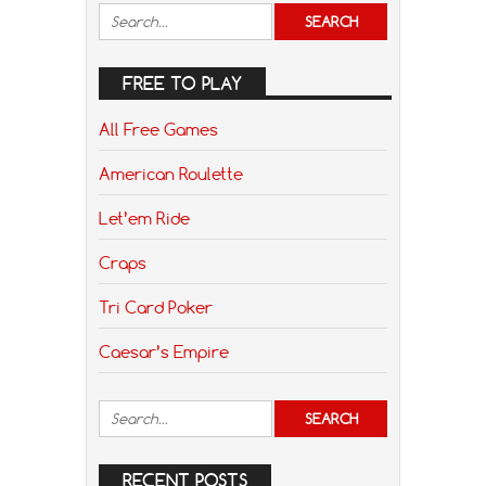
FREE TO PLAY
All Free Games
American Roulette
Let’em Ride
Craps
Tri Card Poker
Caesar’s Empire
RECENT POSTS