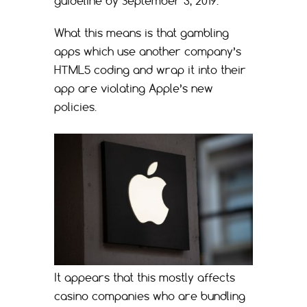
guideline by September 3, 2019.”
What this means is that gambling
apps which use another company’s
HTML5 coding and wrap it into their
app are violating Apple’s new
policies.
It appears that this mostly affects
casino companies who are bundling