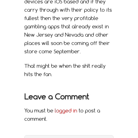
devices are iOS based and if they
carry through with their policy to its
fullest then the very profitable
gambling apps that already exist in
New Jersey and Nevada and other
places will soon be coming off their
store come September.
That might be when the sh!t really
hits the fan.
Leave a Comment
You must be
logged in
to post a
comment.