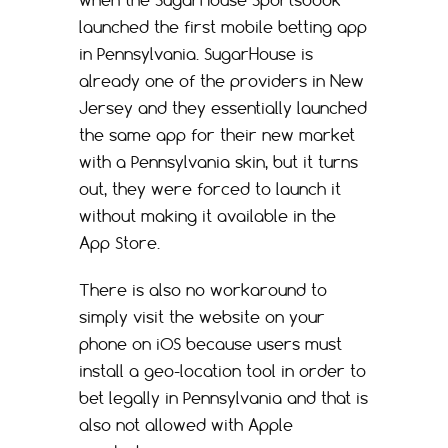
when the SugarHouse Sportsbook
launched the first mobile betting app
in Pennsylvania. SugarHouse is
already one of the providers in New
Jersey and they essentially launched
the same app for their new market
with a Pennsylvania skin, but it turns
out, they were forced to launch it
without making it available in the
App Store.
There is also no workaround to
simply visit the website on your
phone on iOS because users must
install a geo-location tool in order to
bet legally in Pennsylvania and that is
also not allowed with Apple