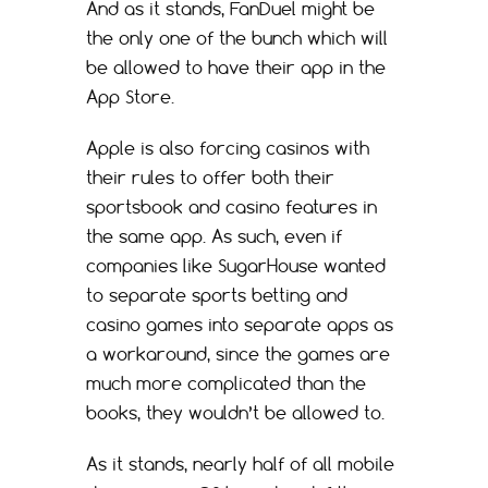
And as it stands, FanDuel might be
the only one of the bunch which will
be allowed to have their app in the
App Store.
Apple is also forcing casinos with
their rules to offer both their
sportsbook and casino features in
the same app. As such, even if
companies like SugarHouse wanted
to separate sports betting and
casino games into separate apps as
a workaround, since the games are
much more complicated than the
books, they wouldn’t be allowed to.
As it stands, nearly half of all mobile