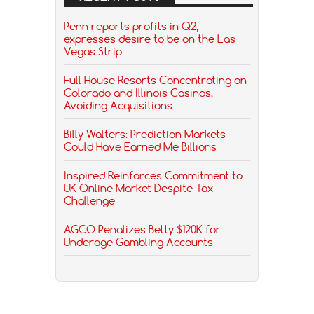
Penn reports profits in Q2,
expresses desire to be on the Las
Vegas Strip
Full House Resorts Concentrating on
Colorado and Illinois Casinos,
Avoiding Acquisitions
Billy Walters: Prediction Markets
Could Have Earned Me Billions
Inspired Reinforces Commitment to
UK Online Market Despite Tax
Challenge
AGCO Penalizes Betty $120K for
Underage Gambling Accounts