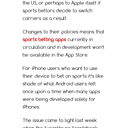
the US, or perhaps to Apple itself if
sports bettors decide to switch
carriers as a result.
Changes to their policies means that
sports betting apps
currently in
circulation and in development won’t
be available in the App Store.
For iPhone users who want to use
their device to bet on sports it’s like
shade of what Android users felt
once upon a time when many apps
were being developed solely for
iPhones.
The issue came to light last week