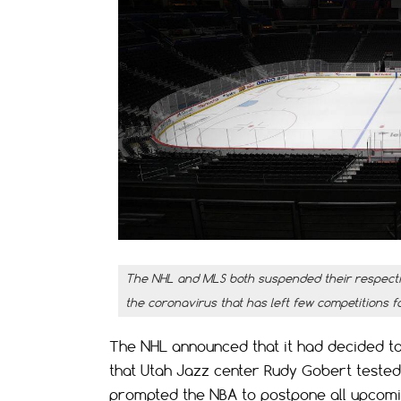
The NHL and MLS both suspended their respectiv
the coronavirus that has left few competitions f
The NHL announced that it had decided to
that Utah Jazz center Rudy Gobert tested 
prompted the NBA to postpone all upcom