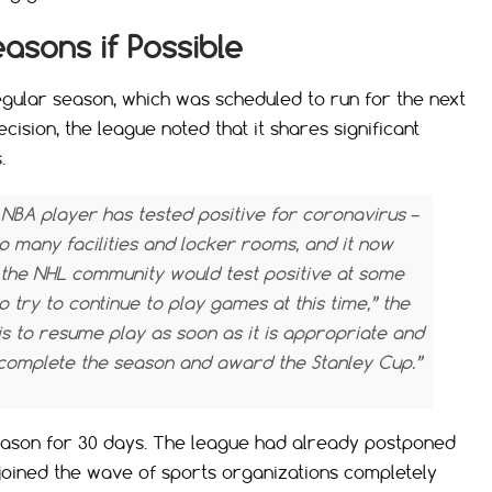
asons if Possible
egular season, which was scheduled to run for the next
ecision, the league noted that it shares significant
.
n NBA player has tested positive for coronavirus –
o many facilities and locker rooms, and it now
the NHL community would test positive at some
to try to continue to play games at this time,” the
is to resume play as soon as it is appropriate and
o complete the season and award the Stanley Cup.”
eason for 30 days. The league had already postponed
joined the wave of sports organizations completely