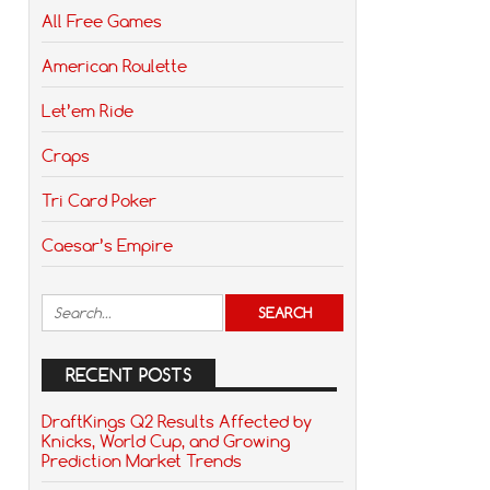
All Free Games
American Roulette
Let’em Ride
Craps
Tri Card Poker
Caesar’s Empire
RECENT POSTS
DraftKings Q2 Results Affected by
Knicks, World Cup, and Growing
Prediction Market Trends