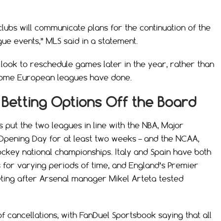
clubs will communicate plans for the continuation of the
ue events,” MLS said in a statement.
 look to reschedule games later in the year, rather than
 some European leagues have done.
Betting Options Off the Board
put the two leagues in line with the NBA, Major
Opening Day for at least two weeks – and the NCAA,
ockey national championships. Italy and Spain have both
for varying periods of time, and England’s Premier
ing after Arsenal manager Mikel Arteta tested
f cancellations, with FanDuel Sportsbook saying that all