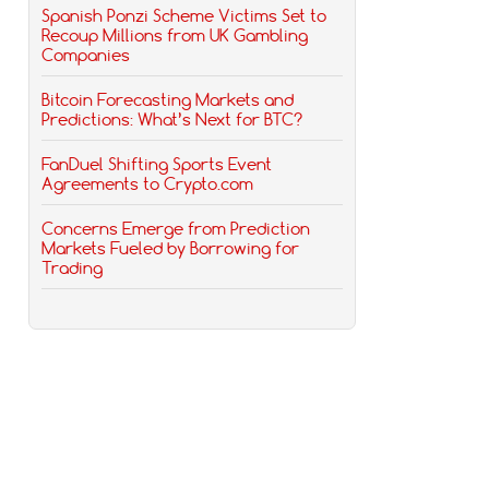
Spanish Ponzi Scheme Victims Set to
Recoup Millions from UK Gambling
Companies
Bitcoin Forecasting Markets and
Predictions: What’s Next for BTC?
FanDuel Shifting Sports Event
Agreements to Crypto.com
Concerns Emerge from Prediction
Markets Fueled by Borrowing for
Trading