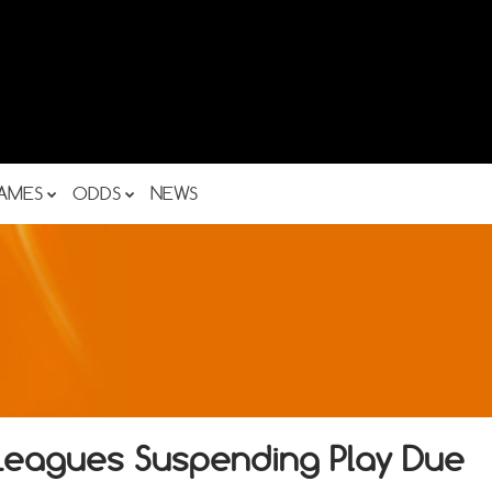
AMES
ODDS
NEWS
 Leagues Suspending Play Due