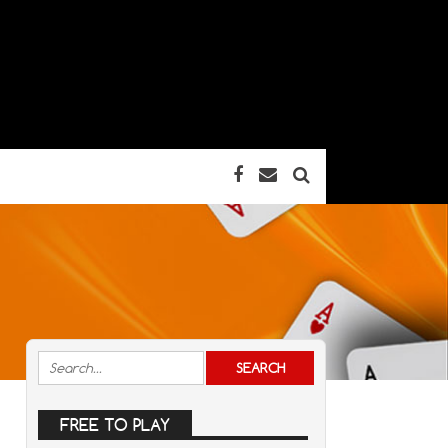
FREE TO PLAY