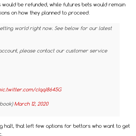
 would be refunded, while futures bets would remain
ations on how they planned to proceed.
betting world right now. See below for our latest
account, please contact our customer service
pic.twitter.com/cIqqI8645G
sbook)
March 12, 2020
 halt, that left few options for bettors who want to get
c.