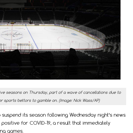
e seasons on Thursday, part of a wave of cancellations due to
or sports bettors to gamble on. (Image: Nick Wass/AP)
 suspend its season following Wednesday night’s news
positive for COVID-19, a result that immediately
ing games.