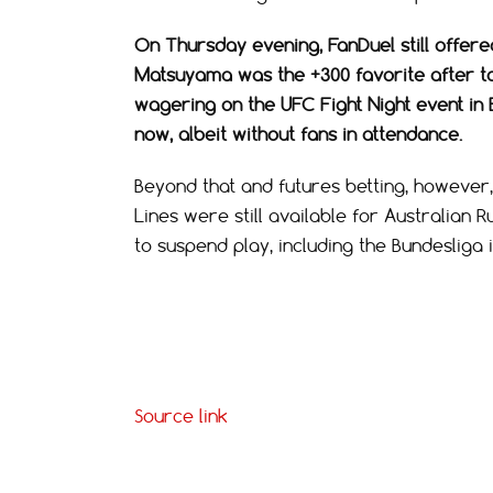
On Thursday evening, FanDuel still offere
Matsuyama was the +300 favorite after tak
wagering on the UFC Fight Night event in 
now, albeit without fans in attendance.
Beyond that and futures betting, however, 
Lines were still available for Australian R
to suspend play, including the Bundesliga
Source link