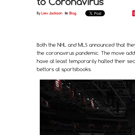
to Coronavirus
By
Liev Jackson
Blog
Both the NHL and MLS announced that the
the coronavirus pandemic. The move adds 
have at least temporarily halted their se
bettors at sportsbooks.