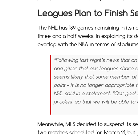
Leagues Plan to Finish Se
The NHL has 189 games remaining in its r
three and a half weeks. In explaining its d
overlap with the NBA in terms of stadiums
“Following last night’s news that a
and given that our leagues share s
seems likely that some member of 
point – it is no longer appropriate 
NHL said in a statement. “Our goal 
prudent, so that we will be able t
Meanwhile, MLS decided to suspend its s
two matches scheduled for March 21, but 