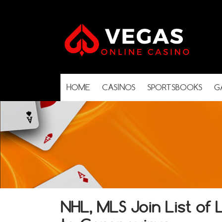
HOME
CASINOS
SPORTSBOOKS
G
NHL, MLS Join List of