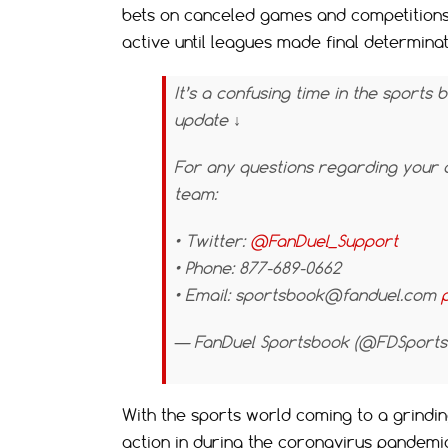
bets on canceled games and competitions
active until leagues made final determin
It’s a confusing time in the sports 
update ↓
For any questions regarding your 
team:
• Twitter:
@FanDuel_Support
• Phone: 877-689-0662
• Email:
sportsbook@fanduel.com
— FanDuel Sportsbook (@FDSport
With the sports world coming to a grinding
action in during the coronavirus pandemi