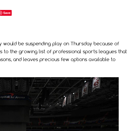
Save
y would be suspending play on Thursday because of
to the growing list of professional sports leagues that
asons, and leaves precious few options available to