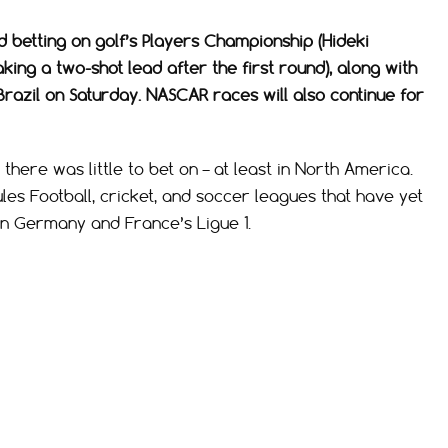
d betting on golf’s Players Championship (Hideki
ing a two-shot lead after the first round), along with
Brazil on Saturday. NASCAR races will also continue for
there was little to bet on – at least in North America.
ules Football, cricket, and soccer leagues that have yet
 in Germany and France’s Ligue 1.