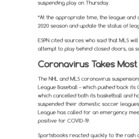
suspending play on Thursday.
“At the appropriate time, the league and 
2020 season and update the status of leag
ESPN cited sources who said that MLS will
attempt to play behind closed doors, as
Coronavirus Takes Most 
The NHL and MLS coronavirus suspensions 
League Baseball – which pushed back its 
which cancelled both its basketball and h
suspended their domestic soccer leagues 
League has called for an emergency meet
positive for COVID-19.
Sportsbooks reacted quickly to the rash o