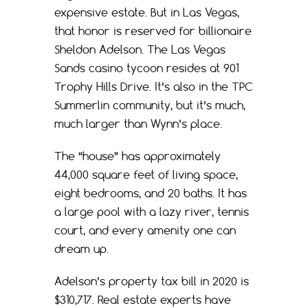
expensive estate. But in Las Vegas,
that honor is reserved for billionaire
Sheldon Adelson. The Las Vegas
Sands casino tycoon resides at 901
Trophy Hills Drive. It’s also in the TPC
Summerlin community, but it’s much,
much larger than Wynn’s place.
The “house” has approximately
44,000 square feet of living space,
eight bedrooms, and 20 baths. It has
a large pool with a lazy river, tennis
court, and every amenity one can
dream up.
Adelson’s property tax bill in 2020 is
$310,717. Real estate experts have