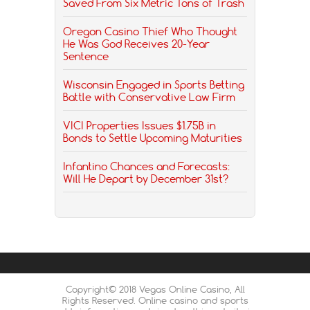
Saved From Six Metric Tons of Trash
Oregon Casino Thief Who Thought
He Was God Receives 20-Year
Sentence
Wisconsin Engaged in Sports Betting
Battle with Conservative Law Firm
VICI Properties Issues $1.75B in
Bonds to Settle Upcoming Maturities
Infantino Chances and Forecasts:
Will He Depart by December 31st?
Copyright© 2018 Vegas Online Casino, All
Rights Reserved. Online casino and sports