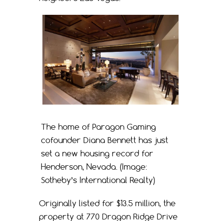
The home of Paragon Gaming
cofounder Diana Bennett has just
set a new housing record for
Henderson, Nevada. (Image:
Sotheby’s International Realty)
Originally listed for $13.5 million, the
property at 770 Dragon Ridge Drive