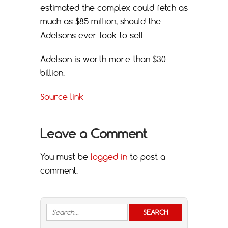
estimated the complex could fetch as
much as $85 million, should the
Adelsons ever look to sell.
Adelson is worth more than $30
billion.
Source link
Leave a Comment
You must be
logged in
to post a
comment.