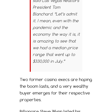
said Las Vegas Realtors
President Tom
Blanchard. “Let’s admit
it. I mean, even with the
pandemic and the
economy the way it is, it
is amazing to see that
we had a median price
range that went up to
$330,000 in July.”
Two former casino execs are hoping
the boom lasts, and a very wealthy
buyer emerges for their respective
properties.
Billionaire Steve Wynn listed his