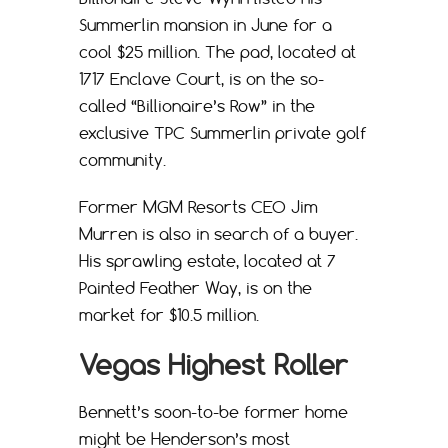
Summerlin mansion in June for a
cool $25 million. The pad, located at
1717 Enclave Court, is on the so-
called “Billionaire’s Row” in the
exclusive TPC Summerlin private golf
community.
Former MGM Resorts CEO Jim
Murren is also in search of a buyer.
His sprawling estate, located at 7
Painted Feather Way, is on the
market for $10.5 million.
Vegas Highest Roller
Bennett’s soon-to-be former home
might be Henderson’s most