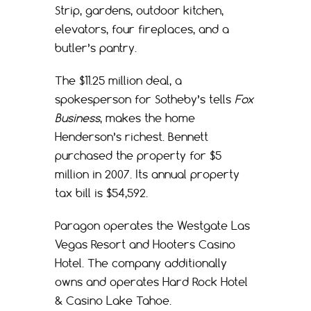
Strip, gardens, outdoor kitchen,
elevators, four fireplaces, and a
butler’s pantry.
The $11.25 million deal, a
spokesperson for Sotheby’s tells
Fox
Business
, makes the home
Henderson’s richest. Bennett
purchased the property for $5
million in 2007. Its annual property
tax bill is $54,592.
Paragon operates the Westgate Las
Vegas Resort and Hooters Casino
Hotel. The company additionally
owns and operates Hard Rock Hotel
& Casino Lake Tahoe.