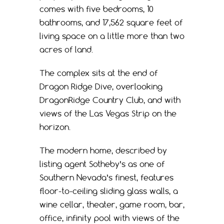
comes with five bedrooms, 10
bathrooms, and 17,562 square feet of
living space on a little more than two
acres of land.
The complex sits at the end of
Dragon Ridge Dive, overlooking
DragonRidge Country Club, and with
views of the Las Vegas Strip on the
horizon.
The modern home, described by
listing agent Sotheby’s as one of
Southern Nevada’s finest, features
floor-to-ceiling sliding glass walls, a
wine cellar, theater, game room, bar,
office, infinity pool with views of the