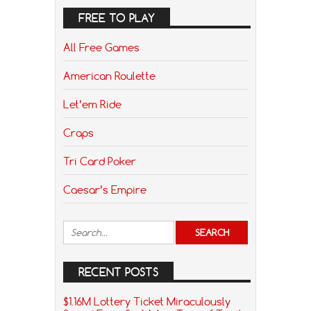
FREE TO PLAY
All Free Games
American Roulette
Let’em Ride
Craps
Tri Card Poker
Caesar’s Empire
RECENT POSTS
$1.16M Lottery Ticket Miraculously