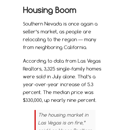
Housing Boom
Southern Nevada is once again a
seller’s market, as people are
relocating to the region — many
from neighboring California.
According to data from Las Vegas
Realtors, 3,325 single-family homes
were sold in July alone. That’s a
year-over-year increase of 5.3
percent. The median price was
$330,000, up nearly nine percent.
The housing market in
Las Vegas is on fire,”