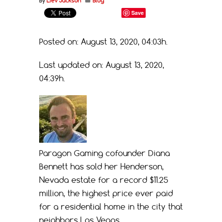
By
Liev Jackson
Blog
Save
Posted on: August 13, 2020, 04:03h.
Last updated on: August 13, 2020,
04:39h.
Paragon Gaming cofounder Diana
Bennett has sold her Henderson,
Nevada estate for a record $11.25
million, the highest price ever paid
for a residential home in the city that
neighbors Las Vegas.