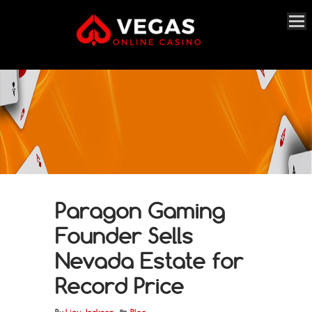
Paragon Gaming
Founder Sells
Nevada Estate for
Record Price