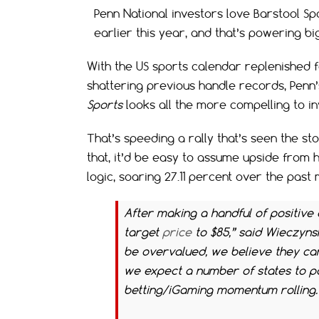
Penn National investors love Barstool S
earlier this year, and that’s powering big
With the US sports calendar replenished 
shattering previous handle records, Penn
Sports
looks all the more compelling to in
That’s speeding a rally that’s seen the st
that, it’d be easy to assume upside from he
logic, soaring 27.11 percent over the past 
After making a handful of positive
target
price
to $85,” said Wieczyn
be overvalued, we believe they can
we expect a number of states to pa
betting/iGaming momentum rolling.