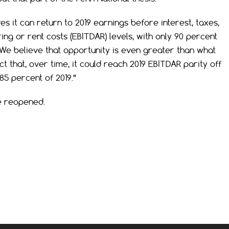
es it can return to 2019
earnings before interest, taxes,
ing or rent costs (
EBITDAR) levels, with only 90 percent
. “We believe that opportunity is even greater than what
 that, over time, it could reach 2019 EBITDAR parity off
5 percent of 2019.”
re reopened.