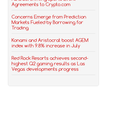
Agreements to Crypto.com
Concerns Emerge from Prediction
Markets Fueled by Borrowing for
Trading
Konami and Aristocrat boost AGEM
index with 9.8% increase in July
Red Rock Resorts achieves second-
highest Q2 gaming results as Las
Vegas developments progress