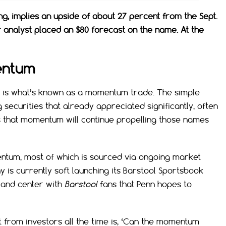
ing, implies an upside of about 27 percent from the Sept.
 analyst placed an $80 forecast on the name. At the
entum
nn is what’s known as a momentum trade. The simple
 securities that already appreciated significantly, often
s that momentum will continue propelling those names
tum, most of which is sourced via ongoing market
 is currently soft launching its Barstool Sportsbook
t and center with
Barstool
fans that Penn hopes to
 from investors all the time is, ‘Can the momentum