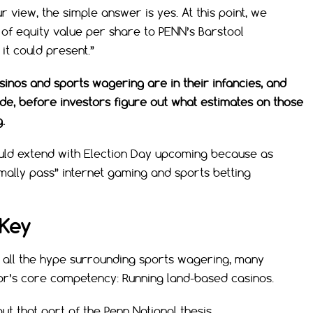
r view, the simple answer is yes. At this point, we
 of equity value per share to PENN’s Barstool
it could present.”
casinos and sports wagering are in their infancies, and
ade, before investors figure out what estimates on those
.
uld extend with Election Day upcoming because as
rmally pass” internet gaming and sports betting
 Key
 all the hype surrounding sports wagering, many
or’s core competency: Running land-based casinos.
t that part of the Penn National thesis.