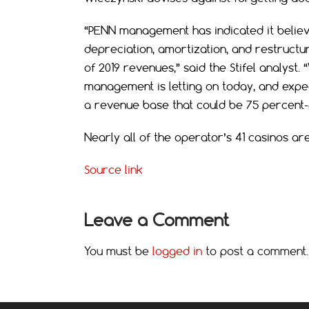
“PENN management has indicated it believ
depreciation, amortization, and restructur
of 2019 revenues,” said the Stifel analyst
management is letting on today, and expect
a revenue base that could be 75 percent-8
Nearly all of the operator’s 41 casinos a
Source link
Leave a Comment
You must be
logged in
to post a comment.