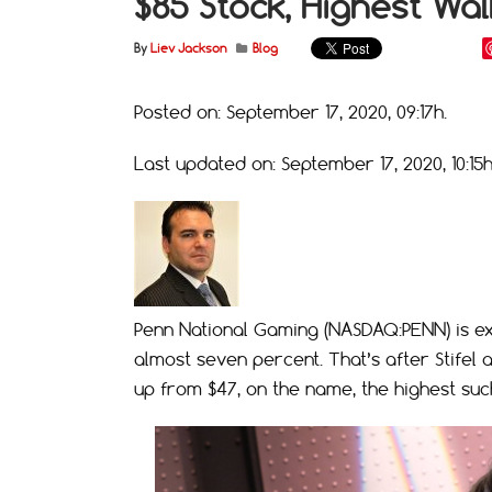
$85 Stock, Highest Wall
By
Liev Jackson
Blog
Posted on: September 17, 2020, 09:17h.
Last updated on: September 17, 2020, 10:15h
Penn National Gaming (NASDAQ:PENN) is ext
almost seven percent. That’s after Stifel 
up from $47, on the name, the highest such