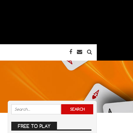
FREE TO PLAY