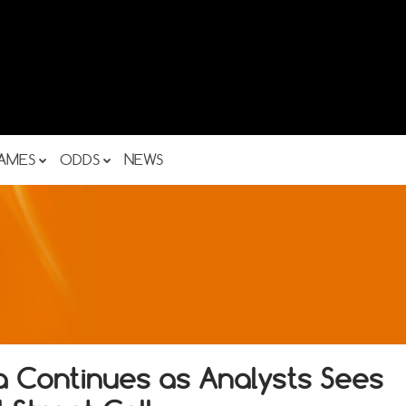
AMES
ODDS
NEWS
a Continues as Analysts Sees