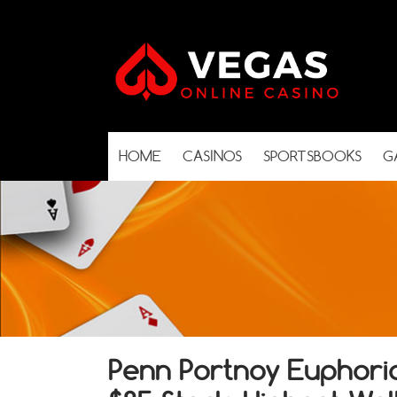
HOME
CASINOS
SPORTSBOOKS
G
Penn Portnoy Euphori