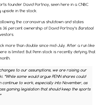
ports founder David Portnoy, seen here in a CNBC
 upside in the stock.
following the coronavirus shutdown and states
’s 36 percent ownership of David Portnoy’s
Barstool
vestors.
ock more than double since mid-July. After a run like
re is limited. But Penn stock is recently defying that
month.
 changes to our assumptions, we are raising our
ski. “While some would argue PENN shares could
 continue to work, especially into November, as
ss gaming legislation that should keep the sports
”