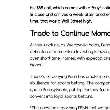
His $85 call, which comes with a “buy” rat
16 close and arrives a week after another
time, that was a Wall Street high.
Trade to Continue Mom
At this juncture, as Wieczynski notes, Pe
definition of momentum investing is buying
over short time frames, with expectation
higher.
There’s no denying Penn has ample momen
ebullience for sports betting. The company
app in Pennsylvania, putting Portnoy fron
convert into loyal sports bettors.
“The question regarding PENN that we get