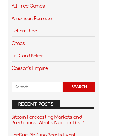
All Free Games
American Roulette
Let’em Ride
Craps
Tri Card Poker
Caesar’s Empire
RECENT POSTS
Bitcoin Forecasting Markets and
Predictions: What’s Next for BTC?
FanDuel Shifting Sports Event