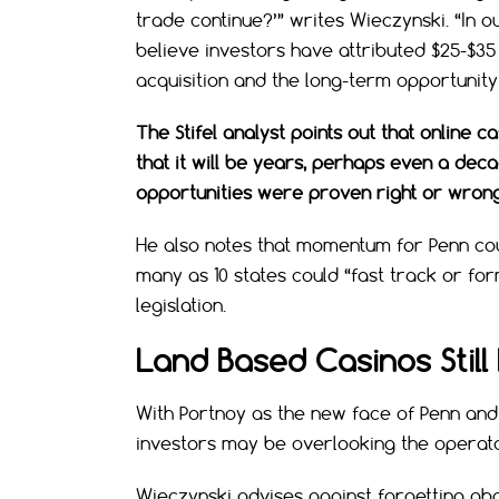
trade continue?’” writes Wieczynski. “In ou
believe investors have attributed $25-$35
acquisition and the long-term opportunity 
The Stifel analyst points out that online 
that it will be years, perhaps even a dec
opportunities were proven right or wrong
He also notes that momentum for Penn co
many as 10 states could “fast track or fo
legislation.
Land Based Casinos Still
With Portnoy as the new face of Penn and
investors may be overlooking the operat
Wieczynski advises against forgetting abou