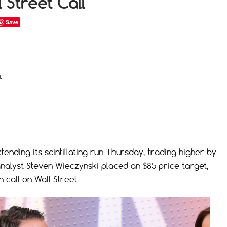
 Street Call
Save
.
ending its scintillating run Thursday, trading higher by
analyst Steven Wieczynski placed an $85 price target,
 call on Wall Street.