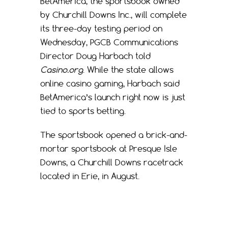
BetAmerica, the sportsbook owned
by Churchill Downs Inc., will complete
its three-day testing period on
Wednesday, PGCB Communications
Director Doug Harbach told
Casino.org
. While the state allows
online casino gaming, Harbach said
BetAmerica’s launch right now is just
tied to sports betting.
The sportsbook opened a brick-and-
mortar sportsbook at Presque Isle
Downs, a Churchill Downs racetrack
located in Erie, in August.