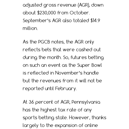
adjusted gross revenue (AGR), down
about $230,000 from October.
September’s AGR also totaled $14.9
million.
As the PGCB notes, the AGR only
reflects bets that were cashed out
during the month. So, futures betting
on such an event as the Super Bowl
is reflected in November’s handle
but the revenues from it will not be
reported until February.
At 36 percent of AGR, Pennsylvania
has the highest tax rate of any
sports betting state. However, thanks
largely to the expansion of online