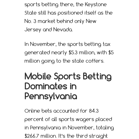
sports betting there, the Keystone
State still has positioned itself as the
No. 3 market behind only New
Jersey and Nevada.
In November, the sports betting tax
generated nearly $5.3 million, with $5
million going to the state coffers.
Mobile Sports Betting
Dominates in
Pennsylvania
Online bets accounted for 84.3
percent of all sports wagers placed
in Pennsylvania in November, totaling
$266.7 million. It’s the third straight