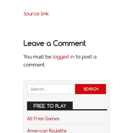
Source link
Leave a Comment
You must be
logged in
to post a
comment.
FREE TO PLAY
All Free Games
American Roulette