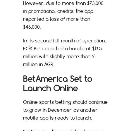
However, due to more than $73,000
in promotional credits, the app
reported a loss of more than
$46,000.
In its second full month of operation,
FOX Bet reported a handle of $13.5
million with slightly more than $1
million in AGR.
BetAmerica Set to
Launch Online
Online sports betting should continue
to grow in December as another
mobile app is ready to launch.