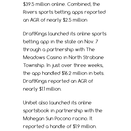
$39.5 million online. Combined, the
Rivers sports betting apps reported
an AGR of nearly $2.5 million
DraftKings launched its online sports
betting app in the state on Nov. 7
through a partnership with The
Meadows Casino in North Strabane
Township. In just over three weeks,
the app handled $16.2 million in bets.
DraftKings reported an AGR of
nearly $1.1 million.
Unibet also launched its online
sportsbook in partnership with the
Mohegan Sun Pocono racino. It
reported a handle of $1.9 million.