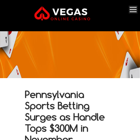
Pennsylvania
Sports Betting
Surges as Handle
Tops $300M in
November