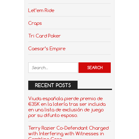
Let’em Ride
Craps
Tri Card Poker
Caesar’s Empire
RECENT POSTS
Viuda española pierde premio de
€35K en la lotería tras ser incluida
en una lista de exclusión de juego
por su difunto esposo.
Terry Rozier Co-Defendant Charged
with Interfering with Witnesses in