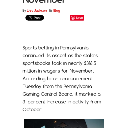
By
Liev Jackson
Blog
Save
Sports betting in Pennsylvania
continued its ascent as the state’s
sportsbooks took in nearly $316.5
million in wagers for November.
According to an announcement
Tuesday from the Pennsylvania
Gaming Control Board, it marked a
31 percent increase in activity from
October.