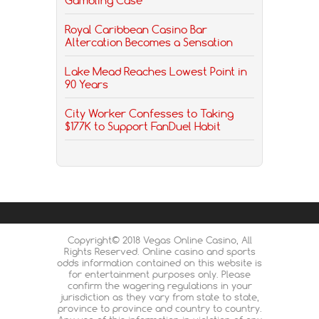
Gambling Case
Royal Caribbean Casino Bar
Altercation Becomes a Sensation
Lake Mead Reaches Lowest Point in
90 Years
City Worker Confesses to Taking
$177K to Support FanDuel Habit
Copyright© 2018 Vegas Online Casino, All
Rights Reserved. Online casino and sports
odds information contained on this website is
for entertainment purposes only. Please
confirm the wagering regulations in your
jurisdiction as they vary from state to state,
province to province and country to country.