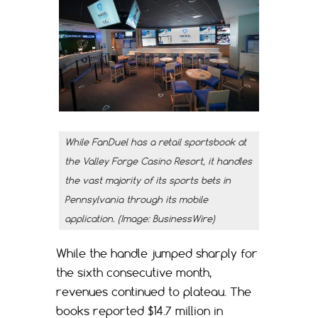
While FanDuel has a retail sportsbook at
the Valley Forge Casino Resort, it handles
the vast majority of its sports bets in
Pennsylvania through its mobile
application. (Image: BusinessWire)
While the handle jumped sharply for
the sixth consecutive month,
revenues continued to plateau. The
books reported $14.7 million in