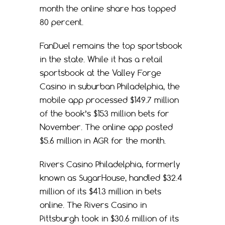
month the online share has topped
80 percent.
FanDuel remains the top sportsbook
in the state. While it has a retail
sportsbook at the Valley Forge
Casino in suburban Philadelphia, the
mobile app processed $149.7 million
of the book’s $153 million bets for
November. The online app posted
$5.6 million in AGR for the month.
Rivers Casino Philadelphia, formerly
known as SugarHouse, handled $32.4
million of its $41.3 million in bets
online. The Rivers Casino in
Pittsburgh took in $30.6 million of its