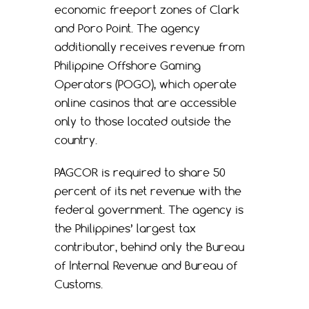
economic freeport zones of Clark
and Poro Point. The agency
additionally receives revenue from
Philippine Offshore Gaming
Operators (POGO), which operate
online casinos that are accessible
only to those located outside the
country.
PAGCOR is required to share 50
percent of its net revenue with the
federal government. The agency is
the Philippines’ largest tax
contributor, behind only the Bureau
of Internal Revenue and Bureau of
Customs.