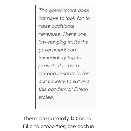
The government does
not have to look far to
raise additional
revenues. There are
low-hanging fruits the
government can
immediately tap to
provide the much-
needed resources for
our country to survive
this pandemic,” Drilon
stated.
There are currently 10 Casino
Filipino properties, one each in