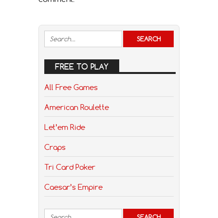
FREE TO PLAY
All Free Games
American Roulette
Let’em Ride
Craps
Tri Card Poker
Caesar’s Empire