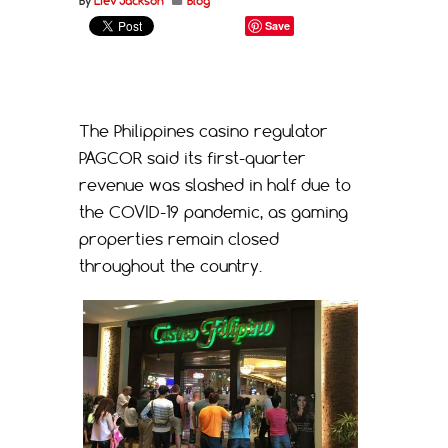
By
Liev Jackson
Blog
Save
The Philippines casino regulator
PAGCOR said its first-quarter
revenue was slashed in half due to
the COVID-19 pandemic, as gaming
properties remain closed
throughout the country.