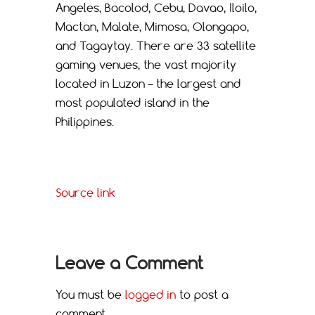
Angeles, Bacolod, Cebu, Davao, Iloilo,
Mactan, Malate, Mimosa, Olongapo,
and Tagaytay. There are 33 satellite
gaming venues, the vast majority
located in Luzon – the largest and
most populated island in the
Philippines.
Source link
Leave a Comment
You must be
logged in
to post a
comment.