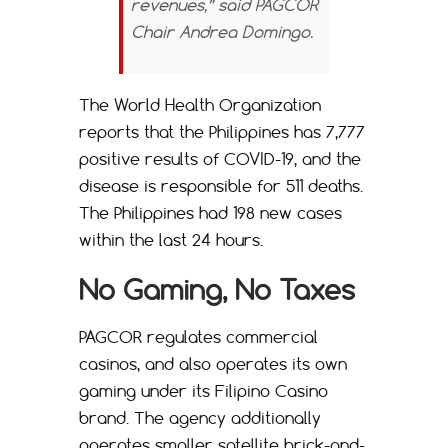
revenues,” said PAGCOR
Chair Andrea Domingo.
The World Health Organization
reports that the Philippines has 7,777
positive results of COVID-19, and the
disease is responsible for 511 deaths.
The Philippines had 198 new cases
within the last 24 hours.
No Gaming, No Taxes
PAGCOR regulates commercial
casinos, and also operates its own
gaming under its Filipino Casino
brand. The agency additionally
operates smaller satellite brick-and-