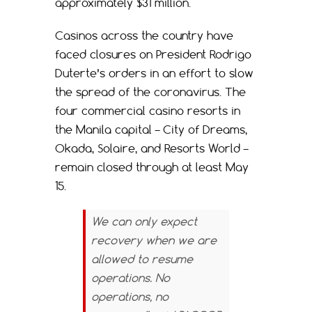
approximately $31 million.
Casinos across the country have
faced closures on President Rodrigo
Duterte’s orders in an effort to slow
the spread of the coronavirus. The
four commercial casino resorts in
the Manila capital – City of Dreams,
Okada, Solaire, and Resorts World –
remain closed through at least May
15.
We can only expect
recovery when we are
allowed to resume
operations. No
operations, no