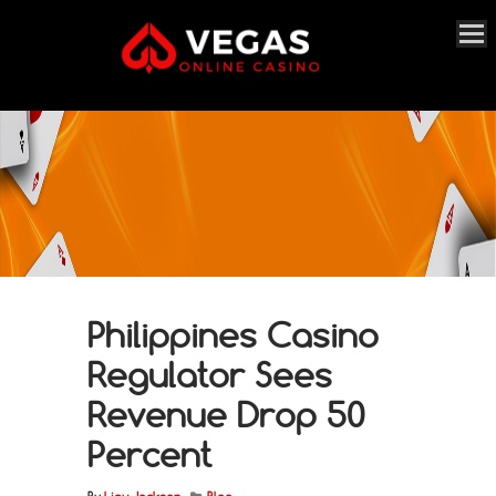
Philippines Casino
Regulator Sees
Revenue Drop 50
Percent