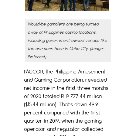
Would-be gamblers are being turned
away at Philippines casino locations,
including government-owned venues like
the one seen here in Cebu City. (Image:
Pinterest)
PAGCOR, the Philippine Amusement
and Gaming Corporation, revealed
net income in the first three months
of 2020 totaled PHP 777.44 million
($15.44 million). That’s down 49.9
percent compared with the first
quarter in 2019, when the gaming
operator and regulator collected