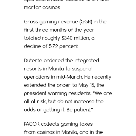
mortar casinos.
Gross gaming revenue (GGR) in the
first three months of the year
totaled roughly $340 million, a
decline of 5.72 percent.
Duterte ordered the integrated
resorts in Manila to suspend
operations in mid-March. He recently
extended the order to May 15, the
president warning residents, “We are
all at risk, but do not increase the
odds of getting it. Be patient.”
PACOR collects gaming taxes
from casinos in Manila, and in the