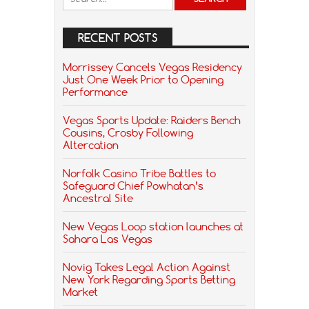
RECENT POSTS
Morrissey Cancels Vegas Residency
Just One Week Prior to Opening
Performance
Vegas Sports Update: Raiders Bench
Cousins, Crosby Following
Altercation
Norfolk Casino Tribe Battles to
Safeguard Chief Powhatan’s
Ancestral Site
New Vegas Loop station launches at
Sahara Las Vegas
Novig Takes Legal Action Against
New York Regarding Sports Betting
Market