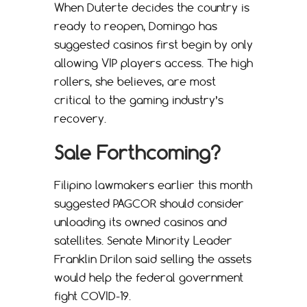
When Duterte decides the country is
ready to reopen, Domingo has
suggested casinos first begin by only
allowing VIP players access. The high
rollers, she believes, are most
critical to the gaming industry’s
recovery.
Sale Forthcoming?
Filipino lawmakers earlier this month
suggested PAGCOR should consider
unloading its owned casinos and
satellites. Senate Minority Leader
Franklin Drilon said selling the assets
would help the federal government
fight COVID-19.