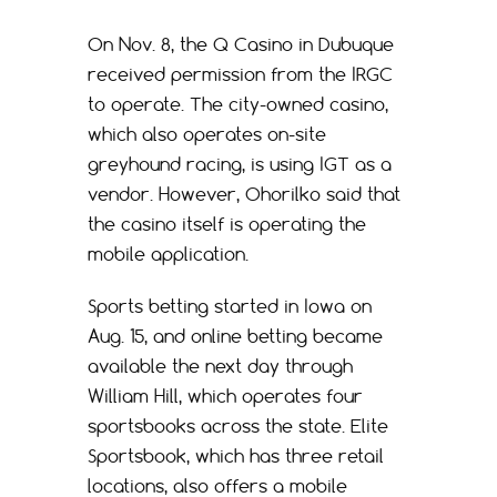
On Nov. 8, the Q Casino in Dubuque
received permission from the IRGC
to operate. The city-owned casino,
which also operates on-site
greyhound racing, is using IGT as a
vendor. However, Ohorilko said that
the casino itself is operating the
mobile application.
Sports betting started in Iowa on
Aug. 15, and online betting became
available the next day through
William Hill, which operates four
sportsbooks across the state. Elite
Sportsbook, which has three retail
locations, also offers a mobile