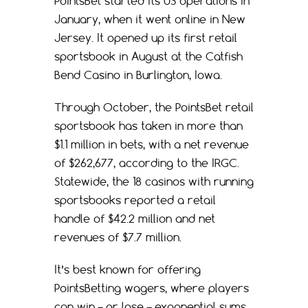
PointsBet started its US operations in
January, when it went online in New
Jersey. It opened up its first retail
sportsbook in August at the Catfish
Bend Casino in Burlington, Iowa.
Through October, the PointsBet retail
sportsbook has taken in more than
$1.1 million in bets, with a net revenue
of $262,677, according to the IRGC.
Statewide, the 18 casinos with running
sportsbooks reported a retail
handle of $42.2 million and net
revenues of $7.7 million.
It’s best known for offering
PointsBetting wagers, where players
can win – or lose – exponential sums.