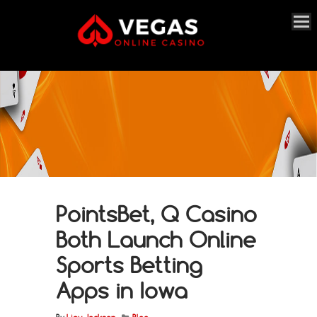
PointsBet, Q Casino
Both Launch Online
Sports Betting
Apps in Iowa