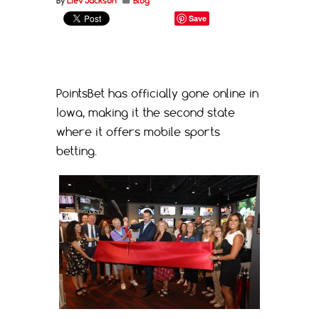
By
Liev Jackson
Blog
Save
PointsBet has officially gone online in
Iowa, making it the second state
where it offers mobile sports
betting.