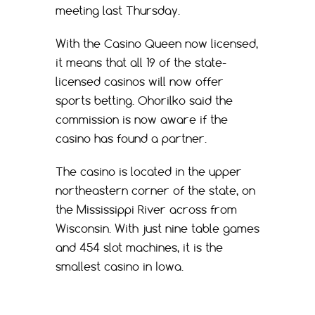
meeting last Thursday.
With the Casino Queen now licensed,
it means that all 19 of the state-
licensed casinos will now offer
sports betting. Ohorilko said the
commission is now aware if the
casino has found a partner.
The casino is located in the upper
northeastern corner of the state, on
the Mississippi River across from
Wisconsin. With just nine table games
and 454 slot machines, it is the
smallest casino in Iowa.