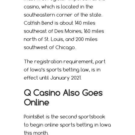
casino, which is located in the
southeastern corner of the state.
Catfish Bend is about 140 miles
southeast of Des Moines, 160 miles
north of St. Louis, and 200 miles
southwest of Chicago.
The registration requirement, part
of Iowa’s sports betting law, is in
effect until January 2021.
Q Casino Also Goes
Online
PointsBet is the second sportsbook
to begin online sports betting in Iowa
this month.