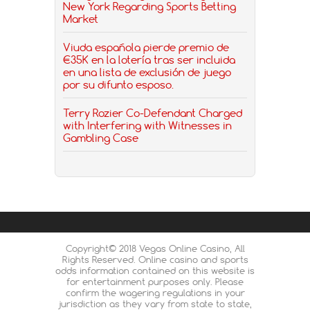
New York Regarding Sports Betting
Market
Viuda española pierde premio de
€35K en la lotería tras ser incluida
en una lista de exclusión de juego
por su difunto esposo.
Terry Rozier Co-Defendant Charged
with Interfering with Witnesses in
Gambling Case
Copyright© 2018 Vegas Online Casino, All
Rights Reserved. Online casino and sports
odds information contained on this website is
for entertainment purposes only. Please
confirm the wagering regulations in your
jurisdiction as they vary from state to state,