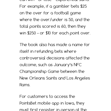
For example, if a gambler bets $25
on the over for a football game
where the over/under is 50, and the
total points scored is 60, then they
win $250 – or $10 for each point over.
The book also has made a name for
itself in refunding bets where
controversial decisions affected the
outcome, such as January’s NFC
Championship Game between the
New Orleans Saints and Los Angeles
Rams.
For customers to access the
PointsBet mobile app in Iowa, they
must first register in person at the