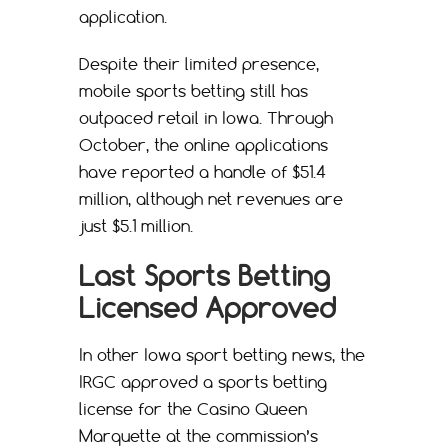
application.
Despite their limited presence,
mobile sports betting still has
outpaced retail in Iowa. Through
October, the online applications
have reported a handle of $51.4
million, although net revenues are
just $5.1 million.
Last Sports Betting
Licensed Approved
In other Iowa sport betting news, the
IRGC approved a sports betting
license for the Casino Queen
Marquette at the commission’s