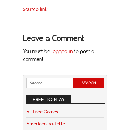
Source link
Leave a Comment
You must be
logged in
to post a
comment.
FREE TO PLAY
All Free Games
American Roulette