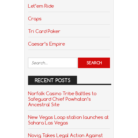
Let’em Ride
Craps
Tri Card Poker
Caesar’s Empire
RECENT POSTS
Norfolk Casino Tribe Battles to
Safeguard Chief Powhatan’s
Ancestral Site
New Vegas Loop station launches at
Sahara Las Vegas
Novig Takes Legal Action Against