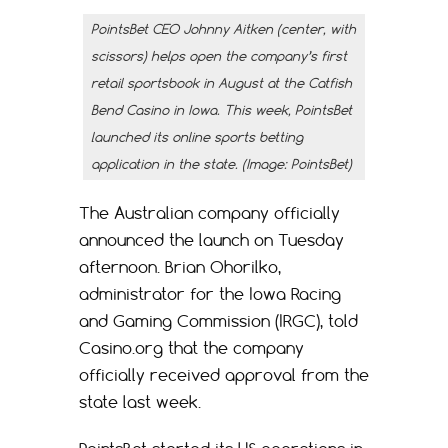
PointsBet CEO Johnny Aitken (center, with
scissors) helps open the company’s first
retail sportsbook in August at the Catfish
Bend Casino in Iowa. This week, PointsBet
launched its online sports betting
application in the state. (Image: PointsBet)
The Australian company officially
announced the launch on Tuesday
afternoon. Brian Ohorilko,
administrator for the Iowa Racing
and Gaming Commission (IRGC), told
Casino.org that the company
officially received approval from the
state last week.