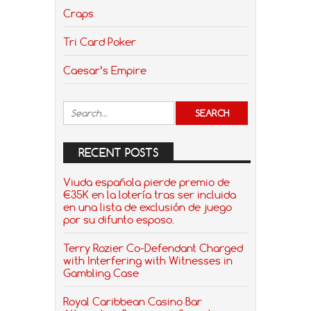
Craps
Tri Card Poker
Caesar’s Empire
RECENT POSTS
Viuda española pierde premio de
€35K en la lotería tras ser incluida
en una lista de exclusión de juego
por su difunto esposo.
Terry Rozier Co-Defendant Charged
with Interfering with Witnesses in
Gambling Case
Royal Caribbean Casino Bar