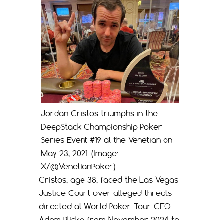
Jordan Cristos triumphs in the
DeepStack Championship Poker
Series Event #19 at the Venetian on
May 23, 2021. (Image:
X/@VenetianPoker)
Cristos, age 38, faced the Las Vegas
Justice Court over alleged threats
directed at World Poker Tour CEO
Adam Pliska from November 2024 to