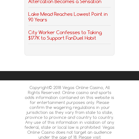
Altercation Becomes a Sensation
Lake Mead Reaches Lowest Point in
90 Years
City Worker Confesses to Taking
$177K to Support FanDuel Habit
Copyright© 2018 Vegas Online Casino, All
Rights Reserved. Online casino and sports
odds information contained on this website is
for entertainment purposes only. Please
confirm the wagering regulations in your
jurisdiction as they vary from state to state,
province to province and country to country.
Any use of this information in violation of any
federal, state or local law is prohibited. Vegas
Online Casino does not target an audience
under the age of 18. Please visit