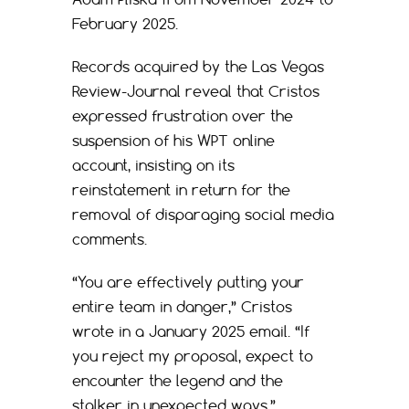
February 2025.
Records acquired by the Las Vegas
Review-Journal reveal that Cristos
expressed frustration over the
suspension of his WPT online
account, insisting on its
reinstatement in return for the
removal of disparaging social media
comments.
“You are effectively putting your
entire team in danger,” Cristos
wrote in a January 2025 email. “If
you reject my proposal, expect to
encounter the legend and the
stalker in unexpected ways.”