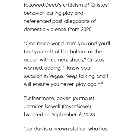
followed Deeb’s criticism of Cristos’
behavior during play and
referenced past allegations of
domestic violence from 2020.
“One more word from you and you’ll
find yourself at the bottom of the
ocean with cement shoes,” Cristos
warned, adding: “I know your
location in Vegas. Keep talking, and I
will ensure you never play again.”
Furthermore, poker journalist
Jennifer Newell (PokerNews)
tweeted on September 6, 2023:
“Jordan is a known stalker who has