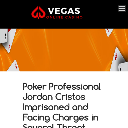
Poker Professional
Jordan Cristos
Imprisoned and
Facing Charges in
Several Threat