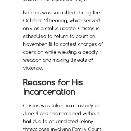
No plea was submitted during the
October 21 hearing, which served
only as a status update. Cristos is
scheduled to return to court on
November 18 to contest charges of
coercion while wielding a deadly
weapon and making threats of
violence.
Reasons for His
Incarceration
Cristos was taken into custody on
June 4 and has remained without
bail due to an unrelated felony
threat case involving Family Court