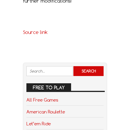
further modifications!
Source link
FREE TO PLAY
All Free Games
American Roulette
Let’em Ride