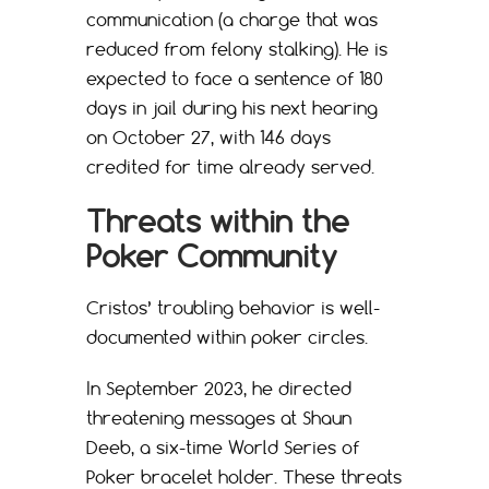
communication (a charge that was
reduced from felony stalking). He is
expected to face a sentence of 180
days in jail during his next hearing
on October 27, with 146 days
credited for time already served.
Threats within the
Poker Community
Cristos’ troubling behavior is well-
documented within poker circles.
In September 2023, he directed
threatening messages at Shaun
Deeb, a six-time World Series of
Poker bracelet holder. These threats