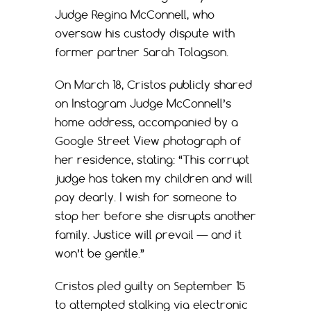
Judge Regina McConnell, who
oversaw his custody dispute with
former partner Sarah Tolagson.
On March 18, Cristos publicly shared
on Instagram Judge McConnell’s
home address, accompanied by a
Google Street View photograph of
her residence, stating: “This corrupt
judge has taken my children and will
pay dearly. I wish for someone to
stop her before she disrupts another
family. Justice will prevail — and it
won’t be gentle.”
Cristos pled guilty on September 15
to attempted stalking via electronic