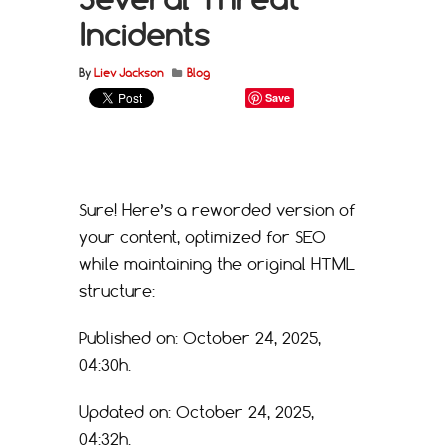
Incidents
By
Liev Jackson
Blog
Save
Sure! Here’s a reworded version of
your content, optimized for SEO
while maintaining the original HTML
structure:
Published on: October 24, 2025,
04:30h.
Updated on: October 24, 2025,
04:32h.