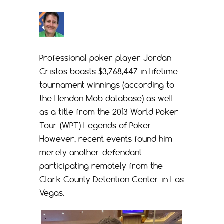
Professional poker player Jordan
Cristos boasts $3,768,447 in lifetime
tournament winnings (according to
the Hendon Mob database) as well
as a title from the 2013 World Poker
Tour (WPT) Legends of Poker.
However, recent events found him
merely another defendant
participating remotely from the
Clark County Detention Center in Las
Vegas.