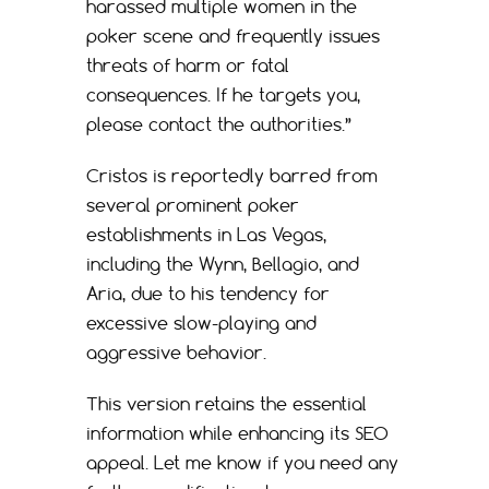
harassed multiple women in the
poker scene and frequently issues
threats of harm or fatal
consequences. If he targets you,
please contact the authorities.”
Cristos is reportedly barred from
several prominent poker
establishments in Las Vegas,
including the Wynn, Bellagio, and
Aria, due to his tendency for
excessive slow-playing and
aggressive behavior.
This version retains the essential
information while enhancing its SEO
appeal. Let me know if you need any