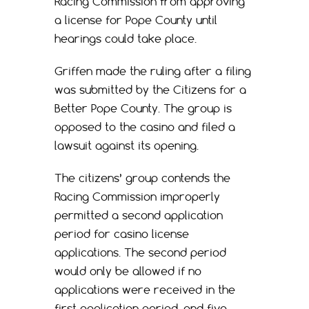
Racing Commission from approving
a license for Pope County until
hearings could take place.
Griffen made the ruling after a filing
was submitted by the Citizens for a
Better Pope County. The group is
opposed to the casino and filed a
lawsuit against its opening.
The citizens’ group contends the
Racing Commission improperly
permitted a second application
period for casino license
applications. The second period
would only be allowed if no
applications were received in the
first application period, and five