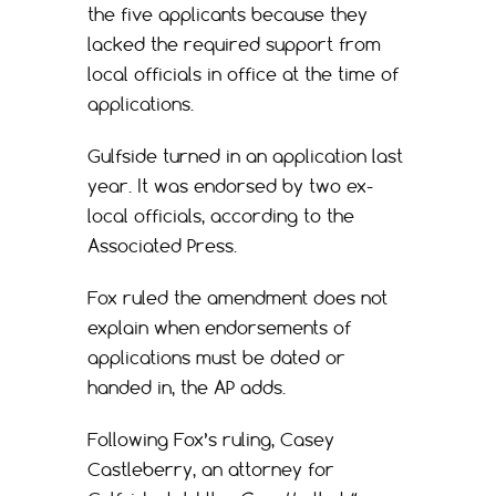
the five applicants because they
lacked the required support from
local officials in office at the time of
applications.
Gulfside turned in an application last
year. It was endorsed by two ex-
local officials, according to the
Associated Press.
Fox ruled the amendment does not
explain when endorsements of
applications must be dated or
handed in, the AP adds.
Following Fox’s ruling, Casey
Castleberry, an attorney for