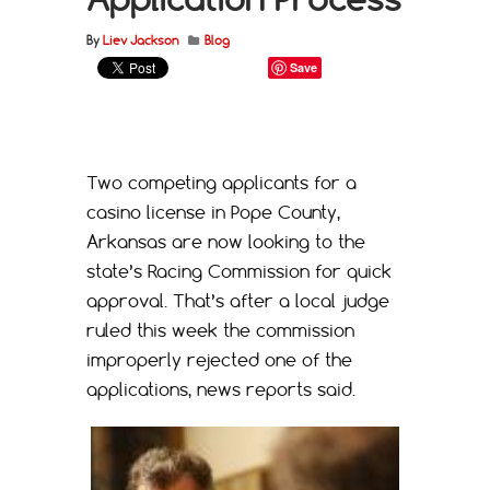
By
Liev Jackson
Blog
Save
Two competing applicants for a
casino license in Pope County,
Arkansas are now looking to the
state’s Racing Commission for quick
approval. That’s after a local judge
ruled this week the commission
improperly rejected one of the
applications, news reports said.