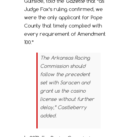
Gulfside, told the
Gazette
that “as
Judge Fox’s ruling confirmed, we
were the only applicant for Pope
County that timely complied with
every requirement of Amendment
100.”
The Arkansas Racing
Commission should
follow the precedent
set with Saracen and
grant us the casino
license without further
delay,” Castleberry
added.