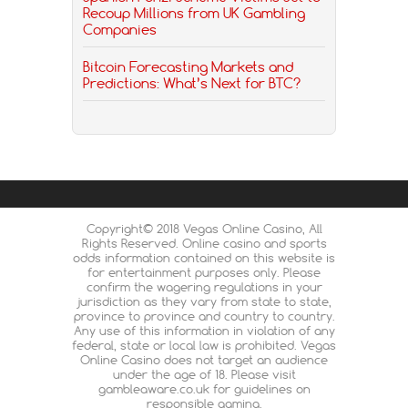
Recoup Millions from UK Gambling
Companies
Bitcoin Forecasting Markets and
Predictions: What’s Next for BTC?
Copyright© 2018 Vegas Online Casino, All
Rights Reserved. Online casino and sports
odds information contained on this website is
for entertainment purposes only. Please
confirm the wagering regulations in your
jurisdiction as they vary from state to state,
province to province and country to country.
Any use of this information in violation of any
federal, state or local law is prohibited. Vegas
Online Casino does not target an audience
under the age of 18. Please visit
gambleaware.co.uk for guidelines on
responsible gaming.