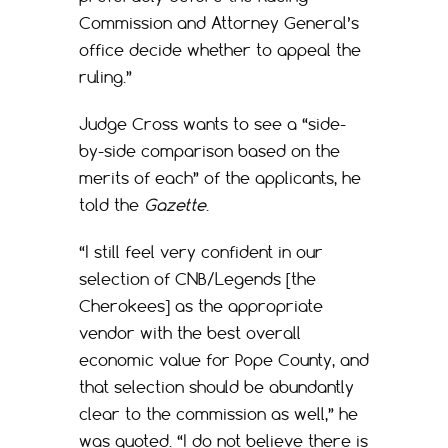
Commission and Attorney General’s
office decide whether to appeal the
ruling.”
Judge Cross wants to see a “side-
by-side comparison based on the
merits of each” of the applicants, he
told the
Gazette
.
“I still feel very confident in our
selection of CNB/Legends [the
Cherokees] as the appropriate
vendor with the best overall
economic value for Pope County, and
that selection should be abundantly
clear to the commission as well,” he
was quoted. “I do not believe there is