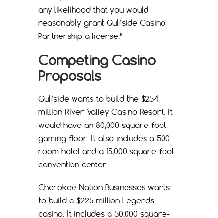
any likelihood that you would
reasonably grant Gulfside Casino
Partnership a license.”
Competing Casino
Proposals
Gulfside wants to build the $254
million River Valley Casino Resort. It
would have an 80,000 square-foot
gaming floor. It also includes a 500-
room hotel and a 15,000 square-foot
convention center.
Cherokee Nation Businesses wants
to build a $225 million Legends
casino. It includes a 50,000 square-