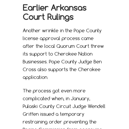
Earlier Arkansas
Court Rulings
Another wrinkle in the Pope County
license approval process came
after the local Quorum Court threw
its support to Cherokee Nation
Businesses. Pope County Judge Ben
Cross also supports the Cherokee
application.
The process got even more
complicated when, in January,
Pulaski County Circuit Judge Wendell
Griffen issued a temporary
restraining order preventing the