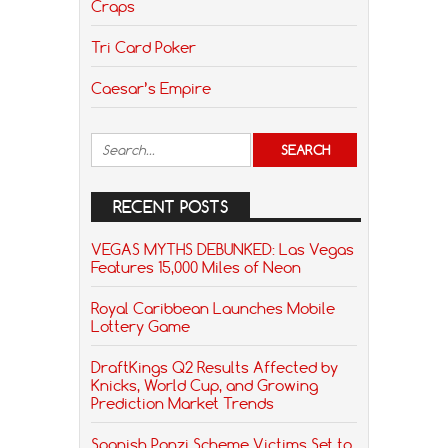
Craps
Tri Card Poker
Caesar’s Empire
RECENT POSTS
VEGAS MYTHS DEBUNKED: Las Vegas
Features 15,000 Miles of Neon
Royal Caribbean Launches Mobile
Lottery Game
DraftKings Q2 Results Affected by
Knicks, World Cup, and Growing
Prediction Market Trends
Spanish Ponzi Scheme Victims Set to