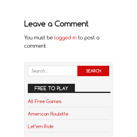
Leave a Comment
You must be
logged in
to post a
comment.
FREE TO PLAY
All Free Games
American Roulette
Let’em Ride