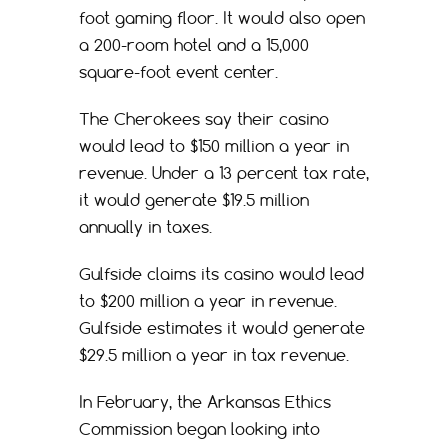
foot gaming floor. It would also open
a 200-room hotel and a 15,000
square-foot event center.
The Cherokees say their casino
would lead to $150 million a year in
revenue. Under a 13 percent tax rate,
it would generate $19.5 million
annually in taxes.
Gulfside claims its casino would lead
to $200 million a year in revenue.
Gulfside estimates it would generate
$29.5 million a year in tax revenue.
In February, the Arkansas Ethics
Commission began looking into