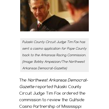
Pulaski County Circuit Judge Tim Fox has
sent a casino application for Pope County
back to the Arkansas Racing Commission.
(Image: Bobby Ampezzan/The Northwest
Arkansas Democrat-Gazette)
The
Northwest Arkansas Democrat
–
Gazette
reported Pulaski County
Circuit Judge Tim Fox ordered the
commission to review the Gulfside
Casino Partnership of Mississippi