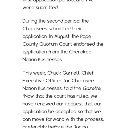
were submitted.
During the second period, the
Cherokees submitted their
application. In August, the Pope
County Quorum Court endorsed the
application from the Cherokee
Nation Businesses.
This week, Chuck Garrett, Chief
Executive Officer for Cherokee
Nation Businesses, told the
Gazette
,
“Now that the court has ruled, we
have renewed our request that our
application be accepted so that we
can move forward with the process,
preferably before the Racing