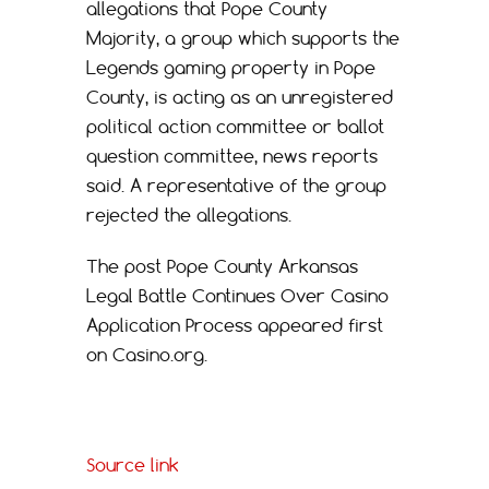
allegations that Pope County
Majority, a group which supports the
Legends gaming property in Pope
County, is acting as an unregistered
political action committee or ballot
question committee, news reports
said. A representative of the group
rejected the allegations.
The post Pope County Arkansas
Legal Battle Continues Over Casino
Application Process appeared first
on Casino.org.
Source link