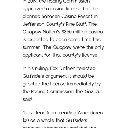
In 2019, the Racing Commission
approved a casino license for the
planned Saracen Casino Resort in
Jefferson County’s Pine Bluff. The
Quapaw Nation’s $350 million casino
is expected to open some time this
summer. The Quapaw were the only
applicant for that county’s license.
In his ruling, Fox further rejected
Gulfside’s argument it should be
granted the license immediately by
the Racing Commission, the
Gazette
said.
“It is clear from reading Amendment
100 as a whole that Gulfside’s
premise is incorrect and that the