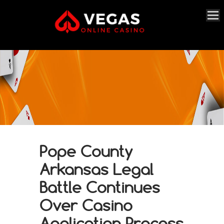
Pope County
Arkansas Legal
Battle Continues
Over Casino
Application Process