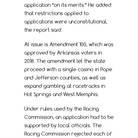
application “on its merits.” He added
that restrictions applied to
applications were unconstitutional,
the report said.
At issue is Amendment 100, which was
approved by Arkansas voters in
2018. The amendment let the state
proceed with a single casino in Pope
and Jefferson counties, as well as
expand gambling at racetracks in
Hot Springs and West Memphis.
Under rules used by the Racing
Commission, an application had to be
supported by local officials. The
Racing Commission rejected each of