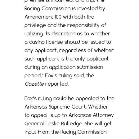
Racing Commission is invested by
Amendment 100 with both the
privilege and the responsibility of
utilizing its discretion as to whether
a casino license should be issued to
any applicant, regardless of whether
such applicant is the only applicant
during an application submission
period,” Fox’s ruling said, the
Gazette
reported.
Fox’s ruling could be appealed to the
Arkansas Supreme Court. Whether
to appeal is up to Arkansas Attorney
General Leslie Rutledge. She will get
input from the Racing Commission.