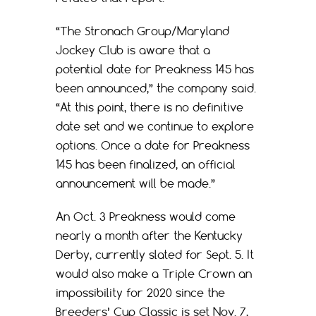
“The Stronach Group/Maryland
Jockey Club is aware that a
potential date for Preakness 145 has
been announced,” the company said.
“At this point, there is no definitive
date set and we continue to explore
options. Once a date for Preakness
145 has been finalized, an official
announcement will be made.”
An Oct. 3 Preakness would come
nearly a month after the Kentucky
Derby, currently slated for Sept. 5. It
would also make a Triple Crown an
impossibility for 2020 since the
Breeders’ Cup Classic is set Nov. 7,