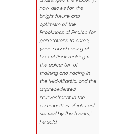
now allows for the
bright future and
optimism of the
Preakness at Pimlico for
generations to come,
year-round racing at
Laurel Park making it
the epicenter of
training and racing in
the Mid-Atlantic, and the
unprecedented
reinvestment in the
communities of interest
served by the tracks,”
he said.