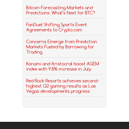
Bitcoin Forecasting Markets and
Predictions: What’s Next for BTC?
FanDuel Shifting Sports Event
Agreements to Crypto.com
Concerns Emerge from Prediction
Markets Fueled by Borrowing for
Trading
Konami and Aristocrat boost AGEM
index with 9.8% increase in July
Red Rock Resorts achieves second-
highest Q2 gaming results as Las
Vegas developments progress