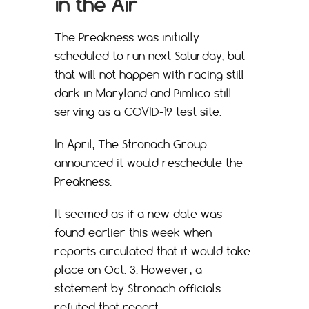
in the Air
The Preakness was initially
scheduled to run next Saturday, but
that will not happen with racing still
dark in Maryland and Pimlico still
serving as a COVID-19 test site.
In April, The Stronach Group
announced it would reschedule the
Preakness.
It seemed as if a new date was
found earlier this week when
reports circulated that it would take
place on Oct. 3. However, a
statement by Stronach officials
refuted that report.