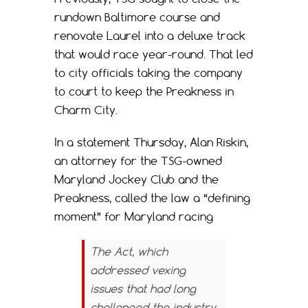
rundown Baltimore course and
renovate Laurel into a deluxe track
that would race year-round. That led
to city officials taking the company
to court to keep the Preakness in
Charm City.
In a statement Thursday, Alan Riskin,
an attorney for the TSG-owned
Maryland Jockey Club and the
Preakness, called the law a “defining
moment” for Maryland racing
The Act, which
addressed vexing
issues that had long
challenged the industry,