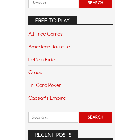
FREE TO PLAY
All Free Games
American Roulette
Let’em Ride
Craps
Tri Card Poker
Caesar’s Empire
RECENT POSTS