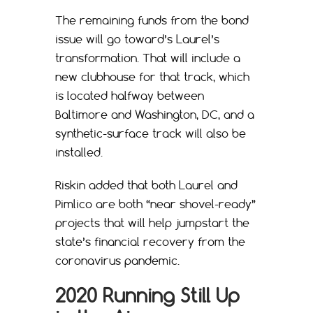
The remaining funds from the bond
issue will go toward’s Laurel’s
transformation. That will include a
new clubhouse for that track, which
is located halfway between
Baltimore and Washington, DC, and a
synthetic-surface track will also be
installed.
Riskin added that both Laurel and
Pimlico are both “near shovel-ready”
projects that will help jumpstart the
state’s financial recovery from the
coronavirus pandemic.
2020 Running Still Up