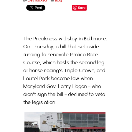
By
Liev Jackson
Blog
Save
The Preakness will stay in Baltimore.
On Thursday, a bill that set aside
funding to renovate Pimlico Race
Course, which hosts the second leg
of horse racing’s Triple Crown, and
Laurel Park became law when
Maryland Gov. Larry Hogan – who
didn’t sign the bill – declined to veto
the legislation.