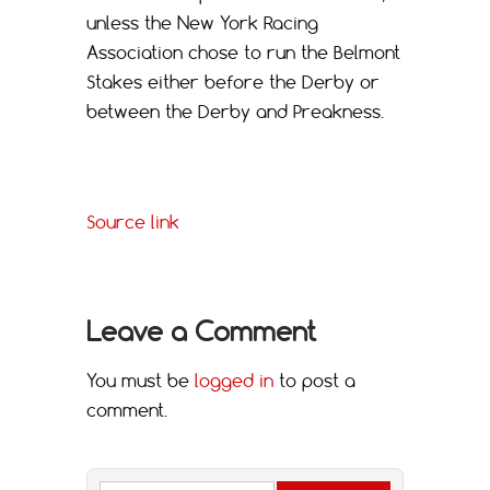
unless the New York Racing
Association chose to run the Belmont
Stakes either before the Derby or
between the Derby and Preakness.
Source link
Leave a Comment
You must be
logged in
to post a
comment.