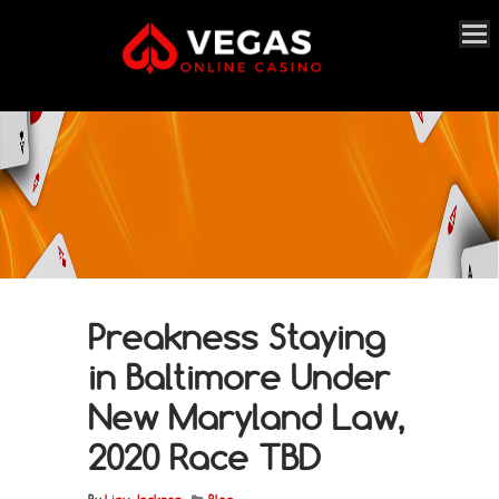
Preakness Staying
in Baltimore Under
New Maryland Law,
2020 Race TBD