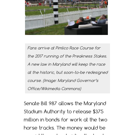
Fans arrive at Pimlico Race Course for
the 2017 running of the Preakness Stakes.
A new law in Maryland will keep the race
at the historic, but soon-to-be redesigned
course. (Image: Maryland Governor’s
Office/Wikimedia Commons)
Senate Bill 987 allows the Maryland
Stadium Authority to release $375
million in bonds for work at the two
horse tracks. The money would be