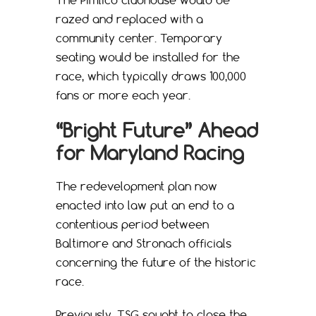
razed and replaced with a
community center. Temporary
seating would be installed for the
race, which typically draws 100,000
fans or more each year.
“Bright Future” Ahead
for Maryland Racing
The redevelopment plan now
enacted into law put an end to a
contentious period between
Baltimore and Stronach officials
concerning the future of the historic
race.
Previously, TSG sought to close the