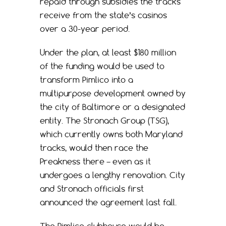
repaid through subsidies the tracks
receive from the state’s casinos
over a 30-year period.
Under the plan, at least $180 million
of the funding would be used to
transform Pimlico into a
multipurpose development owned by
the city of Baltimore or a designated
entity. The Stronach Group (TSG),
which currently owns both Maryland
tracks, would then race the
Preakness there – even as it
undergoes a lengthy renovation. City
and Stronach officials first
announced the agreement last fall.
The Pimlico clubhouse would be