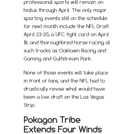
professional sports will remain on
hiatus through April. The only major
sporting events still on the schedule
for next month include the NFL Draft
April 23-25, a UFC fight card on April
18, and thoroughbred horse racing at
such tracks as Oaklawn Racing and
Gaming and Gulfstream Park.
None of those events will take place
in front of fans, and the NFL had to
drastically revise what would have
been a live draft on the Las Vegas
Strip.
Pokagon Tribe
Extends Four Winds