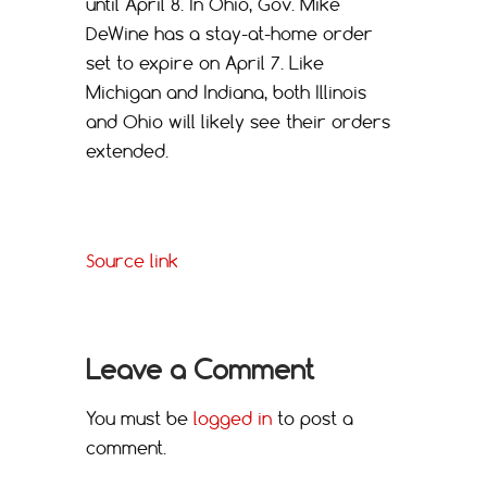
until April 8. In Ohio, Gov. Mike
DeWine has a stay-at-home order
set to expire on April 7. Like
Michigan and Indiana, both Illinois
and Ohio will likely see their orders
extended.
Source link
Leave a Comment
You must be
logged in
to post a
comment.