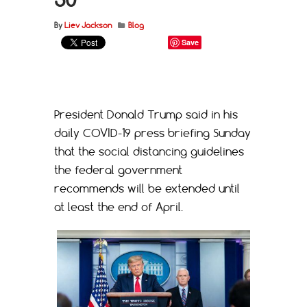
By
Liev Jackson
Blog
Save
President Donald Trump said in his
daily COVID-19 press briefing Sunday
that the social distancing guidelines
the federal government
recommends will be extended until
at least the end of April.