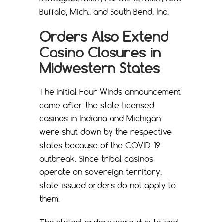
Buffalo, Mich.; and South Bend, Ind.
Orders Also Extend
Casino Closures in
Midwestern States
The initial Four Winds announcement
came after the state-licensed
casinos in Indiana and Michigan
were shut down by the respective
states because of the COVID-19
outbreak. Since tribal casinos
operate on sovereign territory,
state-issued orders do not apply to
them.