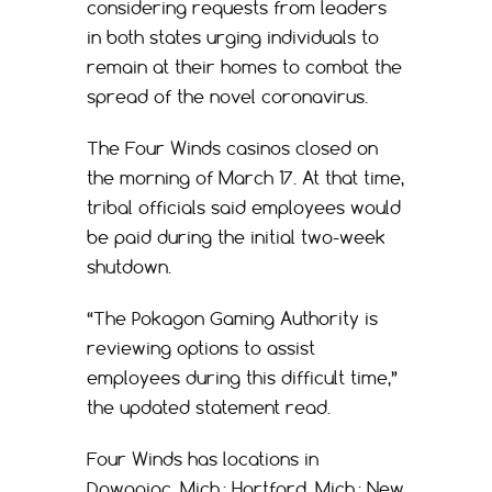
considering requests from leaders
in both states urging individuals to
remain at their homes to combat the
spread of the novel coronavirus.
The Four Winds casinos closed on
the morning of March 17. At that time,
tribal officials said employees would
be paid during the initial two-week
shutdown.
“The Pokagon Gaming Authority is
reviewing options to assist
employees during this difficult time,”
the updated statement read.
Four Winds has locations in
Dowagiac, Mich.; Hartford, Mich.; New