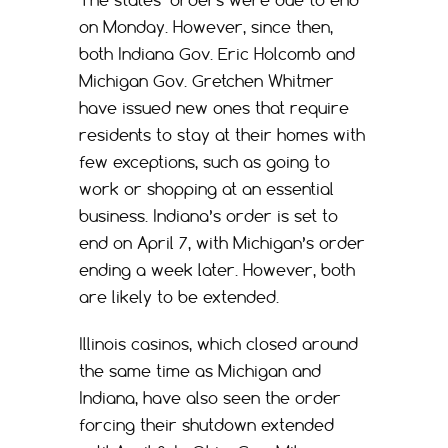
The states’ orders were due to end
on Monday. However, since then,
both Indiana Gov. Eric Holcomb and
Michigan Gov. Gretchen Whitmer
have issued new ones that require
residents to stay at their homes with
few exceptions, such as going to
work or shopping at an essential
business. Indiana’s order is set to
end on April 7, with Michigan’s order
ending a week later. However, both
are likely to be extended.
Illinois casinos, which closed around
the same time as Michigan and
Indiana, have also seen the order
forcing their shutdown extended