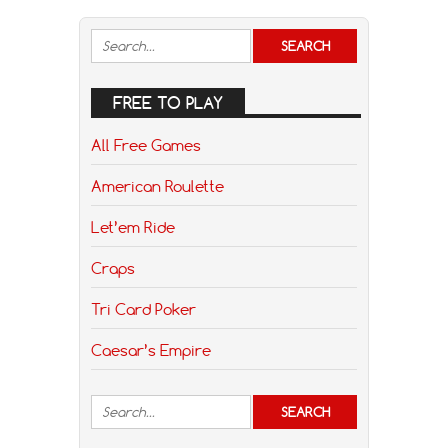
FREE TO PLAY
All Free Games
American Roulette
Let’em Ride
Craps
Tri Card Poker
Caesar’s Empire