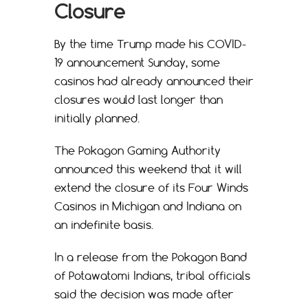
Closure
By the time Trump made his COVID-
19 announcement Sunday, some
casinos had already announced their
closures would last longer than
initially planned.
The Pokagon Gaming Authority
announced this weekend that it will
extend the closure of its Four Winds
Casinos in Michigan and Indiana on
an indefinite basis.
In a release from the Pokagon Band
of Potawatomi Indians, tribal officials
said the decision was made after