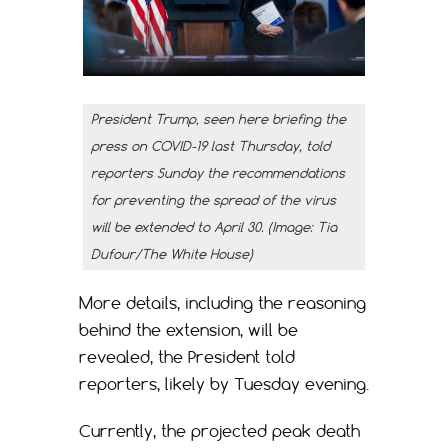
President Trump, seen here briefing the
press on COVID-19 last Thursday, told
reporters Sunday the recommendations
for preventing the spread of the virus
will be extended to April 30. (Image: Tia
Dufour/The White House)
More details, including the reasoning
behind the extension, will be
revealed, the President told
reporters, likely by Tuesday evening.
Currently, the projected peak death