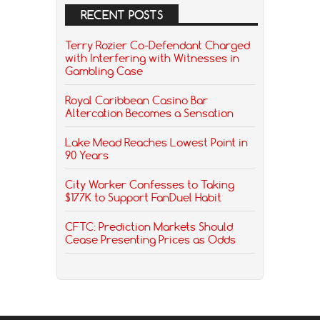
RECENT POSTS
Terry Rozier Co-Defendant Charged
with Interfering with Witnesses in
Gambling Case
Royal Caribbean Casino Bar
Altercation Becomes a Sensation
Lake Mead Reaches Lowest Point in
90 Years
City Worker Confesses to Taking
$177K to Support FanDuel Habit
CFTC: Prediction Markets Should
Cease Presenting Prices as Odds