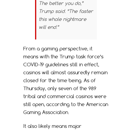
The better you do,”
Trump said. “The faster
this whole nightmare
will end.”
From a gaming perspective, it
means with the Trump task force’s
COVID-19 guidelines still in effect,
casinos will almost assuredly remain
closed for the time being. As of
Thursday, only seven of the 989
tribal and commercial casinos were
still open, according to the American
Gaming Association.
It also likely means major