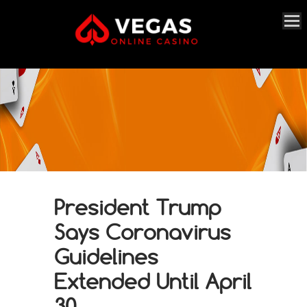
President Trump
Says Coronavirus
Guidelines
Extended Until April
30