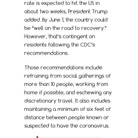
rate is expected to hit the US in
about two weeks, President Trump
added. By June 1, the country could
be “well on the road to recovery.”
However, that’s contingent on
residents following the CDC’s
recommendations.
Those recommendations include
refraining from social gatherings of
more than 10 people, working from
home if possible, and eschewing any
discretionary travel. It also includes
maintaining a minimum of six feet of
distance between people known or
suspected to have the coronavirus.