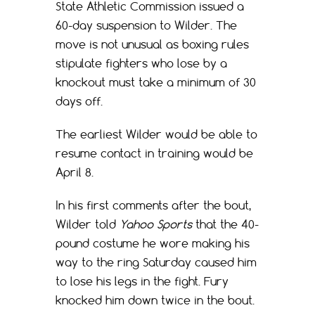
State Athletic Commission issued a
60-day suspension to Wilder. The
move is not unusual as boxing rules
stipulate fighters who lose by a
knockout must take a minimum of 30
days off.
The earliest Wilder would be able to
resume contact in training would be
April 8.
In his first comments after the bout,
Wilder told
Yahoo Sports
that the 40-
pound costume he wore making his
way to the ring Saturday caused him
to lose his legs in the fight. Fury
knocked him down twice in the bout.