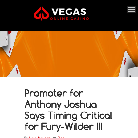
Promoter for
Anthony Joshua
Says Timing Critical
for Fury-Wilder III