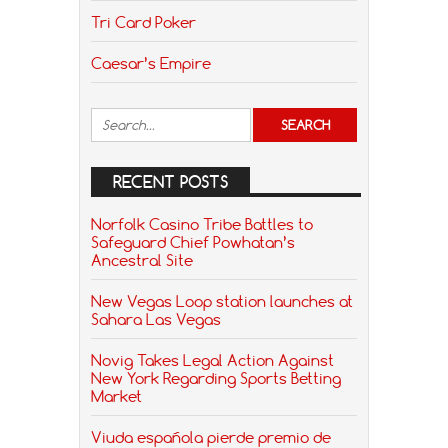
Tri Card Poker
Caesar’s Empire
RECENT POSTS
Norfolk Casino Tribe Battles to
Safeguard Chief Powhatan’s
Ancestral Site
New Vegas Loop station launches at
Sahara Las Vegas
Novig Takes Legal Action Against
New York Regarding Sports Betting
Market
Viuda española pierde premio de