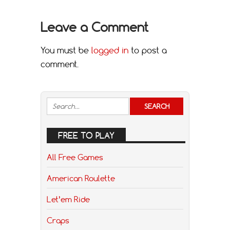
Leave a Comment
You must be
logged in
to post a
comment.
FREE TO PLAY
All Free Games
American Roulette
Let’em Ride
Craps