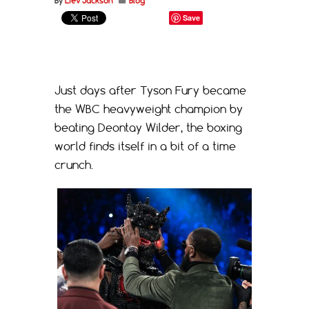
By
Liev Jackson
Blog
Save
Just days after Tyson Fury became
the WBC heavyweight champion by
beating Deontay Wilder, the boxing
world finds itself in a bit of a time
crunch.