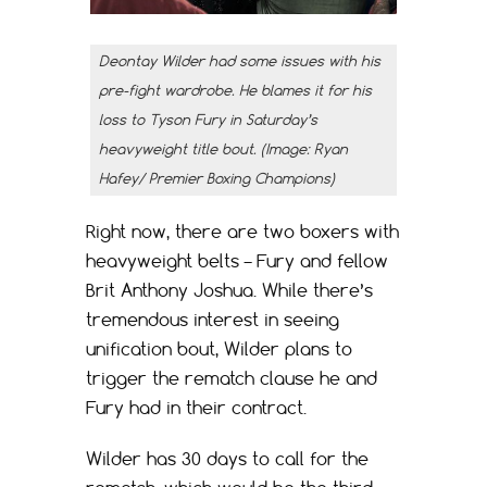
Deontay Wilder had some issues with his
pre-fight wardrobe. He blames it for his
loss to Tyson Fury in Saturday’s
heavyweight title bout. (Image: Ryan
Hafey/ Premier Boxing Champions)
Right now, there are two boxers with
heavyweight belts – Fury and fellow
Brit Anthony Joshua. While there’s
tremendous interest in seeing
unification bout, Wilder plans to
trigger the rematch clause he and
Fury had in their contract.
Wilder has 30 days to call for the