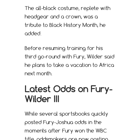
The all-black costume, replete with
headgear and a crown, was a
tribute to Black History Month, he
added.
Before resuming training for his
third go-round with Fury, Wilder said
he plans to take a vacation to Africa
next month.
Latest Odds on Fury-
Wilder III
While several sportsbooks quickly
posted Fury-Joshua odds in the
moments after Fury won the WBC
title, oddsmakers are now posting