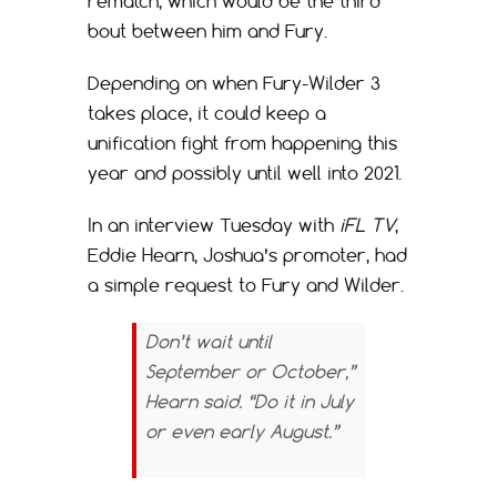
rematch, which would be the third
bout between him and Fury.
Depending on when Fury-Wilder 3
takes place, it could keep a
unification fight from happening this
year and possibly until well into 2021.
In an interview Tuesday with
iFL TV
,
Eddie Hearn, Joshua’s promoter, had
a simple request to Fury and Wilder.
Don’t wait until
September or October,”
Hearn said. “Do it in July
or even early August.”