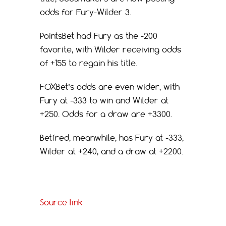
odds for Fury-Wilder 3.
PointsBet had Fury as the -200
favorite, with Wilder receiving odds
of +155 to regain his title.
FOXBet’s odds are even wider, with
Fury at -333 to win and Wilder at
+250. Odds for a draw are +3300.
Betfred, meanwhile, has Fury at -333,
Wilder at +240, and a draw at +2200.
Source link