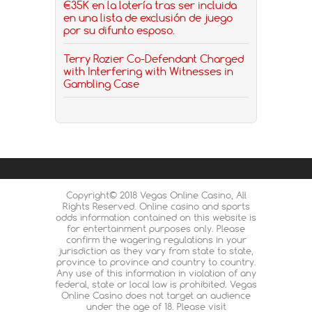
€35K en la lotería tras ser incluida
en una lista de exclusión de juego
por su difunto esposo.
Terry Rozier Co-Defendant Charged
with Interfering with Witnesses in
Gambling Case
Copyright© 2018 Vegas Online Casino, All
Rights Reserved. Online casino and sports
odds information contained on this website is
for entertainment purposes only. Please
confirm the wagering regulations in your
jurisdiction as they vary from state to state,
province to province and country to country.
Any use of this information in violation of any
federal, state or local law is prohibited. Vegas
Online Casino does not target an audience
under the age of 18. Please visit