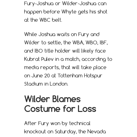
Fury-Joshua or Wilder-Joshua can
happen before Whyte gets his shot
at the WBC belt.
While Joshua waits on Fury and
Wilder to settle, the WBA, WBO, IBF,
and IBO title holder will likely face
Kubrat Pulev in a match, according to
media reports, that will take place
on June 20 at Tottenham Hotspur
Stadium in London.
Wilder Blames
Costume for Loss
After Fury won by technical
knockout on Saturday, the Nevada