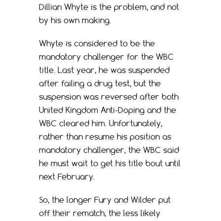
Dillian Whyte is the problem, and not
by his own making.
Whyte is considered to be the
mandatory challenger for the WBC
title. Last year, he was suspended
after failing a drug test, but the
suspension was reversed after both
United Kingdom Anti-Doping and the
WBC cleared him. Unfortunately,
rather than resume his position as
mandatory challenger, the WBC said
he must wait to get his title bout until
next February.
So, the longer Fury and Wilder put
off their rematch, the less likely