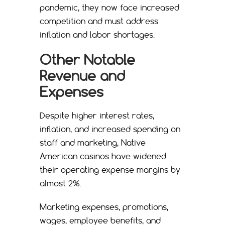
pandemic, they now face increased
competition and must address
inflation and labor shortages.
Other Notable
Revenue and
Expenses
Despite higher interest rates,
inflation, and increased spending on
staff and marketing, Native
American casinos have widened
their operating expense margins by
almost 2%.
Marketing expenses, promotions,
wages, employee benefits, and