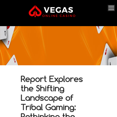
Report Explores
the Shifting
Landscape of
Tribal Gaming:
Rethinking the