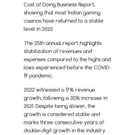
Cost of Doing Business Report,
showing that most Indian gaming
casinos have returned to a stable
level in 2022.
The 25th annual report highlights
stabilization of revenues and
expenses compared to the highs and
lows experienced before the COVID-
19 pandemic.
2022 witnessed a 17% revenue
growth, following a 35% increase in
2021. Despite being slower, the
growth is considered stable and
marks three consecutive years of
double-digit growth in the industry.