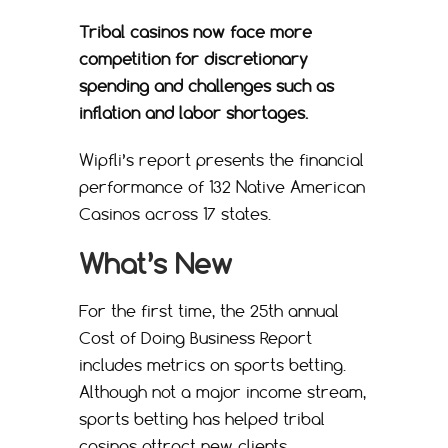
Tribal casinos now face more
competition for discretionary
spending and challenges such as
inflation and labor shortages.
Wipfli’s report presents the financial
performance of 132 Native American
Casinos across 17 states.
What’s New
For the first time, the 25th annual
Cost of Doing Business Report
includes metrics on sports betting.
Although not a major income stream,
sports betting has helped tribal
casinos attract new clients.