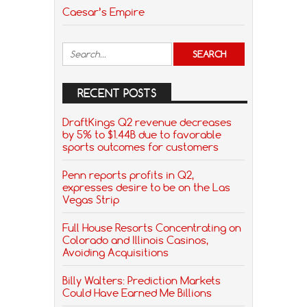
Caesar’s Empire
RECENT POSTS
DraftKings Q2 revenue decreases
by 5% to $1.44B due to favorable
sports outcomes for customers
Penn reports profits in Q2,
expresses desire to be on the Las
Vegas Strip
Full House Resorts Concentrating on
Colorado and Illinois Casinos,
Avoiding Acquisitions
Billy Walters: Prediction Markets
Could Have Earned Me Billions