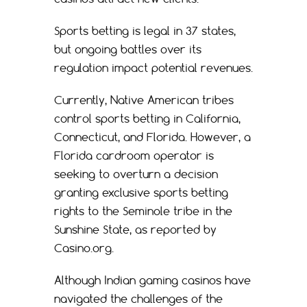
Sports betting is legal in 37 states,
but ongoing battles over its
regulation impact potential revenues.
Currently, Native American tribes
control sports betting in California,
Connecticut, and Florida. However, a
Florida cardroom operator is
seeking to overturn a decision
granting exclusive sports betting
rights to the Seminole tribe in the
Sunshine State, as reported by
Casino.org.
Although Indian gaming casinos have
navigated the challenges of the