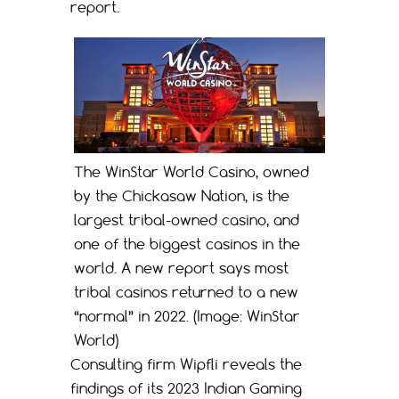
report.
The WinStar World Casino, owned
by the Chickasaw Nation, is the
largest tribal-owned casino, and
one of the biggest casinos in the
world. A new report says most
tribal casinos returned to a new
“normal” in 2022. (Image: WinStar
World)
Consulting firm Wipfli reveals the
findings of its 2023 Indian Gaming