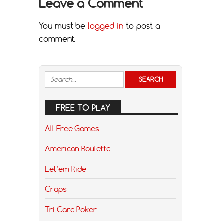
Leave a Comment
You must be
logged in
to post a
comment.
FREE TO PLAY
All Free Games
American Roulette
Let’em Ride
Craps
Tri Card Poker