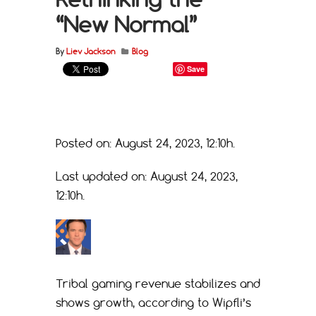
“New Normal”
By
Liev Jackson
Blog
Save
Posted on: August 24, 2023, 12:10h.
Last updated on: August 24, 2023,
12:10h.
Tribal gaming revenue stabilizes and
shows growth, according to Wipfli’s