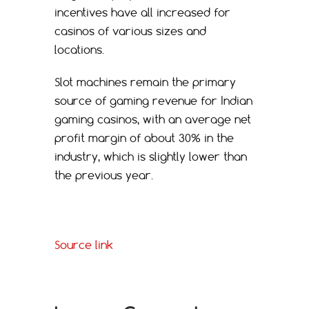
incentives have all increased for
casinos of various sizes and
locations.
Slot machines remain the primary
source of gaming revenue for Indian
gaming casinos, with an average net
profit margin of about 30% in the
industry, which is slightly lower than
the previous year.
Source link