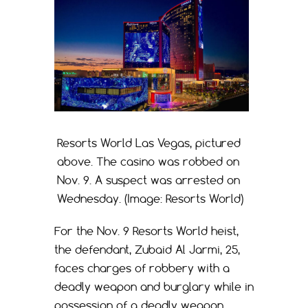
Resorts World Las Vegas, pictured
above. The casino was robbed on
Nov. 9. A suspect was arrested on
Wednesday. (Image: Resorts World)
For the Nov. 9 Resorts World heist,
the defendant, Zubaid Al Jarmi, 25,
faces charges of robbery with a
deadly weapon and burglary while in
possession of a deadly weapon,