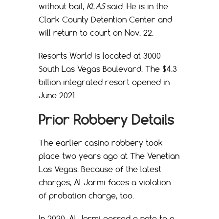
without bail,
KLAS
said. He is in the
Clark County Detention Center and
will return to court on Nov. 22.
Resorts World is located at 3000
South Las Vegas Boulevard. The $4.3
billion integrated resort opened in
June 2021.
Prior Robbery Details
The earlier casino robbery took
place two years ago at The Venetian
Las Vegas. Because of the latest
charges, Al Jarmi faces a violation
of probation charge, too.
In 2020, Al Jarmi passed a note to a