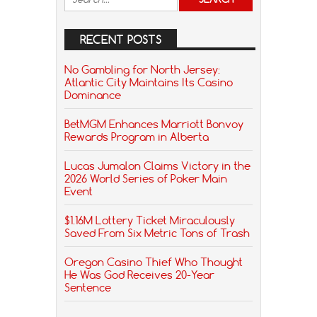
RECENT POSTS
No Gambling for North Jersey:
Atlantic City Maintains Its Casino
Dominance
BetMGM Enhances Marriott Bonvoy
Rewards Program in Alberta
Lucas Jumalon Claims Victory in the
2026 World Series of Poker Main
Event
$1.16M Lottery Ticket Miraculously
Saved From Six Metric Tons of Trash
Oregon Casino Thief Who Thought
He Was God Receives 20-Year
Sentence