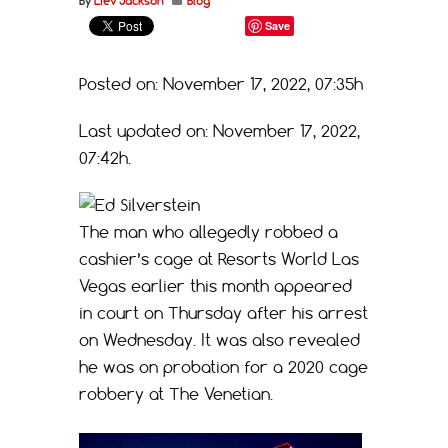
By
Liev Jackson
Blog
Save
Posted on: November 17, 2022, 07:35h
Last updated on: November 17, 2022,
07:42h.
The man who allegedly robbed a
cashier’s cage at Resorts World Las
Vegas earlier this month appeared
in court on Thursday after his arrest
on Wednesday. It was also revealed
he was on probation for a 2020 cage
robbery at The Venetian.