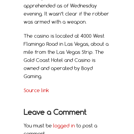
apprehended as of Wednesday
evening. It wasn’t clear if the robber
was armed with a weapon.
The casino is located at 4000 West
Flamingo Road in Las Vegas, about a
mile from the Las Vegas Strip. The
Gold Coast Hotel and Casino is
owned and operated by Boyd
Gaming.
Source link
Leave a Comment
You must be
logged in
to post a
comment.