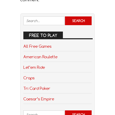
FREE TO PLAY
All Free Games
American Roulette
Let’em Ride
Craps
Tri Card Poker
Caesar’s Empire