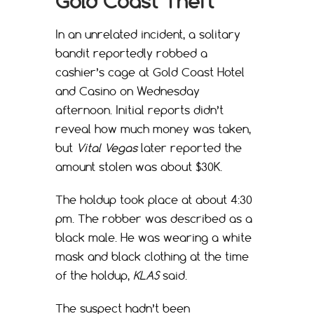
Gold Coast Theft
In an unrelated incident, a solitary
bandit reportedly robbed a
cashier’s cage at Gold Coast Hotel
and Casino on Wednesday
afternoon. Initial reports didn’t
reveal how much money was taken,
but
Vital Vegas
later reported the
amount stolen was about $30K.
The holdup took place at about 4:30
pm. The robber was described as a
black male. He was wearing a white
mask and black clothing at the time
of the holdup,
KLAS
said.
The suspect hadn’t been