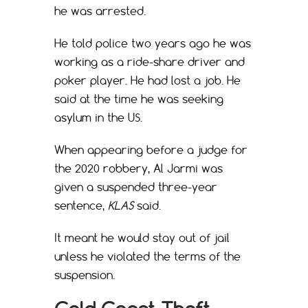
he was arrested.
He told police two years ago he was
working as a ride-share driver and
poker player. He had lost a job. He
said at the time he was seeking
asylum in the US.
When appearing before a judge for
the 2020 robbery, Al Jarmi was
given a suspended three-year
sentence,
KLAS
said.
It meant he would stay out of jail
unless he violated the terms of the
suspension.