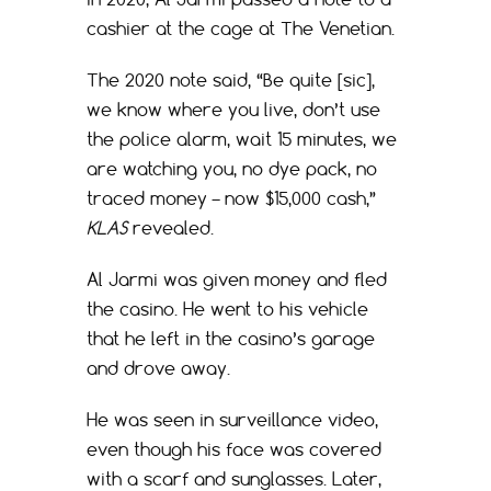
cashier at the cage at The Venetian.
The 2020 note said, “Be quite [sic],
we know where you live, don’t use
the police alarm, wait 15 minutes, we
are watching you, no dye pack, no
traced money – now $15,000 cash,”
KLAS
revealed.
Al Jarmi was given money and fled
the casino. He went to his vehicle
that he left in the casino’s garage
and drove away.
He was seen in surveillance video,
even though his face was covered
with a scarf and sunglasses. Later,