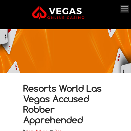
Resorts World Las
Vegas Accused
Robber
Apprehended