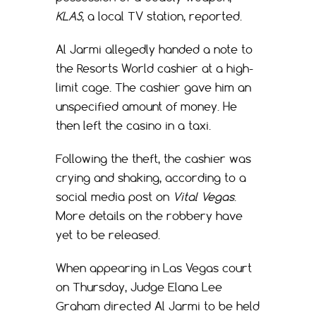
KLAS
, a local TV station, reported.
Al Jarmi allegedly handed a note to
the Resorts World cashier at a high-
limit cage. The cashier gave him an
unspecified amount of money. He
then left the casino in a taxi.
Following the theft, the cashier was
crying and shaking, according to a
social media post on
Vital Vegas
.
More details on the robbery have
yet to be released.
When appearing in Las Vegas court
on Thursday, Judge Elana Lee
Graham directed Al Jarmi to be held