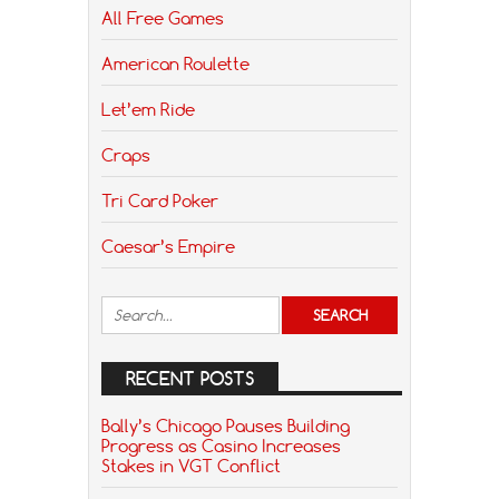
All Free Games
American Roulette
Let’em Ride
Craps
Tri Card Poker
Caesar’s Empire
RECENT POSTS
Bally’s Chicago Pauses Building
Progress as Casino Increases
Stakes in VGT Conflict