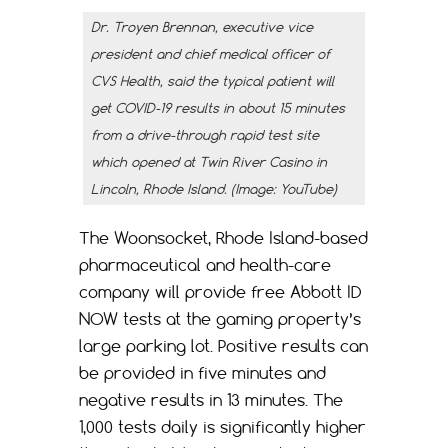
Dr. Troyen Brennan, executive vice
president and chief medical officer of
CVS Health, said the typical patient will
get COVID-19 results in about 15 minutes
from a drive-through rapid test site
which opened at Twin River Casino in
Lincoln, Rhode Island. (Image: YouTube)
The Woonsocket, Rhode Island-based
pharmaceutical and health-care
company will provide free Abbott ID
NOW tests at the gaming property’s
large parking lot. Positive results can
be provided in five minutes and
negative results in 13 minutes. The
1,000 tests daily is significantly higher