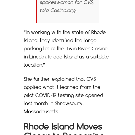
spokeswoman for CVS,
told
Casino.org
.
“In working with the state of Rhode
Island, they identified the large
parking lot at the Twin River Casino
in Lincoln, Rhode Island as a suitable
location.”
She further explained that CVS
applied what it learned from the
pilot COVID-19 testing site opened
last month in Shrewsbury,
Massachusetts.
Rhode Island Moves