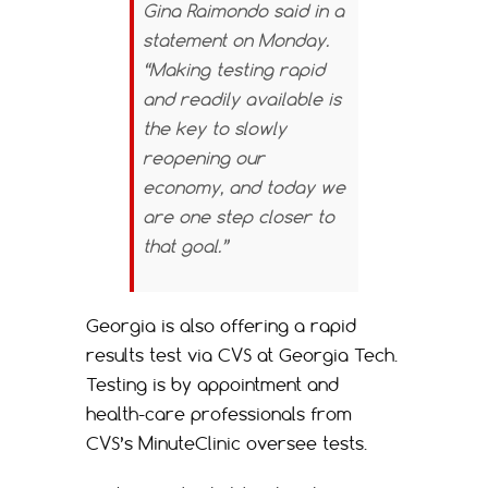
Gina Raimondo said in a
statement on Monday.
“Making testing rapid
and readily available is
the key to slowly
reopening our
economy, and today we
are one step closer to
that goal.”
Georgia is also offering a rapid
results test via CVS at Georgia Tech.
Testing is by appointment and
health-care professionals from
CVS’s MinuteClinic oversee tests.