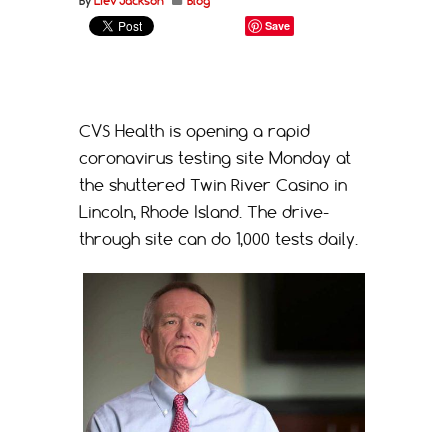
By
Liev Jackson
Blog
Save
CVS Health is opening a rapid
coronavirus testing site Monday at
the shuttered Twin River Casino in
Lincoln, Rhode Island. The drive-
through site can do 1,000 tests daily.