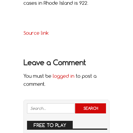
cases in Rhode Island is 922.
Source link
Leave a Comment
You must be
logged in
to post a
comment.
FREE TO PLAY