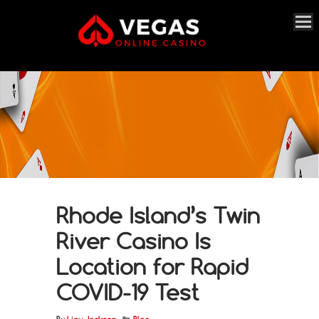
Rhode Island’s Twin
River Casino Is
Location for Rapid
COVID-19 Test