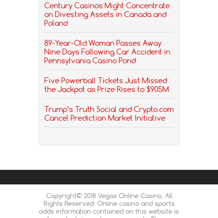
Century Casinos Might Concentrate
on Divesting Assets in Canada and
Poland
89-Year-Old Woman Passes Away
Nine Days Following Car Accident in
Pennsylvania Casino Pond
Five Powerball Tickets Just Missed
the Jackpot as Prize Rises to $905M
Trump’s Truth Social and Crypto.com
Cancel Prediction Market Initiative
Copyright© 2018 Vegas Online Casino, All
Rights Reserved. Online casino and sports
odds information contained on this website is