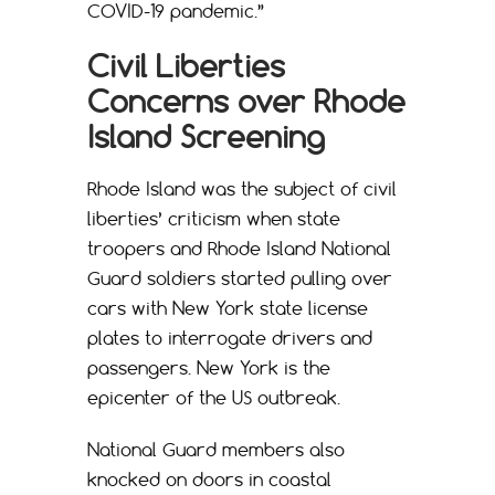
COVID-19 pandemic.”
Civil Liberties
Concerns over Rhode
Island Screening
Rhode Island was the subject of civil
liberties’ criticism when state
troopers and Rhode Island National
Guard soldiers started pulling over
cars with New York state license
plates to interrogate drivers and
passengers. New York is the
epicenter of the US outbreak.
National Guard members also
knocked on doors in coastal