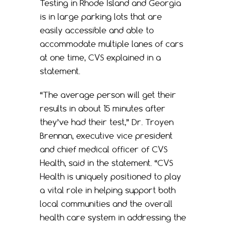
Testing in Rhode Island and Georgia
is in large parking lots that are
easily accessible and able to
accommodate multiple lanes of cars
at one time, CVS explained in a
statement.
“The average person will get their
results in about 15 minutes after
they’ve had their test,” Dr. Troyen
Brennan, executive vice president
and chief medical officer of CVS
Health, said in the statement. “CVS
Health is uniquely positioned to play
a vital role in helping support both
local communities and the overall
health care system in addressing the