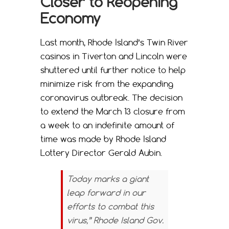
Closer to Reopening
Economy
Last month, Rhode Island’s Twin River
casinos in Tiverton and Lincoln were
shuttered until further notice to help
minimize risk from the expanding
coronavirus outbreak. The decision
to extend the March 13 closure from
a week to an indefinite amount of
time was made by Rhode Island
Lottery Director Gerald Aubin.
Today marks a giant
leap forward in our
efforts to combat this
virus,” Rhode Island Gov.