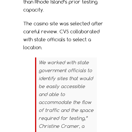
than Rhode Island’s prior testing
capacity.
The casino site was selected after
careful review. CVS collaborated
with state officials to select a
location.
We worked with state
government officials to
identify sites that would
be easily accessible
and able to
accommodate the flow
of traffic and the space
required for testing,”
Christine Cramer, a