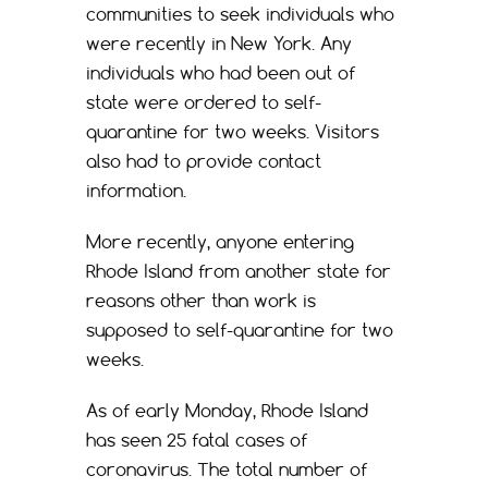
communities to seek individuals who
were recently in New York. Any
individuals who had been out of
state were ordered to self-
quarantine for two weeks. Visitors
also had to provide contact
information.
More recently, anyone entering
Rhode Island from another state for
reasons other than work is
supposed to self-quarantine for two
weeks.
As of early Monday, Rhode Island
has seen 25 fatal cases of
coronavirus. The total number of