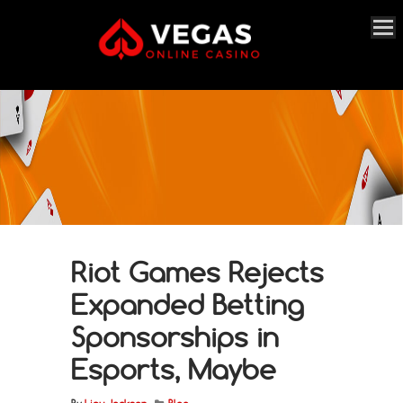
Riot Games Rejects
Expanded Betting
Sponsorships in
Esports, Maybe