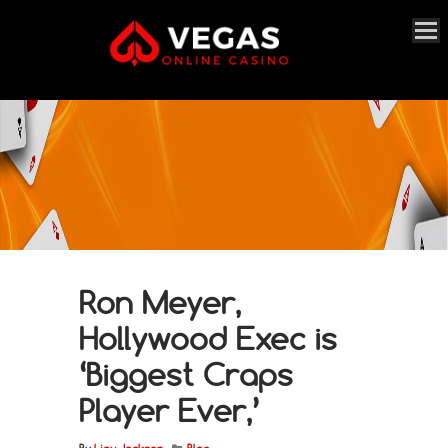
Ron Meyer,
Hollywood Exec is
‘Biggest Craps
Player Ever,’