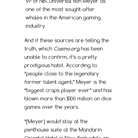
VP of NBCUniversal Ron Meyer as
one of the most sought-after
whales in the American gaming
industry.
And if these sources are telling the
truth, which
Casino.org
has been
unable to confirm, it’s a pretty
prodigious habit. According to
“people close to the legendary
former talent agent,” Meyer is the
“biggest craps player ever” and has
blown more than $100 million on dice
games over the years.
“[Meyer] would stay at the
penthouse suite at the Mandarin
Oriental Hotel in New York while on