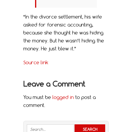
“In the divorce settlement, his wife
asked for forensic accounting,
because she thought he was hiding
the money. But he wasn’t hiding the
money. He just blew it.”
Source link
Leave a Comment
You must be
logged in
to post a
comment.