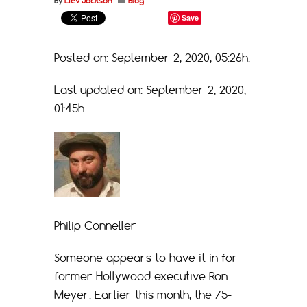
By
Liev Jackson
Blog
Save
Posted on: September 2, 2020, 05:26h.
Last updated on: September 2, 2020,
01:45h.
Philip Conneller
Someone appears to have it in for
former Hollywood executive Ron
Meyer. Earlier this month, the 75-