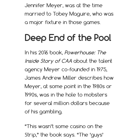
Jennifer Meyer, was at the time
married to Tobey Maguire, who was
a major fixture in those games.
Deep End of the Pool
In his 2016 book,
Powerhouse: The
Inside Story of CAA
about the talent
agency Meyer co-founded in 1975,
James Andrew Miller describes how
Meyer, at some point in the 1980s or
1990s, was in the hole to mobsters
for several million dollars because
of his gambling.
“This wasn’t some casino on the
Strip,” the book says. “The ‘guys’