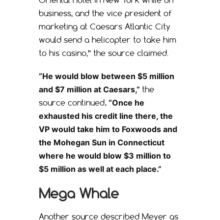
business, and the vice president of
marketing at Caesars Atlantic City
would send a helicopter to take him
to his casino,” the source claimed.
“He would blow between $5 million
and $7 million at Caesars,”
the
source continued
. “Once he
exhausted his credit line there, the
VP would take him to Foxwoods and
the Mohegan Sun in Connecticut
where he would blow $3 million to
$5 million as well at each place.”
Mega Whale
Another source described Meyer as