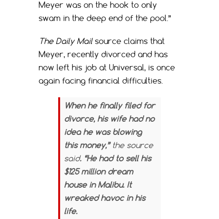
Meyer was on the hook to only
swam in the deep end of the pool.”
The Daily Mail
source claims that
Meyer, recently divorced and has
now left his job at Universal, is once
again facing financial difficulties.
When he finally filed for
divorce, his wife had no
idea he was blowing
this money,”
the source
said
. “He had to sell his
$125 million dream
house in Malibu. It
wreaked havoc in his
life.