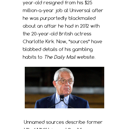
year-old resigned from his $25
million-a-year job at Universal after
he was purportedly blackmailed
about an affair he had in 2012 with
the 20-year-old British actress
Charlotte Kirk. Now, “sources” have
blabbed details of his gambling
habits to
The Daily Mail
website.
Unnamed sources describe former