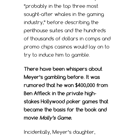
“probably in the top three most
sought-after whales in the gaming
industry,” before describing the
penthouse suites and the hundreds
of thousands of dollars in comps and
promo chips casinos would lay on to
try to induce him to gamble.
There have been whispers about
Meyer’s gambling before. It was
rumored that he won $400,000 from
Ben Affleck in the private high-
stakes Hollywood poker games that
became the basis for the book and
movie
Molly’s Game.
Incidentally, Meyer’s daughter,