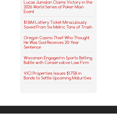
Lucas Jumalon Claims Victory in the
2026 World Series of Poker Main
Event
$1.16M Lottery Ticket Miraculously
Saved From Six Metric Tons of Trash
Oregon Casino Thief Who Thought
He Was God Receives 20-Year
Sentence
Wisconsin Engaged in Sports Betting
Battle with Conservative Law Firm
VICI Properties Issues $1.75B in
Bonds to Settle Upcoming Maturities