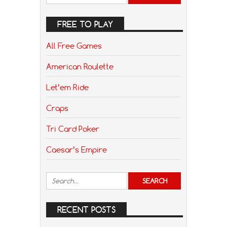
FREE TO PLAY
All Free Games
American Roulette
Let’em Ride
Craps
Tri Card Poker
Caesar’s Empire
RECENT POSTS