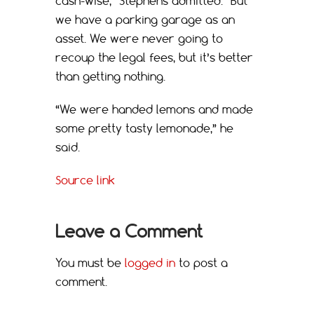
cash-wise,” Stephens admitted. “But
we have a parking garage as an
asset. We were never going to
recoup the legal fees, but it’s better
than getting nothing.
“We were handed lemons and made
some pretty tasty lemonade,” he
said.
Source link
Leave a Comment
You must be
logged in
to post a
comment.