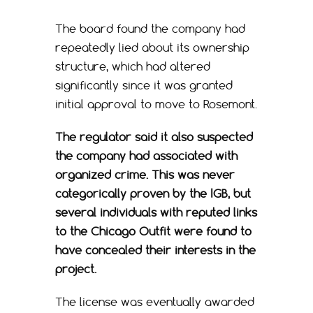
The board found the company had
repeatedly lied about its ownership
structure, which had altered
significantly since it was granted
initial approval to move to Rosemont.
The regulator said it also suspected
the company had associated with
organized crime. This was never
categorically proven by the IGB, but
several individuals with reputed links
to the Chicago Outfit were found to
have concealed their interests in the
project.
The license was eventually awarded