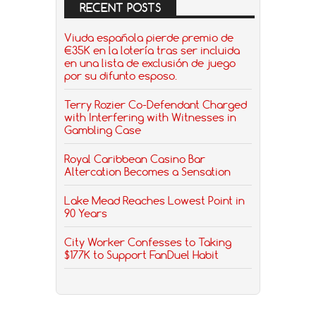
RECENT POSTS
Viuda española pierde premio de
€35K en la lotería tras ser incluida
en una lista de exclusión de juego
por su difunto esposo.
Terry Rozier Co-Defendant Charged
with Interfering with Witnesses in
Gambling Case
Royal Caribbean Casino Bar
Altercation Becomes a Sensation
Lake Mead Reaches Lowest Point in
90 Years
City Worker Confesses to Taking
$177K to Support FanDuel Habit