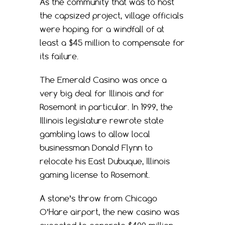
As the community that was to host
the capsized project, village officials
were hoping for a windfall of at
least a $45 million to compensate for
its failure.
The Emerald Casino was once a
very big deal for Illinois and for
Rosemont in particular. In 1999, the
Illinois legislature rewrote state
gambling laws to allow local
businessman Donald Flynn to
relocate his East Dubuque, Illinois
gaming license to Rosemont.
A stone’s throw from Chicago
O’Hare airport, the new casino was