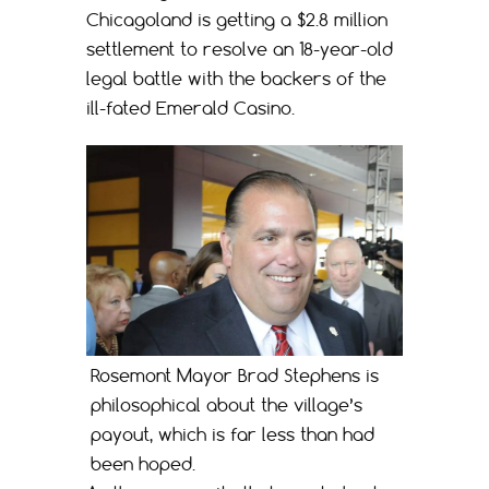
Chicagoland is getting a $2.8 million
settlement to resolve an 18-year-old
legal battle with the backers of the
ill-fated Emerald Casino.
Rosemont Mayor Brad Stephens is
philosophical about the village’s
payout, which is far less than had
been hoped.