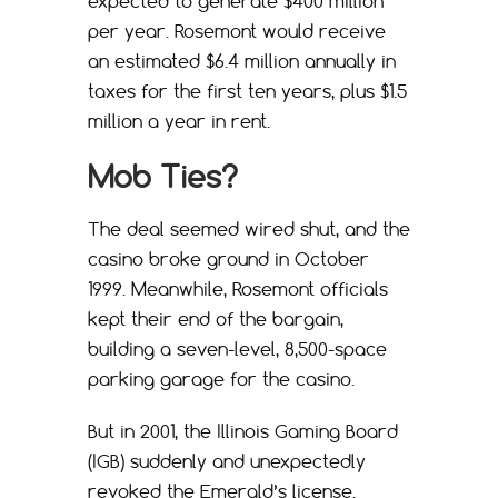
expected to generate $400 million
per year. Rosemont would receive
an estimated $6.4 million annually in
taxes for the first ten years, plus $1.5
million a year in rent.
Mob Ties?
The deal seemed wired shut, and the
casino broke ground in October
1999. Meanwhile, Rosemont officials
kept their end of the bargain,
building a seven-level, 8,500-space
parking garage for the casino.
But in 2001, the Illinois Gaming Board
(IGB) suddenly and unexpectedly
revoked the Emerald’s license.