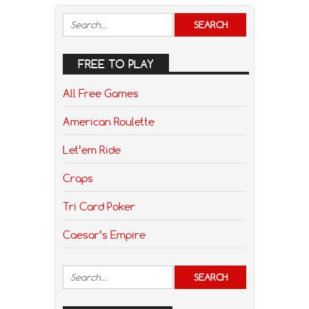
FREE TO PLAY
All Free Games
American Roulette
Let’em Ride
Craps
Tri Card Poker
Caesar’s Empire