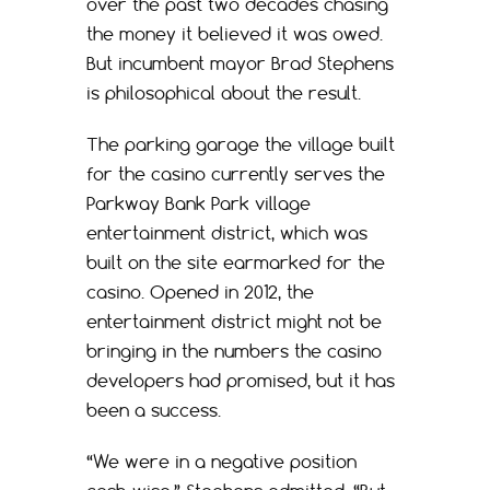
over the past two decades chasing
the money it believed it was owed.
But incumbent mayor Brad Stephens
is philosophical about the result.
The parking garage the village built
for the casino currently serves the
Parkway Bank Park village
entertainment district, which was
built on the site earmarked for the
casino. Opened in 2012, the
entertainment district might not be
bringing in the numbers the casino
developers had promised, but it has
been a success.
“We were in a negative position