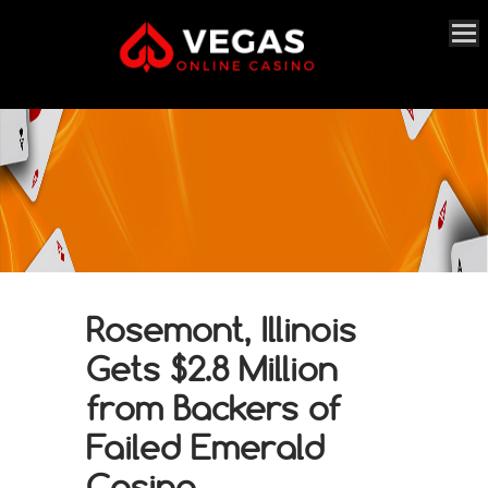
Rosemont, Illinois
Gets $2.8 Million
from Backers of
Failed Emerald
Casino