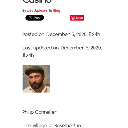
By
Liev Jackson
Blog
Save
Posted on: December 5, 2020, 11:24h.
Last updated on: December 5, 2020,
11:24h.
Philip Conneller
The village of Rosemont in