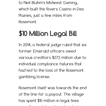
to Neil Bluhm’s Midwest Gaming,
which built the Rivers Casino in Des
Plaines, just a few miles from
Rosemont.
$10 Million Legal Bill
In 2014, a federal judge ruled that six
former Emerald officers owed
various creditors $272 million due to
individual compliance failures that
had led to the loss of the Rosemont
gambling license.
Rosemont itself was towards the end
of the line for a payout. The village
has spent $10 million in legal fees