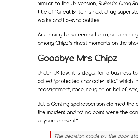
Similar to the US version,
RuPaul’s Drag R
title of “Great Britain’s next drag supers
walks and lip-sync battles.
According to Screenrant.com, an unerrin
among Chipz’s finest moments on the sho
Goodbye Mrs Chipz
Under UK law, it is illegal for a business 
called “protected characteristic,” which in
reassignment, race, religion or belief, sex
But a Genting spokesperson claimed the 
the incident and “at no point were the c
anyone present.”
The decision made by the door staf