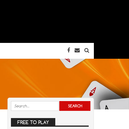
FREE TO PLAY