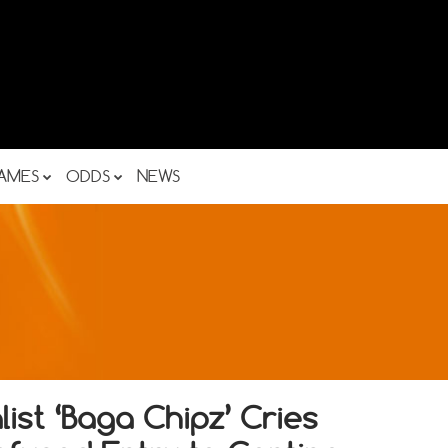
AMES
ODDS
NEWS
ist ‘Baga Chipz’ Cries