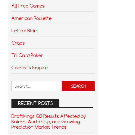
All Free Games
American Roulette
Let’em Ride
Craps
Tri Card Poker
Caesar’s Empire
RECENT POSTS
DraftKings Q2 Results Affected by
Knicks, World Cup, and Growing
Prediction Market Trends