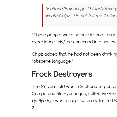
Scotland/Edinburgh. I bloody love 
wrote Chipz. “Do not tell me I’m ‘no
“These people were so horrid, and I only 
experience this,” he continued in a serie
Chipz added that he had not been drinking
“obscene language.”
Frock Destroyers
The 29-year-old was in Scotland to perfo
Campo and Blu Hydrangea, collectively k
Up Bye Bye
was a surprise entry to the U
2.