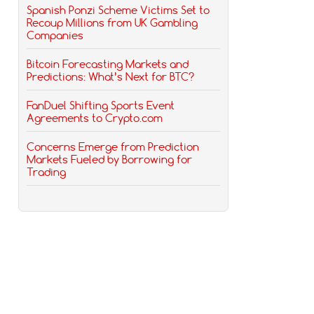
Spanish Ponzi Scheme Victims Set to
Recoup Millions from UK Gambling
Companies
Bitcoin Forecasting Markets and
Predictions: What’s Next for BTC?
FanDuel Shifting Sports Event
Agreements to Crypto.com
Concerns Emerge from Prediction
Markets Fueled by Borrowing for
Trading