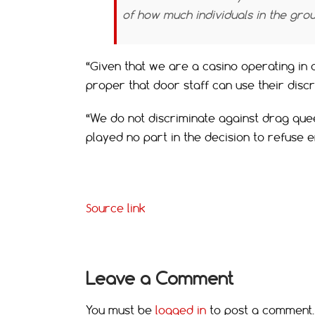
of how much individuals in the gro
“Given that we are a casino operating in a 
proper that door staff can use their disc
“We do not discriminate against drag que
played no part in the decision to refuse 
Source link
Leave a Comment
You must be
logged in
to post a comment.