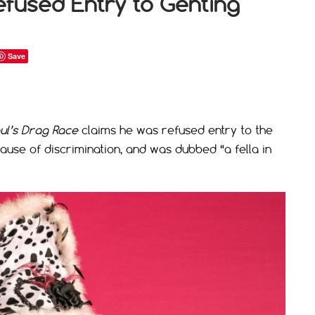
efused Entry to Genting
Save
ul’s Drag Race
claims he was refused entry to the
ause of discrimination, and was dubbed “a fella in