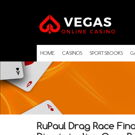
HOME
CASINOS
SPORTSBOOKS
G
RuPaul Drag Race Final