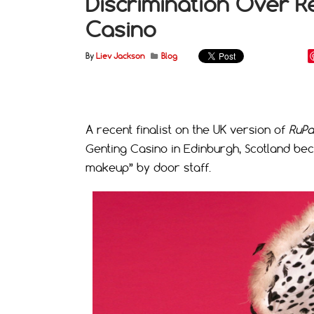
Discrimination Over R
Casino
By
Liev Jackson
Blog
A recent finalist on the UK version of
RuPa
Genting Casino in Edinburgh, Scotland bec
makeup” by door staff.