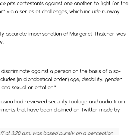
ace
pits contestants against one another to fight for the
tar” via a series of challenges, which include runway
gly accurate impersonation of Margaret Thatcher was
w.
to discriminate against a person on the basis of a so-
cludes (in alphabetical order) age, disability, gender
, and sexual orientation.”
casino had reviewed security footage and audio from
omments that have been claimed on Twitter made by
f at 3:20 a.m. was based purely on a perception