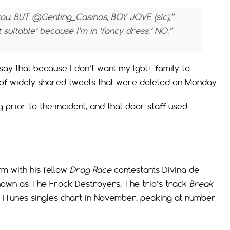
you. BUT @Genting_Casinos, BOY JOVE (sic),”
t suitable’ because I’m in ‘fancy dress.’ NO.”
say that because I don’t want my lgbt+ family to
s of widely shared tweets that were deleted on Monday.
 prior to the incident, and that door staff used
rm with his fellow
Drag Race
contestants Divina de
nown as The Frock Destroyers. The trio’s track
Break
K iTunes singles chart in November, peaking at number