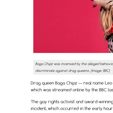
Baga Chipz was incensed by the alleged behavior 
discriminate against drag queens. (Image: BBC)
Drag queen Baga Chipz — real name Leo Lo
which was streamed online by the BBC las
The gay rights activist and award-winning
incident, which occurred in the early hou