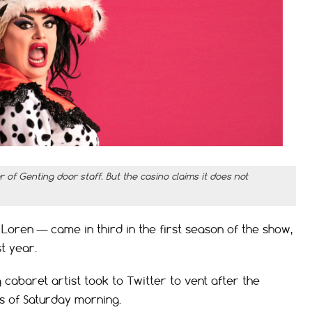
of Genting door staff. But the casino claims it does not
ren — came in third in the first season of the show,
t year.
 cabaret artist took to Twitter to vent after the
rs of Saturday morning.