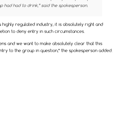
up had had to drink,” said the spokesperson.
highly regulated industry, it is absolutely right and
retion to deny entry in such circumstances.
ens and we want to make absolutely clear that this
entry to the group in question,” the spokesperson added.