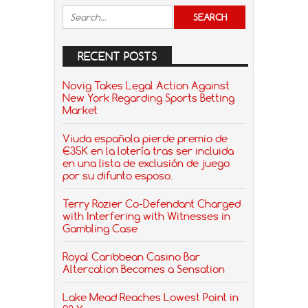
RECENT POSTS
Novig Takes Legal Action Against
New York Regarding Sports Betting
Market
Viuda española pierde premio de
€35K en la lotería tras ser incluida
en una lista de exclusión de juego
por su difunto esposo.
Terry Rozier Co-Defendant Charged
with Interfering with Witnesses in
Gambling Case
Royal Caribbean Casino Bar
Altercation Becomes a Sensation
Lake Mead Reaches Lowest Point in