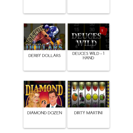
DEUCES WILD – 1
DERBY DOLLARS
HAND
DIAMOND DOZEN
DIRTY MARTINI