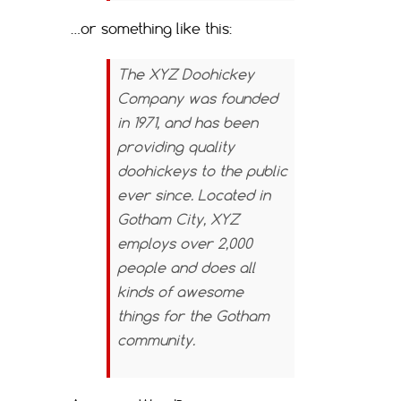
…or something like this:
The XYZ Doohickey
Company was founded
in 1971, and has been
providing quality
doohickeys to the public
ever since. Located in
Gotham City, XYZ
employs over 2,000
people and does all
kinds of awesome
things for the Gotham
community.