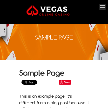
SAMPLE PAGE
Sample Page
Save
This is an example page. It’s
different from a blog post because it