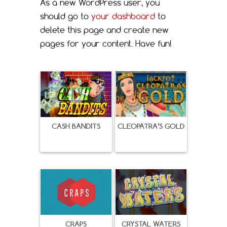
As a new WordPress user, you
should go to
your dashboard
to
delete this page and create new
pages for your content. Have fun!
CASH BANDITS
CLEOPATRA’S GOLD
CRAPS
CRYSTAL WATERS