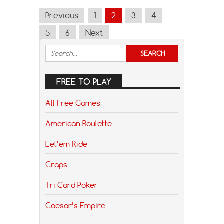
Previous
1
2
3
4
5
6
Next
FREE TO PLAY
All Free Games
American Roulette
Let’em Ride
Craps
Tri Card Poker
Caesar’s Empire