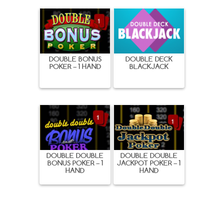
DOUBLE BONUS
DOUBLE DECK
POKER – 1 HAND
BLACKJACK
DOUBLE DOUBLE
DOUBLE DOUBLE
BONUS POKER – 1
JACKPOT POKER – 1
HAND
HAND