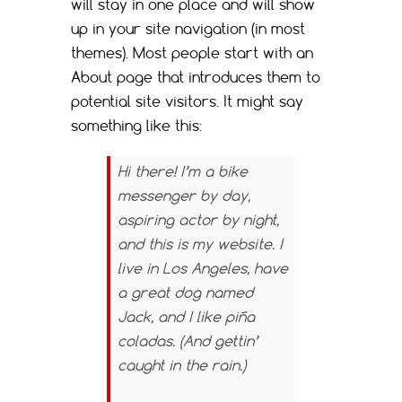
will stay in one place and will show
up in your site navigation (in most
themes). Most people start with an
About page that introduces them to
potential site visitors. It might say
something like this:
Hi there! I’m a bike
messenger by day,
aspiring actor by night,
and this is my website. I
live in Los Angeles, have
a great dog named
Jack, and I like piña
coladas. (And gettin’
caught in the rain.)