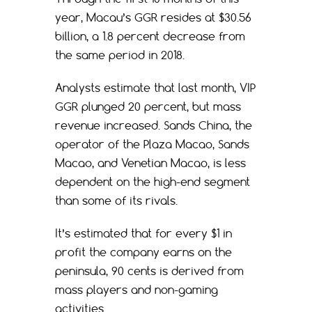
year, Macau’s GGR resides at $30.56
billion, a 1.8 percent decrease from
the same period in 2018.
Analysts estimate that last month, VIP
GGR plunged 20 percent, but mass
revenue increased. Sands China, the
operator of the Plaza Macao, Sands
Macao, and Venetian Macao, is less
dependent on the high-end segment
than some of its rivals.
It’s estimated that for every $1 in
profit the company earns on the
peninsula, 90 cents is derived from
mass players and non-gaming
activities.