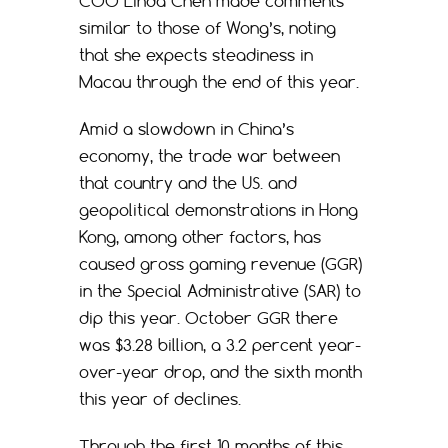
COO Linda Chen made comments
similar to those of Wong’s, noting
that she expects steadiness in
Macau through the end of this year.
Amid a slowdown in China’s
economy, the trade war between
that country and the US. and
geopolitical demonstrations in Hong
Kong, among other factors, has
caused gross gaming revenue (GGR)
in the Special Administrative (SAR) to
dip this year. October GGR there
was $3.28 billion, a 3.2 percent year-
over-year drop, and the sixth month
this year of declines.
Through the first 10 months of this