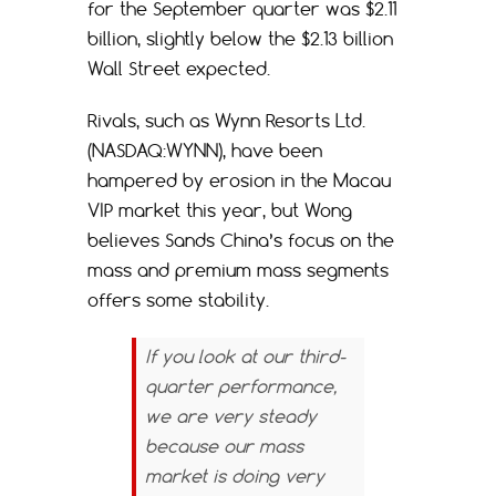
for the September quarter was $2.11
billion, slightly below the $2.13 billion
Wall Street expected.
Rivals, such as Wynn Resorts Ltd.
(NASDAQ:WYNN), have been
hampered by erosion in the Macau
VIP market this year, but Wong
believes Sands China’s focus on the
mass and premium mass segments
offers some stability.
If you look at our third-
quarter performance,
we are very steady
because our mass
market is doing very