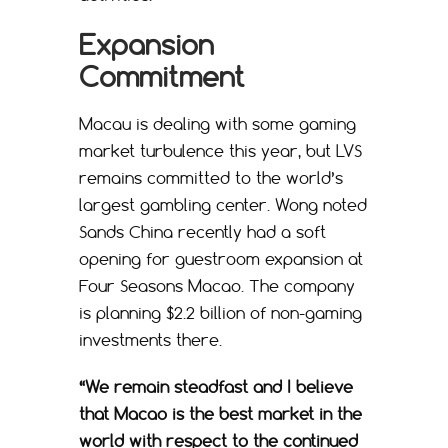
Expansion
Commitment
Macau is dealing with some gaming
market turbulence this year, but LVS
remains committed to the world’s
largest gambling center. Wong noted
Sands China recently had a soft
opening for guestroom expansion at
Four Seasons Macao. The company
is planning $2.2 billion of non-gaming
investments there.
“We remain steadfast and I believe
that Macao is the best market in the
world with respect to the continued