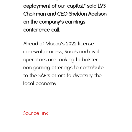
deployment of our capital,” said LVS
Chairman and CEO Sheldon Adelson
on the company’s earnings
conference call.
Ahead of Macau’s 2022 license
renewal process, Sands and rival
operators are looking to bolster
non-gaming offerings to contribute
to the SAR’s effort to diversify the
local economy.
Source link