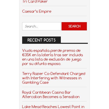
Tri Card Poker
Caesar’s Empire
RECENT POSTS
Viuda española pierde premio de
€35K en la lotería tras ser incluida
en una lista de exclusión de juego
por su difunto esposo.
Terry Rozier Co-Defendant Charged
with Interfering with Witnesses in
Gambling Case
Royal Caribbean Casino Bar
Altercation Becomes a Sensation
Lake Mead Reaches Lowest Point in