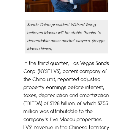
Sands China president Wilfred Wong
believes Macau will be stable thanks to
dependable mass market players. (Image:
Macau News)
In the third quarter, Las Vegas Sands
Corp. (NYSE:LVS), parent company of
the China unit, reported adjusted
property earnings before interest,
taxes, depreciation and amortization
(EBITDA) of $1.28 billion, of which $755
million was attributable to the
company’s five Macau properties.
LVS’ revenue in the Chinese territory