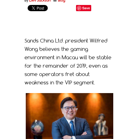
By
Liev Jackson
Blog
Save
Sands China Ltd. president Wilfred
Wong believes the gaming
environment in Macau will be stable
for the remainder of 2019, even as
some operators fret about
weakness in the VIP segment.