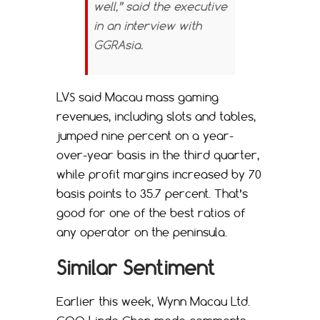
well,” said the executive
in an interview with
GGRAsia.
LVS said Macau mass gaming
revenues, including slots and tables,
jumped nine percent on a year-
over-year basis in the third quarter,
while profit margins increased by 70
basis points to 35.7 percent. That’s
good for one of the best ratios of
any operator on the peninsula.
Similar Sentiment
Earlier this week, Wynn Macau Ltd.