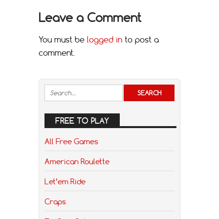
Leave a Comment
You must be
logged in
to post a
comment.
FREE TO PLAY
All Free Games
American Roulette
Let’em Ride
Craps