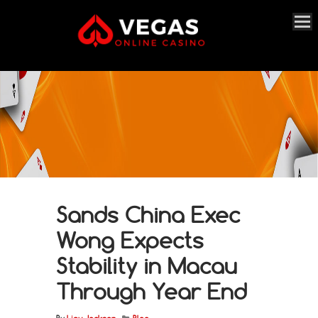
Sands China Exec
Wong Expects
Stability in Macau
Through Year End