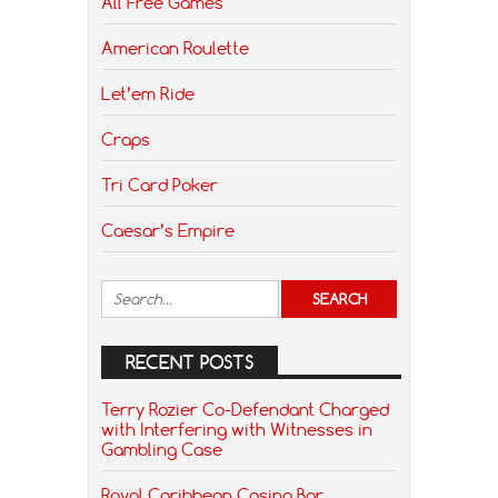
All Free Games
American Roulette
Let’em Ride
Craps
Tri Card Poker
Caesar’s Empire
RECENT POSTS
Terry Rozier Co-Defendant Charged
with Interfering with Witnesses in
Gambling Case
Royal Caribbean Casino Bar