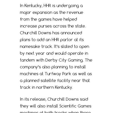
In Kentucky, HHR is undergoing a
major expansion as the revenue
from the games have helped
increase purses across the state.
Churchill Downs has announced
plans to add an HHR parlor at its
namesake track. It’s slated to open
by next year and would operate in
tandem with Derby City Gaming. The
company’s also planning to install
machines at Turfway Park as well as
a planned satellite facility near that
track in northern Kentucky.
In its release, Churchill Downs said
they will also install Scientific Games
machines at both tracks when those