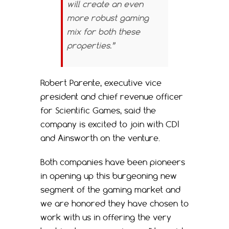
will create an even
more robust gaming
mix for both these
properties.”
Robert Parente, executive vice
president and chief revenue officer
for Scientific Games, said the
company is excited to join with CDI
and Ainsworth on the venture.
Both companies have been pioneers
in opening up this burgeoning new
segment of the gaming market and
we are honored they have chosen to
work with us in offering the very