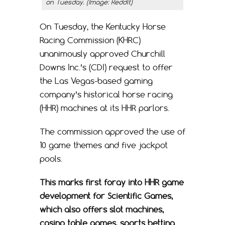
on Tuesday. (Image: Reddit)
On Tuesday, the Kentucky Horse
Racing Commission (KHRC)
unanimously approved Churchill
Downs Inc.’s (CDI) request to offer
the Las Vegas-based gaming
company’s historical horse racing
(HHR) machines at its HHR parlors.
The commission approved the use of
10 game themes and five jackpot
pools.
This marks first foray into HHR game
development for Scientific Games,
which also offers slot machines,
casino table games, sports betting