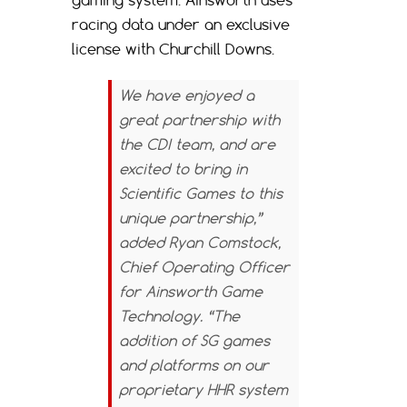
racing data under an exclusive
license with Churchill Downs.
We have enjoyed a
great partnership with
the CDI team, and are
excited to bring in
Scientific Games to this
unique partnership,”
added Ryan Comstock,
Chief Operating Officer
for Ainsworth Game
Technology. “The
addition of SG games
and platforms on our
proprietary HHR system