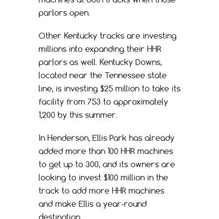
parlors open.
Other Kentucky tracks are investing
millions into expanding their HHR
parlors as well. Kentucky Downs,
located near the Tennessee state
line, is investing $25 million to take its
facility from 753 to approximately
1,200 by this summer.
In Henderson, Ellis Park has already
added more than 100 HHR machines
to get up to 300, and its owners are
looking to invest $100 million in the
track to add more HHR machines
and make Ellis a year-round
destination.