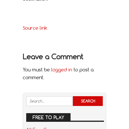
Source link
Leave a Comment
You must be
logged in
to post a
comment.
FREE TO PLAY