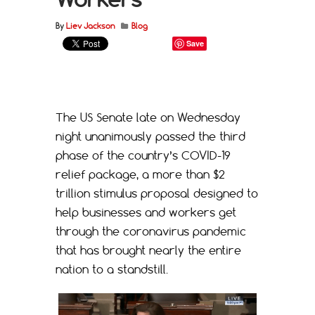
By
Liev Jackson
Blog
Save
The US Senate late on Wednesday
night unanimously passed the third
phase of the country’s COVID-19
relief package, a more than $2
trillion stimulus proposal designed to
help businesses and workers get
through the coronavirus pandemic
that has brought nearly the entire
nation to a standstill.