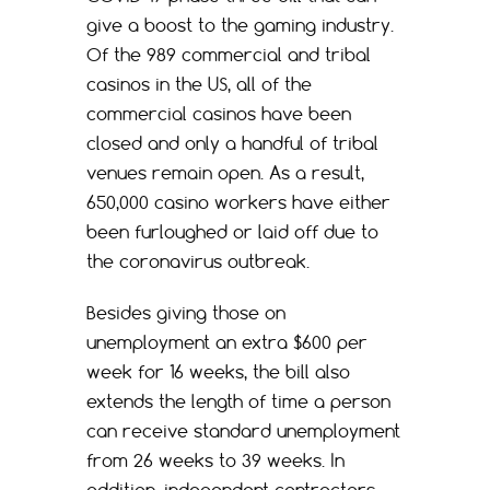
give a boost to the gaming industry.
Of the 989 commercial and tribal
casinos in the US, all of the
commercial casinos have been
closed and only a handful of tribal
venues remain open. As a result,
650,000 casino workers have either
been furloughed or laid off due to
the coronavirus outbreak.
Besides giving those on
unemployment an extra $600 per
week for 16 weeks, the bill also
extends the length of time a person
can receive standard unemployment
from 26 weeks to 39 weeks. In