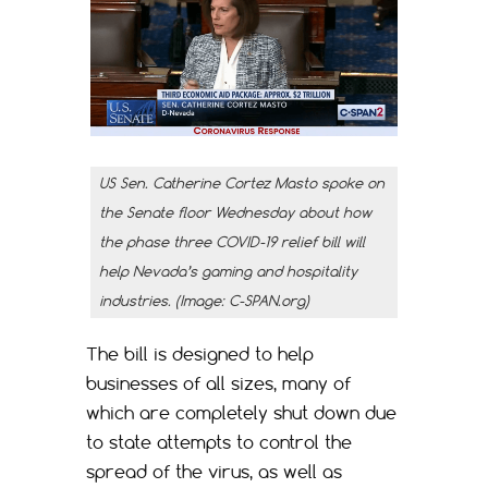
US Sen. Catherine Cortez Masto spoke on
the Senate floor Wednesday about how
the phase three COVID-19 relief bill will
help Nevada’s gaming and hospitality
industries. (Image: C-SPAN.org)
The bill is designed to help
businesses of all sizes, many of
which are completely shut down due
to state attempts to control the
spread of the virus, as well as