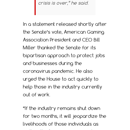
crisis is over,” he said.
In a statement released shortly after
the Senate’s vote, American Gaming
Association President and CEO Bill
Miller thanked the Senate for its
bipartisan approach to protect jobs
and businesses during the
coronavirus pandemic. He also
urged the House to act quickly to
help those in the industry currently
out of work.
“If the industry remains shut down
for two months, it will jeopardize the
livelihoods of those individuals as