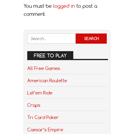
You must be
logged in
to post a
comment.
FREE TO PLAY
All Free Games
American Roulette
Let’em Ride
Craps
Tri Card Poker
Caesar’s Empire