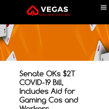
Senate OKs $2T
COVID-19 Bill,
Includes Aid for
Gaming Cos and
Workers