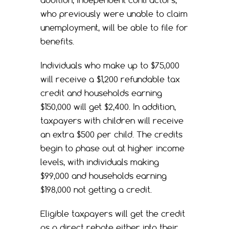
addition, independent contractors,
who previously were unable to claim
unemployment, will be able to file for
benefits.
Individuals who make up to $75,000
will receive a $1,200 refundable tax
credit and households earning
$150,000 will get $2,400. In addition,
taxpayers with children will receive
an extra $500 per child. The credits
begin to phase out at higher income
levels, with individuals making
$99,000 and households earning
$198,000 not getting a credit.
Eligible taxpayers will get the credit
as a direct rebate either into their