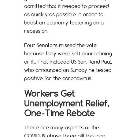
admitted that it needed to proceed
as quickly as possible in order to
boost an economy teetering on a
recession.
Four Senators missed the vote
because they were self-quarantining
or ill. That included US Sen. Rand Paul,
who announced on Sunday he tested
positive for the coronavirus.
Workers Get
Unemployment Relief,
One-Time Rebate
There are many aspects of the
COVID-19 phase three bill that can