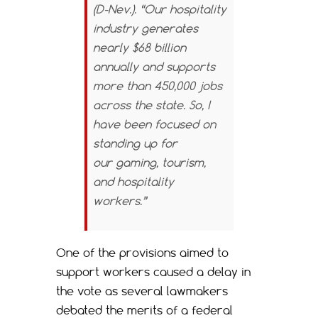
(D-Nev.). “Our hospitality
industry generates
nearly $68 billion
annually and supports
more than 450,000 jobs
across the state. So, I
have been focused on
standing up for
our gaming, tourism,
and hospitality
workers.”
One of the provisions aimed to
support workers caused a delay in
the vote as several lawmakers
debated the merits of a federal