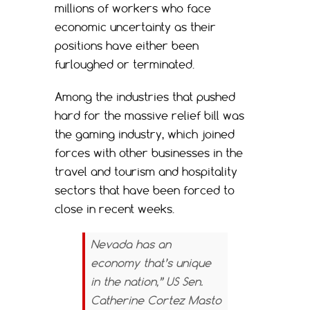
millions of workers who face
economic uncertainty as their
positions have either been
furloughed or terminated.
Among the industries that pushed
hard for the massive relief bill was
the gaming industry, which joined
forces with other businesses in the
travel and tourism and hospitality
sectors that have been forced to
close in recent weeks.
Nevada has an
economy that’s unique
in the nation,” US Sen.
Catherine Cortez Masto