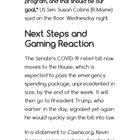
program, and that should be our
goal,”
US Sen. Susan Collins (R-Maine)
said on the floor Wednesday night.
Next Steps and
Gaming Reaction
The Senate’s COVID-19 relief bill now
moves to the House, which is
expected to pass the emergency
spending package, unprecedented in
size, by the end of the week. It will
then go to President Trump, who
earlier in the day, signaled yet again
he would quickly sign the bill into law.
In a statement to
Casino.org
, Kevin