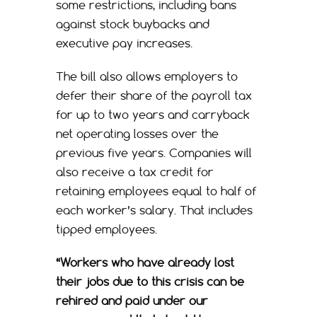
some restrictions, including bans
against stock buybacks and
executive pay increases.
The bill also allows employers to
defer their share of the payroll tax
for up to two years and carryback
net operating losses over the
previous five years. Companies will
also receive a tax credit for
retaining employees equal to half of
each worker’s salary. That includes
tipped employees.
“Workers who have already lost
their jobs due to this crisis can be
rehired and paid under our