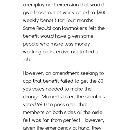
unemployment extension that would
give those out of work an extra $600
weekly benefit for four months.
Some Republican lawmakers felt the
benefit would have given some
people who make less money
working an incentive not to find a
job.
However, an amendment seeking to
cap that benefit failed to get the 60
yes votes needed to make the
change. Moments later, the senators
voted 96-0 to pass a bill that
members on both sides of the aisle
felt was far from perfect. However,
given the emergency at hand, they