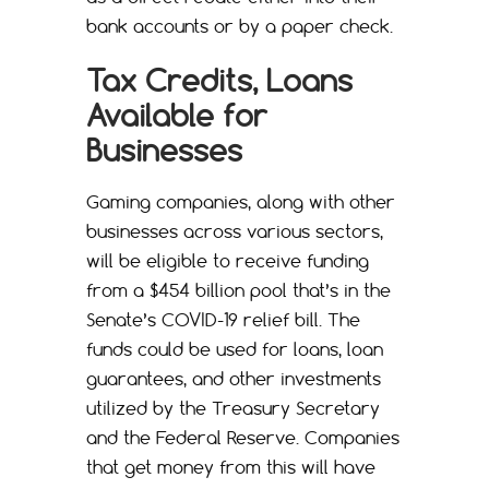
bank accounts or by a paper check.
Tax Credits, Loans
Available for
Businesses
Gaming companies, along with other
businesses across various sectors,
will be eligible to receive funding
from a $454 billion pool that’s in the
Senate’s COVID-19 relief bill. The
funds could be used for loans, loan
guarantees, and other investments
utilized by the Treasury Secretary
and the Federal Reserve. Companies
that get money from this will have