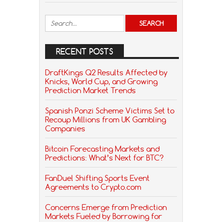
RECENT POSTS
DraftKings Q2 Results Affected by
Knicks, World Cup, and Growing
Prediction Market Trends
Spanish Ponzi Scheme Victims Set to
Recoup Millions from UK Gambling
Companies
Bitcoin Forecasting Markets and
Predictions: What’s Next for BTC?
FanDuel Shifting Sports Event
Agreements to Crypto.com
Concerns Emerge from Prediction
Markets Fueled by Borrowing for