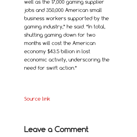
well as the 17,000 gaming supplier
jobs and 350,000 American small
business workers supported by the
gaming industry,” he said. “In total,
shutting gaming down for two
months will cost the American
economy $43.5 billion in lost
economic activity, underscoring the
need for swift action.”
Source link
Leave a Comment