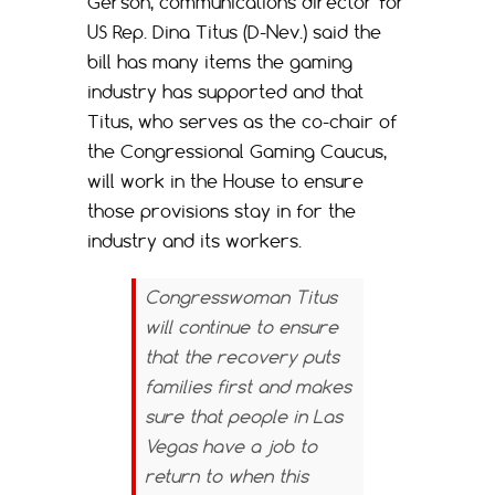
Gerson, communications director for
US Rep. Dina Titus (D-Nev.) said the
bill has many items the gaming
industry has supported and that
Titus, who serves as the co-chair of
the Congressional Gaming Caucus,
will work in the House to ensure
those provisions stay in for the
industry and its workers.
Congresswoman Titus
will continue to ensure
that the recovery puts
families first and makes
sure that people in Las
Vegas have a job to
return to when this