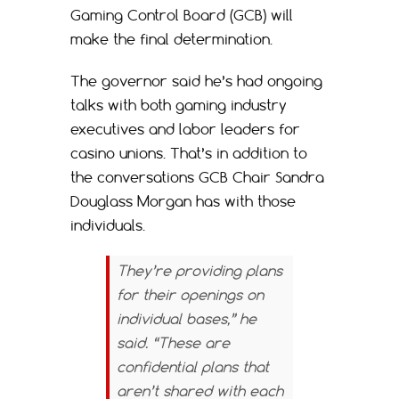
Gaming Control Board (GCB) will
make the final determination.
The governor said he’s had ongoing
talks with both gaming industry
executives and labor leaders for
casino unions. That’s in addition to
the conversations GCB Chair Sandra
Douglass Morgan has with those
individuals.
They’re providing plans
for their openings on
individual bases,” he
said. “These are
confidential plans that
aren’t shared with each