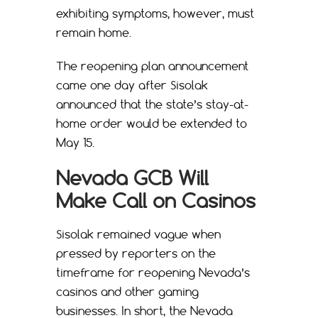
exhibiting symptoms, however, must
remain home.
The reopening plan announcement
came one day after Sisolak
announced that the state’s stay-at-
home order would be extended to
May 15.
Nevada GCB Will
Make Call on Casinos
Sisolak remained vague when
pressed by reporters on the
timeframe for reopening Nevada’s
casinos and other gaming
businesses. In short, the Nevada