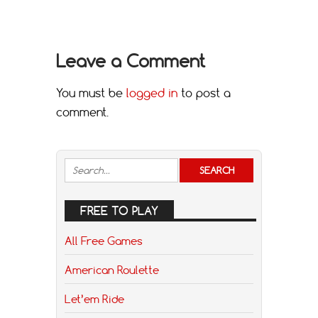
Leave a Comment
You must be
logged in
to post a
comment.
FREE TO PLAY
All Free Games
American Roulette
Let’em Ride