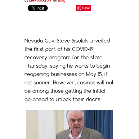
By
Liev Jackson
Blog
Save
Nevada Gov. Steve Sisolak unveiled
the first part of his COVID-19
recovery program for the state
Thursday, saying he wants to begin
reopening businesses on May 15, if
not sooner. However, casinos will not
be among those getting the initial
go-ahead to unlock their doors.