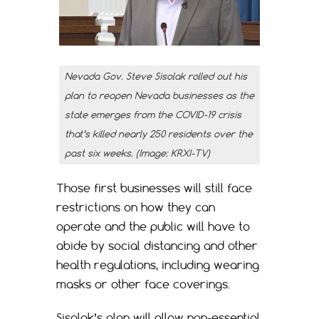
Nevada Gov. Steve Sisolak rolled out his
plan to reopen Nevada businesses as the
state emerges from the COVID-19 crisis
that’s killed nearly 250 residents over the
past six weeks. (Image: KRXI-TV)
Those first businesses will still face
restrictions on how they can
operate and the public will have to
abide by social distancing and other
health regulations, including wearing
masks or other face coverings.
Sisolak’s plan will allow non-essential