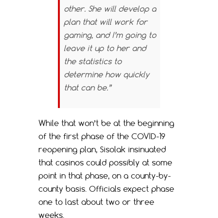
other. She will develop a
plan that will work for
gaming, and I’m going to
leave it up to her and
the statistics to
determine how quickly
that can be.”
While that won’t be at the beginning
of the first phase of the COVID-19
reopening plan, Sisolak insinuated
that casinos could possibly at some
point in that phase, on a county-by-
county basis. Officials expect phase
one to last about two or three
weeks.