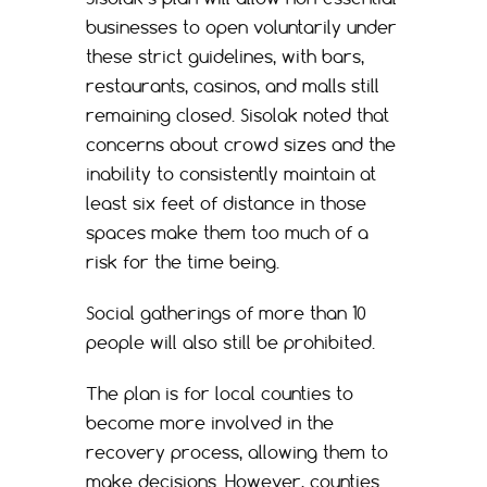
businesses to open voluntarily under
these strict guidelines, with bars,
restaurants, casinos, and malls still
remaining closed. Sisolak noted that
concerns about crowd sizes and the
inability to consistently maintain at
least six feet of distance in those
spaces make them too much of a
risk for the time being.
Social gatherings of more than 10
people will also still be prohibited.
The plan is for local counties to
become more involved in the
recovery process, allowing them to
make decisions. However, counties