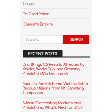
Craps
Tri Card Poker
Caesar’s Empire
RECENT POSTS
DraftKings Q2 Results Affected by
Knicks, World Cup, and Growing
Prediction Market Trends
Spanish Ponzi Scheme Victims Set to
Recoup Millions from UK Gambling
Companies
Bitcoin Forecasting Markets and
Predictions: What’s Next for BTC?