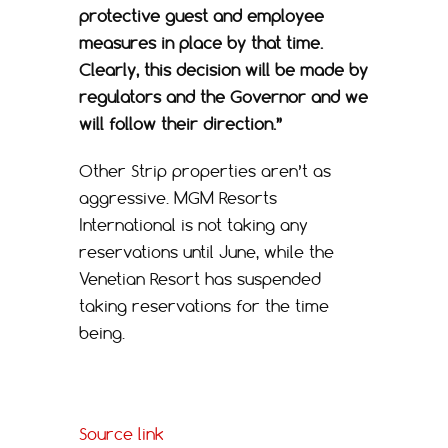
protective guest and employee
measures in place by that time.
Clearly, this decision will be made by
regulators and the Governor and we
will follow their direction.”
Other Strip properties aren’t as
aggressive. MGM Resorts
International is not taking any
reservations until June, while the
Venetian Resort has suspended
taking reservations for the time
being.
Source link