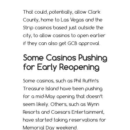
That could, potentially, allow Clark
County, home to Las Vegas and the
Strip casinos based just outside the
city, to allow casinos to open earlier
if they can also get GCB approval.
Some Casinos Pushing
for Early Reopening
Some casinos, such as Phil Ruffin’s
Treasure Island have been pushing
for a mid-May opening that doesn’t
seem likely. Others, such as Wynn
Resorts and Caesars Entertainment,
have started taking reservations for
Memorial Day weekend.