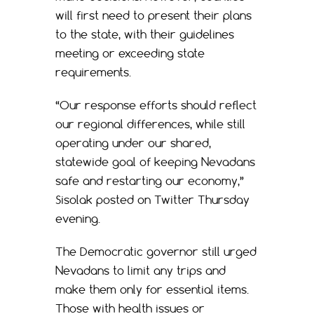
will first need to present their plans
to the state, with their guidelines
meeting or exceeding state
requirements.
“Our response efforts should reflect
our regional differences, while still
operating under our shared,
statewide goal of keeping Nevadans
safe and restarting our economy,”
Sisolak posted on Twitter Thursday
evening.
The Democratic governor still urged
Nevadans to limit any trips and
make them only for essential items.
Those with health issues or