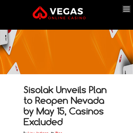
Sisolak Unveils Plan
to Reopen Nevada
by May 15, Casinos
Excluded