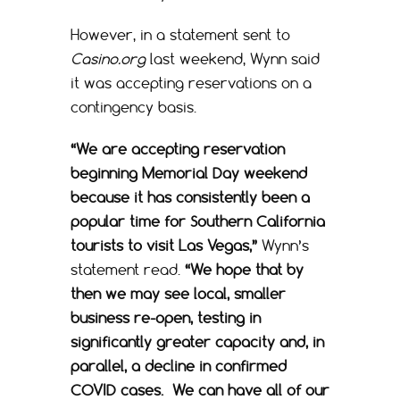
However, in a statement sent to
Casino.org
last weekend, Wynn said
it was accepting reservations on a
contingency basis.
“We are accepting reservation
beginning Memorial Day weekend
because it has consistently been a
popular time for Southern California
tourists to visit Las Vegas,”
Wynn’s
statement read.
“We hope that by
then we may see local, smaller
business re-open, testing in
significantly greater capacity and, in
parallel, a decline in confirmed
COVID cases. We can have all of our