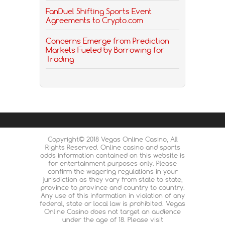
FanDuel Shifting Sports Event
Agreements to Crypto.com
Concerns Emerge from Prediction
Markets Fueled by Borrowing for
Trading
Copyright© 2018 Vegas Online Casino, All
Rights Reserved. Online casino and sports
odds information contained on this website is
for entertainment purposes only. Please
confirm the wagering regulations in your
jurisdiction as they vary from state to state,
province to province and country to country.
Any use of this information in violation of any
federal, state or local law is prohibited. Vegas
Online Casino does not target an audience
under the age of 18. Please visit