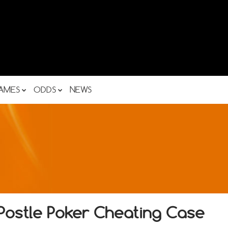
AMES
ODDS
NEWS
ke Postle Poker Cheating Case