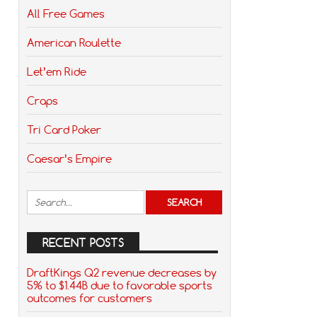
All Free Games
American Roulette
Let’em Ride
Craps
Tri Card Poker
Caesar’s Empire
RECENT POSTS
DraftKings Q2 revenue decreases by
5% to $1.44B due to favorable sports
outcomes for customers