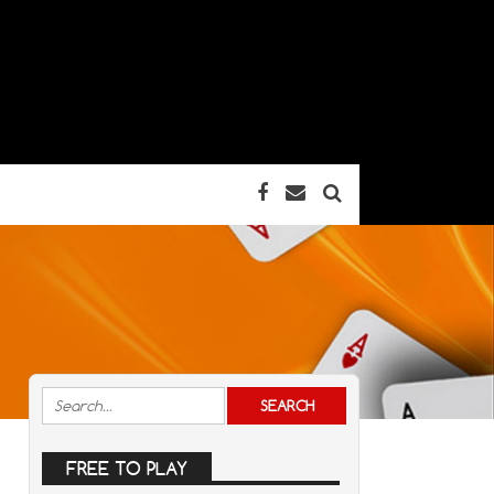
FREE TO PLAY