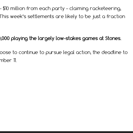
n – $10 million from each party – claiming racketeering,
This week’s settlements are likely to be just a fraction
,000 playing the largely low-stakes games at Stones.
hoose to continue to pursue legal action, the deadline to
mber 11.