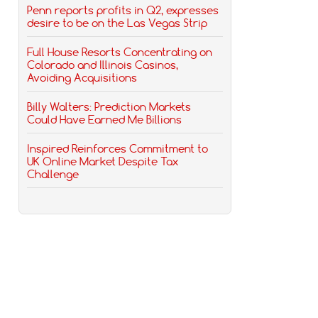
Penn reports profits in Q2, expresses
desire to be on the Las Vegas Strip
Full House Resorts Concentrating on
Colorado and Illinois Casinos,
Avoiding Acquisitions
Billy Walters: Prediction Markets
Could Have Earned Me Billions
Inspired Reinforces Commitment to
UK Online Market Despite Tax
Challenge