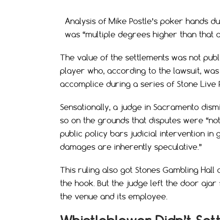
Analysis of Mike Postle’s poker hands du
was “multiple degrees higher than that a
The value of the settlements was not publi
player who, according to the lawsuit, wa
accomplice during a series of Stone Live
Sensationally, a judge in Sacramento dismi
so on the grounds that disputes were “no
public policy bars judicial intervention i
damages are inherently speculative.”
This ruling also got Stones Gambling Hall a
the hook. But the judge left the door ajar
the venue and its employee.