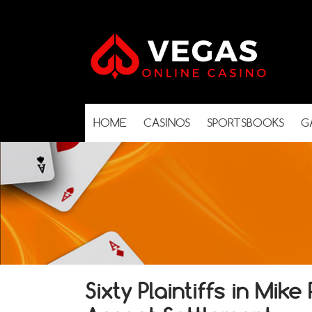
HOME
CASINOS
SPORTSBOOKS
G
Sixty Plaintiffs in Mi