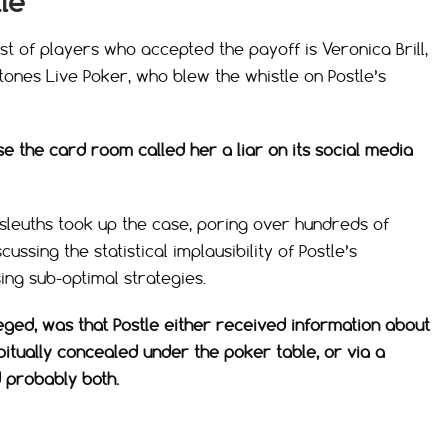
le
 of players who accepted the payoff is Veronica Brill,
ones Live Poker, who blew the whistle on Postle’s
use the card room called her a liar on its social media
t sleuths took up the case, poring over hundreds of
ussing the statistical implausibility of Postle’s
ing sub-optimal strategies.
lleged, was that Postle either received information about
bitually concealed under the poker table, or via a
 probably both.