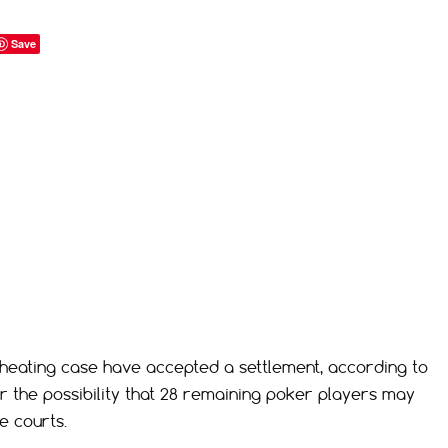
Save
d cheating case have accepted a settlement, according to
or the possibility that 28 remaining poker players may
e courts.