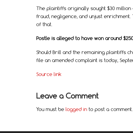
The plaintiffs originally sought $30 millio
fraud, negligence, and unjust enrichment. 
of that.
Postle is alleged to have won around $250
Should Brill and the remaining plaintiffs c
file an amended complaint is today, Septe
Source link
Leave a Comment
You must be
logged in
to post a comment.