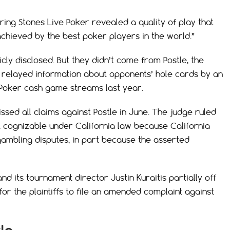
ring Stones Live Poker revealed a quality of play that
chieved by the best poker players in the world.”
cly disclosed. But they didn’t come from Postle, the
s relayed information about opponents’ hole cards by an
 Poker cash game streams last year.
ssed all claims against Postle in June. The judge ruled
t cognizable under California law because California
n gambling disputes, in part because the asserted
nd its tournament director Justin Kuraitis partially off
 for the plaintiffs to file an amended complaint against