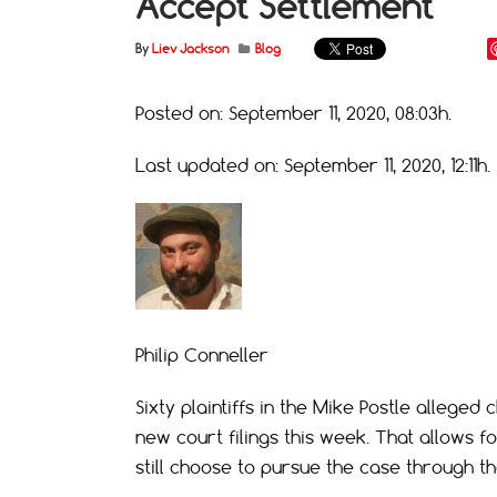
Accept Settlement
By
Liev Jackson
Blog
Posted on: September 11, 2020, 08:03h.
Last updated on: September 11, 2020, 12:11h.
Philip Conneller
Sixty plaintiffs in the Mike Postle allege
new court filings this week. That allows f
still choose to pursue the case through th