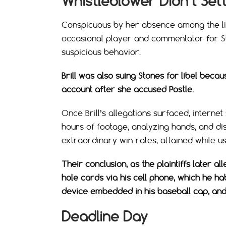
Whistleblower Didn’t Sett
Conspicuous by her absence among the list
occasional player and commentator for St
suspicious behavior.
Brill was also suing Stones for libel beca
account after she accused Postle.
Once Brill’s allegations surfaced, interne
hours of footage, analyzing hands, and disc
extraordinary win-rates, attained while us
Their conclusion, as the plaintiffs later a
hole cards via his cell phone, which he ha
device embedded in his baseball cap, and
Deadline Day