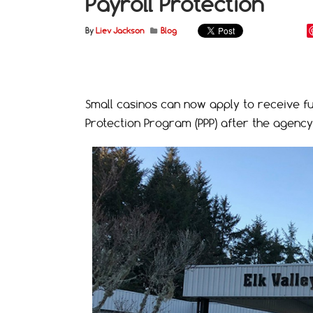
Payroll Protection
By
Liev Jackson
Blog
Small casinos can now apply to receive fu
Protection Program (PPP) after the agency