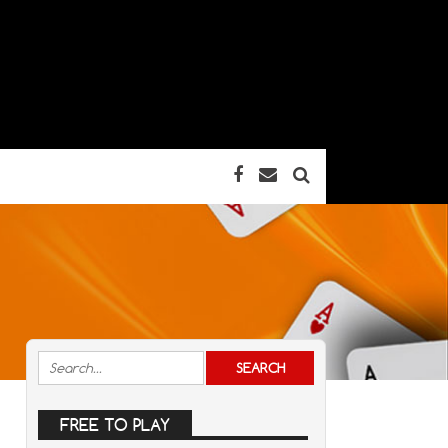
FREE TO PLAY