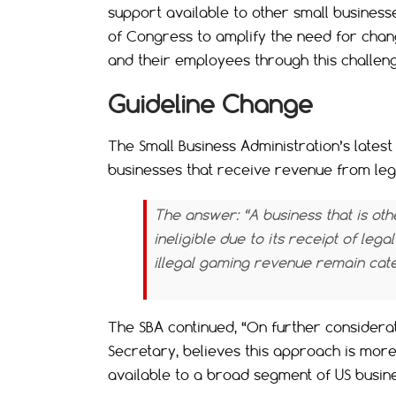
support available to other small businesse
of Congress to amplify the need for chan
and their employees through this challeng
Guideline Change
The Small Business Administration’s latest
businesses that receive revenue from lega
The answer: “A business that is oth
ineligible due to its receipt of le
illegal gaming revenue remain categ
The SBA continued, “On further considerati
Secretary, believes this approach is more
available to a broad segment of US busine