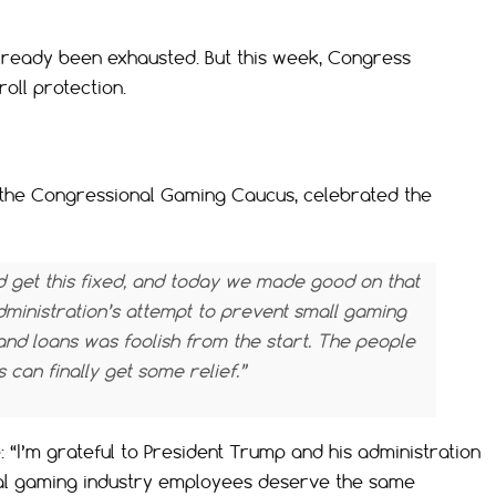
s already been exhausted. But this week, Congress
roll protection.
s the Congressional Gaming Caucus, celebrated the
 get this fixed, and today we made good on that
dministration’s attempt to prevent small gaming
nd loans was foolish from the start. The people
can finally get some relief.”
: “I’m grateful to President Trump and his administration
bal gaming industry employees deserve the same