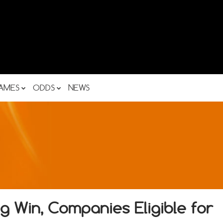
AMES
ODDS
NEWS
g Win, Companies Eligible for