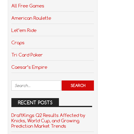
All Free Games
American Roulette
Let’em Ride
Craps
Tri Card Poker
Caesar’s Empire
RECENT POSTS
DraftKings Q2 Results Affected by
Knicks, World Cup, and Growing
Prediction Market Trends