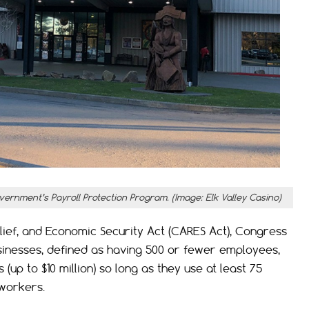
vernment’s Payroll Protection Program. (Image: Elk Valley Casino)
Relief, and Economic Security Act (CARES Act), Congress
businesses, defined as having 500 or fewer employees,
 (up to $10 million) so long as they use at least 75
workers.