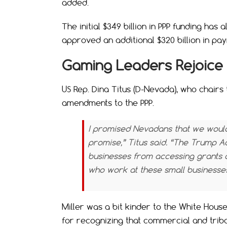
added.
The initial $349 billion in PPP funding ha
approved an additional $320 billion in pay
Gaming Leaders Rejoice
US Rep. Dina Titus (D-Nevada), who chair
amendments to the PPP.
I promised Nevadans that we would
promise,” Titus said. “The Trump A
businesses from accessing grants a
who work at these small businesses 
Miller was a bit kinder to the White House
for recognizing that commercial and tri