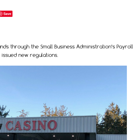
Save
nds through the Small Business Administration’s Payroll
 issued new regulations.