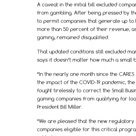
A caveat in the initial bill excluded comp
from gambling. After being pressed by th
to permit companies that generate up to
more than 50 percent of their revenue, as 
gaming, remained disqualified.
That updated conditions still excluded ma
says it doesn’t matter how much a small 
“In the nearly one month since the CARES
the impact of the COVID-19 pandemic, the
fought tirelessly to correct the Small Bus
gaming companies from qualifying for lo
President Bill Miller.
“We are pleased that the new regulatory
companies eligible for this critical progr