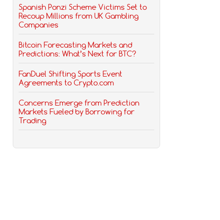
Spanish Ponzi Scheme Victims Set to
Recoup Millions from UK Gambling
Companies
Bitcoin Forecasting Markets and
Predictions: What’s Next for BTC?
FanDuel Shifting Sports Event
Agreements to Crypto.com
Concerns Emerge from Prediction
Markets Fueled by Borrowing for
Trading