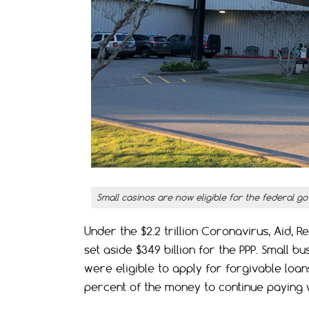
Small casinos are now eligible for the federal go
Under the $2.2 trillion Coronavirus, Aid, 
set aside $349 billion for the PPP. Small 
were eligible to apply for forgivable loans
percent of the money to continue paying 