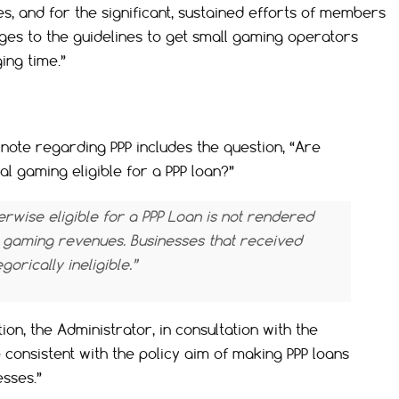
s, and for the significant, sustained efforts of members
ges to the guidelines to get small gaming operators
ing time.”
 note regarding PPP includes the question, “Are
l gaming eligible for a PPP loan?”
erwise eligible for a PPP Loan is not rendered
gal gaming revenues. Businesses that received
orically ineligible.”
on, the Administrator, in consultation with the
 consistent with the policy aim of making PPP loans
sses.”