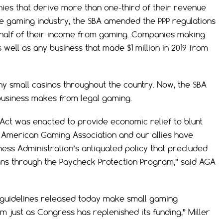
anies that derive more than one-third of their revenue
e gaming industry, the SBA amended the PPP regulations
 half of their income from gaming. Companies making
well as any business that made $1 million in 2019 from
ny small casinos throughout the country. Now, the SBA
business makes from legal gaming.
 Act was enacted to provide economic relief to blunt
 American Gaming Association and our allies have
iness Administration’s antiquated policy that precluded
ans through the Paycheck Protection Program,” said AGA
 guidelines released today make small gaming
am just as Congress has replenished its funding,” Miller