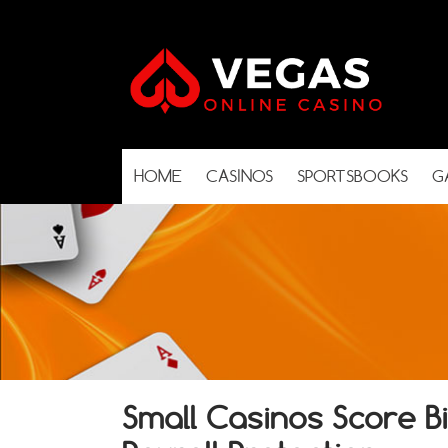
HOME
CASINOS
SPORTSBOOKS
G
Small Casinos Score Bi