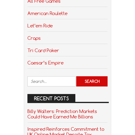
All Free Games
American Roulette
Let’em Ride
Craps
Tri Card Poker
Caesar’s Empire
RECENT POSTS
Billy Walters: Prediction Markets
Could Have Earned Me Billions
Inspired Reinforces Commitment to
UK Online Market Despite Tax