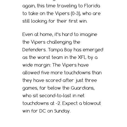
again, this time traveling to Florida
to take on the Vipers (0-3), who are
still looking for their first win.
Even at home, it’s hard to imagine
the Vipers challenging the
Defenders. Tampa Bay has emerged
as the worst team in the XFL by a
wide margin: The Vipers have
allowed five more touchdowns than
they have scored after just three
games, far below the Guardians,
who sit second-to-last in net
touchdowns at -2. Expect a blowout
win for DC on Sunday.