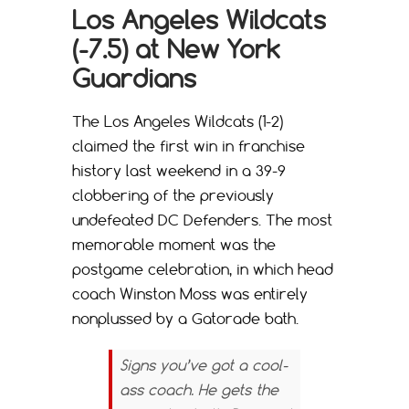
Los Angeles Wildcats
(-7.5) at New York
Guardians
The Los Angeles Wildcats (1-2)
claimed the first win in franchise
history last weekend in a 39-9
clobbering of the previously
undefeated DC Defenders. The most
memorable moment was the
postgame celebration, in which head
coach Winston Moss was entirely
nonplussed by a Gatorade bath.
Signs you’ve got a cool-
ass coach. He gets the