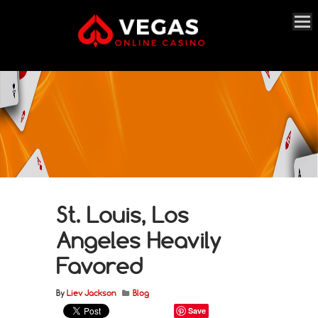
St. Louis, Los
Angeles Heavily
Favored
By
Liev Jackson
Blog
Save