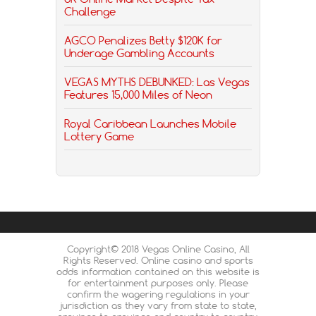
Challenge
AGCO Penalizes Betty $120K for
Underage Gambling Accounts
VEGAS MYTHS DEBUNKED: Las Vegas
Features 15,000 Miles of Neon
Royal Caribbean Launches Mobile
Lottery Game
Copyright© 2018 Vegas Online Casino, All
Rights Reserved. Online casino and sports
odds information contained on this website is
for entertainment purposes only. Please
confirm the wagering regulations in your
jurisdiction as they vary from state to state,