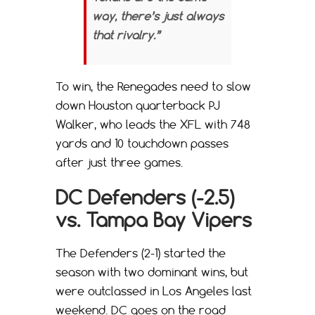
way, there’s just always
that rivalry.”
To win, the Renegades need to slow
down Houston quarterback PJ
Walker, who leads the XFL with 748
yards and 10 touchdown passes
after just three games.
DC Defenders (-2.5)
vs. Tampa Bay Vipers
The Defenders (2-1) started the
season with two dominant wins, but
were outclassed in Los Angeles last
weekend. DC goes on the road