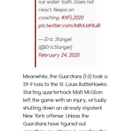
ice water bath. Does not
react. Keeps on
coaching.
#XFL2020
pic.twitter.com/MlMJdHtuBl
— Eric Stangel
(@EricStangel)
February 24, 2020
Meanwhile, the Guardians (1-2) took a
29-9 loss to the St. Louis BattleHawks.
Starting quarterback Matt McGloin
left the game with an injury, virtually
shutting down an already impotent
New York offense. Unless the
Guardians have figured out