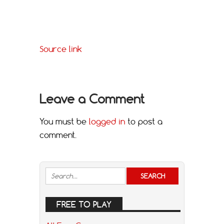
Source link
Leave a Comment
You must be
logged in
to post a
comment.
FREE TO PLAY