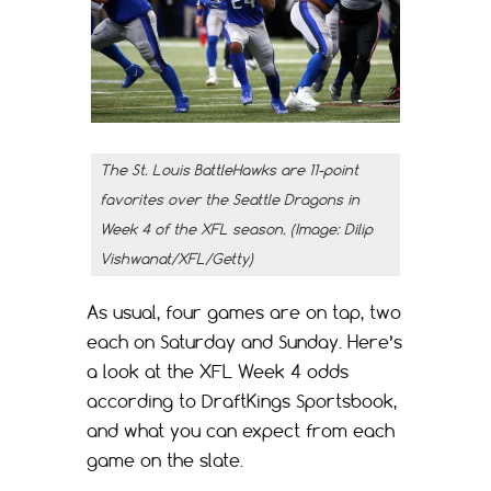
The St. Louis BattleHawks are 11-point
favorites over the Seattle Dragons in
Week 4 of the XFL season. (Image: Dilip
Vishwanat/XFL/Getty)
As usual, four games are on tap, two
each on Saturday and Sunday. Here’s
a look at the XFL Week 4 odds
according to DraftKings Sportsbook,
and what you can expect from each
game on the slate.