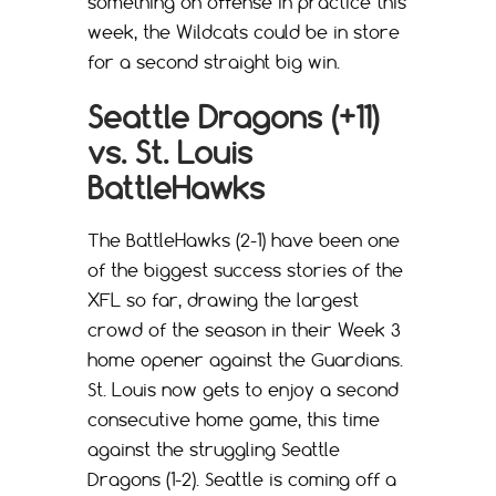
something on offense in practice this
week, the Wildcats could be in store
for a second straight big win.
Seattle Dragons (+11)
vs. St. Louis
BattleHawks
The BattleHawks (2-1) have been one
of the biggest success stories of the
XFL so far, drawing the largest
crowd of the season in their Week 3
home opener against the Guardians.
St. Louis now gets to enjoy a second
consecutive home game, this time
against the struggling Seattle
Dragons (1-2). Seattle is coming off a