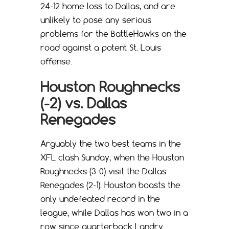
24-12 home loss to Dallas, and are
unlikely to pose any serious
problems for the BattleHawks on the
road against a potent St. Louis
offense.
Houston Roughnecks
(-2) vs. Dallas
Renegades
Arguably the two best teams in the
XFL clash Sunday, when the Houston
Roughnecks (3-0) visit the Dallas
Renegades (2-1). Houston boasts the
only undefeated record in the
league, while Dallas has won two in a
row since quarterback Landry