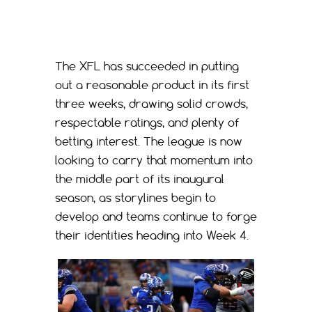
The XFL has succeeded in putting
out a reasonable product in its first
three weeks, drawing solid crowds,
respectable ratings, and plenty of
betting interest. The league is now
looking to carry that momentum into
the middle part of its inaugural
season, as storylines begin to
develop and teams continue to forge
their identities heading into Week 4.