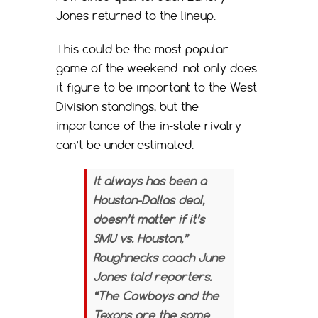
Jones returned to the lineup.
This could be the most popular
game of the weekend: not only does
it figure to be important to the West
Division standings, but the
importance of the in-state rivalry
can’t be underestimated.
It always has been a
Houston-Dallas deal,
doesn’t matter if it’s
SMU vs. Houston,”
Roughnecks coach June
Jones told reporters.
“The Cowboys and the
Texans are the same