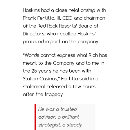
Haskins had a close relationship with
Frank Fertitta, III, CEO and chairman
of the Red Rock Resorts’ Board of
Directors, who recalled Haskins’
profound impact on the company.
“Words cannot express what Rich has
meant to the Company and to me in
the 25 years he has been with
Station Casinos,” Fertitta said in a
statement released a few hours
after the tragedy.
He was a trusted
advisor, a brilliant
strategist, a steady