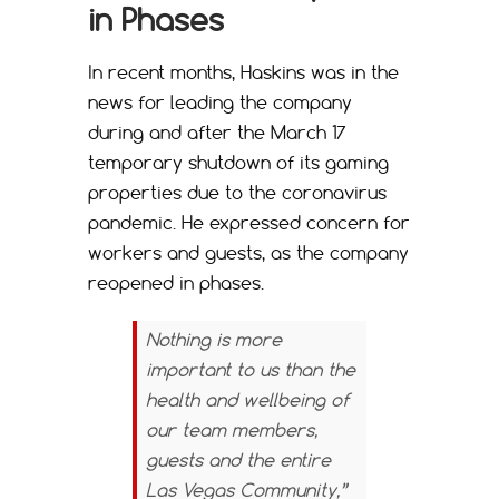
in Phases
In recent months, Haskins was in the
news for leading the company
during and after the March 17
temporary shutdown of its gaming
properties due to the coronavirus
pandemic. He expressed concern for
workers and guests, as the company
reopened in phases.
Nothing is more
important to us than the
health and wellbeing of
our team members,
guests and the entire
Las Vegas Community,”