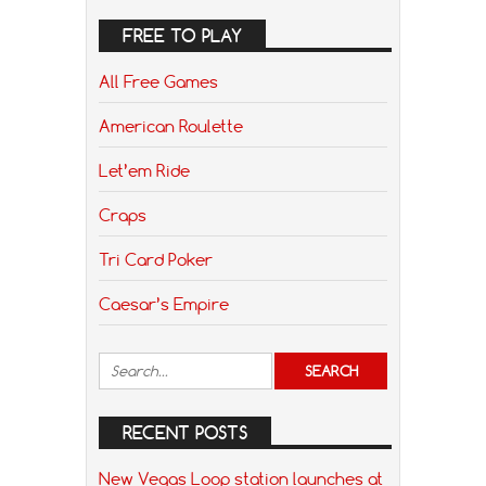
FREE TO PLAY
All Free Games
American Roulette
Let’em Ride
Craps
Tri Card Poker
Caesar’s Empire
RECENT POSTS
New Vegas Loop station launches at