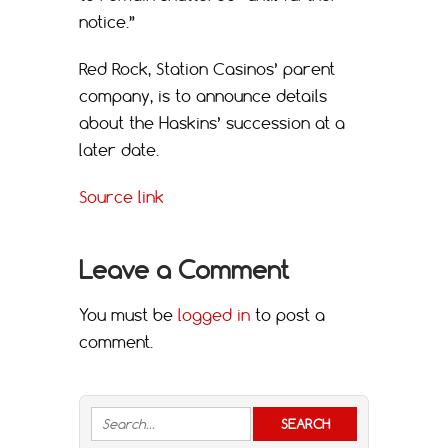
notice.”
Red Rock, Station Casinos’ parent
company, is to announce details
about the Haskins’ succession at a
later date.
Source link
Leave a Comment
You must be
logged in
to post a
comment.