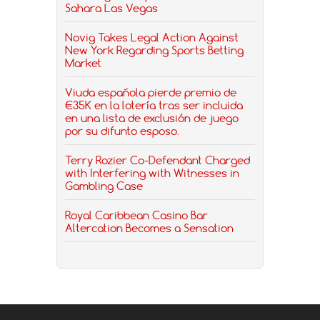
Sahara Las Vegas
Novig Takes Legal Action Against
New York Regarding Sports Betting
Market
Viuda española pierde premio de
€35K en la lotería tras ser incluida
en una lista de exclusión de juego
por su difunto esposo.
Terry Rozier Co-Defendant Charged
with Interfering with Witnesses in
Gambling Case
Royal Caribbean Casino Bar
Altercation Becomes a Sensation