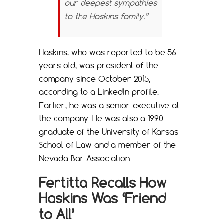
our deepest sympathies
to the Haskins family.”
Haskins, who was reported to be 56
years old, was president of the
company since October 2015,
according to a LinkedIn profile.
Earlier, he was a senior executive at
the company. He was also a 1990
graduate of the University of Kansas
School of Law and a member of the
Nevada Bar Association.
Fertitta Recalls How
Haskins Was ‘Friend
to All’