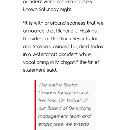
accident were not immediately
known Saturday night.
“It is with profound sadness that we
announce that Richard J. Haskins,
President of Red Rock Resorts, Inc.
and Station Casinos LLC, died today
in a watercraft accident while
vacationing in Michigan,” the brief
statement said.
The entire Station
Casinos family mourns
this loss. On behalf of
our Board of Directors,
management team and
employees, we extend