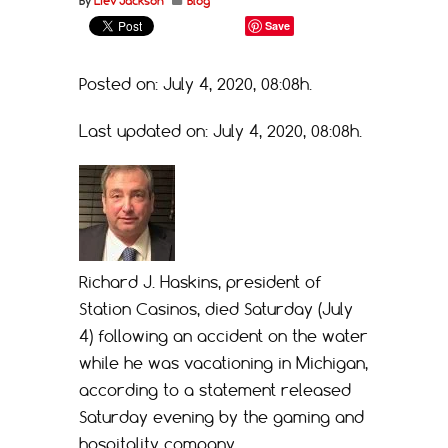
By
Liev Jackson
Blog
Save
Posted on: July 4, 2020, 08:08h.
Last updated on: July 4, 2020, 08:08h.
Richard J. Haskins, president of
Station Casinos, died Saturday (July
4) following an accident on the water
while he was vacationing in Michigan,
according to a statement released
Saturday evening by the gaming and
hospitality company.