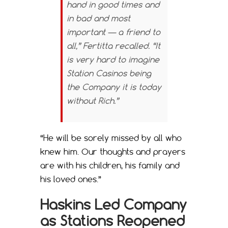
hand in good times and
in bad and most
important — a friend to
all,” Fertitta recalled. “It
is very hard to imagine
Station Casinos being
the Company it is today
without Rich.”
“He will be sorely missed by all who
knew him. Our thoughts and prayers
are with his children, his family and
his loved ones.”
Haskins Led Company
as Stations Reopened