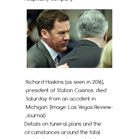
Richard Haskins (as seen in 2016),
president of Station Casinos. died
Saturday from an accident in
Michigan. (Image: Las Vegas Review-
Journal)
Details on funeral plans and the
circumstances around the fatal