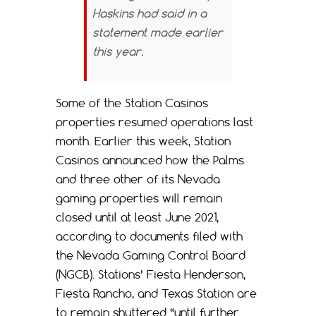
Haskins had said in a
statement made earlier
this year.
Some of the Station Casinos
properties resumed operations last
month. Earlier this week, Station
Casinos announced how the Palms
and three other of its Nevada
gaming properties will remain
closed until at least June 2021,
according to documents filed with
the Nevada Gaming Control Board
(NGCB). Stations’ Fiesta Henderson,
Fiesta Rancho, and Texas Station are
to remain shuttered “until further