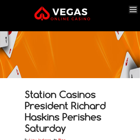
Station Casinos
President Richard
Haskins Perishes
Saturday