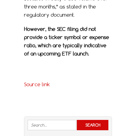
three months,” as stated in the
regulatory document.
However, the SEC filing did not
provide a ticker symbol or expense
ratio, which are typically indicative
of an upcoming ETF launch.
Source link