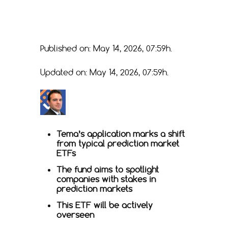
Published on: May 14, 2026, 07:59h.
Updated on: May 14, 2026, 07:59h.
Tema’s application marks a shift
from typical prediction market
ETFs
The fund aims to spotlight
companies with stakes in
prediction markets
This ETF will be actively
overseen