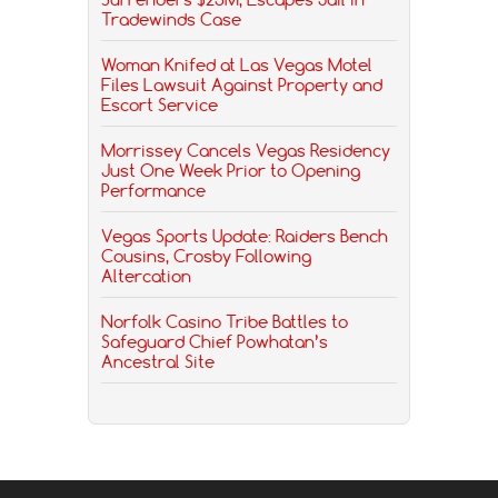
Tradewinds Case
Woman Knifed at Las Vegas Motel
Files Lawsuit Against Property and
Escort Service
Morrissey Cancels Vegas Residency
Just One Week Prior to Opening
Performance
Vegas Sports Update: Raiders Bench
Cousins, Crosby Following
Altercation
Norfolk Casino Tribe Battles to
Safeguard Chief Powhatan’s
Ancestral Site