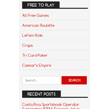
FREE TO PLAY
All Free Games
American Roulette
Let’em Ride
Craps
Tri Card Poker
Caesar’s Empire
RECENT POSTS
Costa Rica Sportsbook Operator
Surrenders $25M, Escapes Jail in