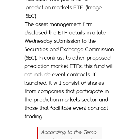
prediction markets ETF. (Image:
SEC)
The asset management firm
disclosed the ETF details in a late
Wednesday submission to the
Securities and Exchange Commission
(SEC). In contrast to other proposed
prediction market ETFs, this fund will
not include event contracts. If
launched, it will consist of shares
from companies that participate in
the prediction markets sector and
those that facilitate event contract
trading.
According to the Tema