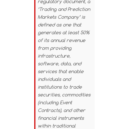
regulatory document, a
‘Trading and Prediction
Markets Company’ is
defined as one that
generates at least 50%
of its annual revenue
from providing
infrastructure,
software, data, and
services that enable
individuals and
institutions to trade
securities, commodities
(including Event
Contracts), and other
financial instruments
within traditional