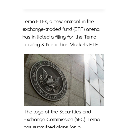
Tema ETFs, a new entrant in the
exchange-traded fund (ETF) arena,
has initiated a filing for the Tema
Trading & Prediction Markets ETF.
The logo of the Securities and
Exchange Commission (SEC). Tema
has submitted plans for a