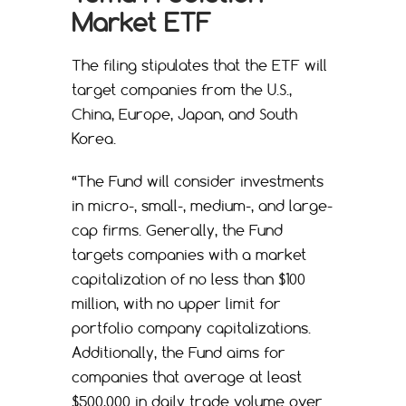
Market ETF
The filing stipulates that the ETF will
target companies from the U.S.,
China, Europe, Japan, and South
Korea.
“The Fund will consider investments
in micro-, small-, medium-, and large-
cap firms. Generally, the Fund
targets companies with a market
capitalization of no less than $100
million, with no upper limit for
portfolio company capitalizations.
Additionally, the Fund aims for
companies that average at least
$500,000 in daily trade volume over