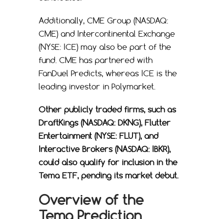
Additionally, CME Group (NASDAQ:
CME) and Intercontinental Exchange
(NYSE: ICE) may also be part of the
fund. CME has partnered with
FanDuel Predicts, whereas ICE is the
leading investor in Polymarket.
Other publicly traded firms, such as
DraftKings (NASDAQ: DKNG), Flutter
Entertainment (NYSE: FLUT), and
Interactive Brokers (NASDAQ: IBKR),
could also qualify for inclusion in the
Tema ETF, pending its market debut.
Overview of the
Tema Prediction