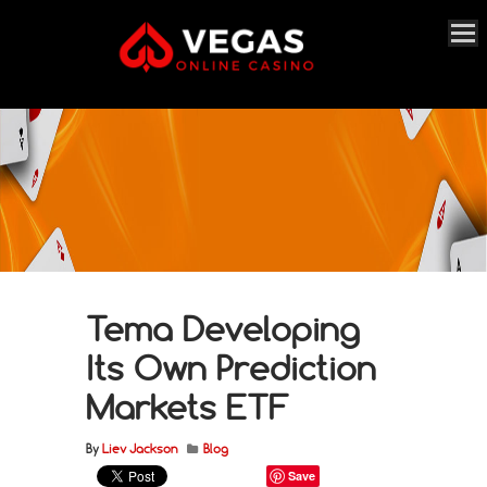
Tema Developing
Its Own Prediction
Markets ETF
By
Liev Jackson
Blog
Save