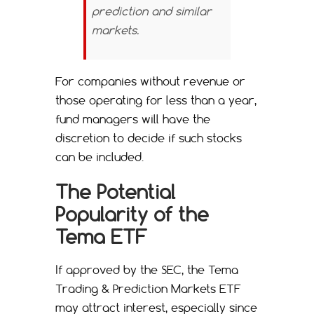
prediction and similar
markets.
For companies without revenue or
those operating for less than a year,
fund managers will have the
discretion to decide if such stocks
can be included.
The Potential
Popularity of the
Tema ETF
If approved by the SEC, the Tema
Trading & Prediction Markets ETF
may attract interest, especially since