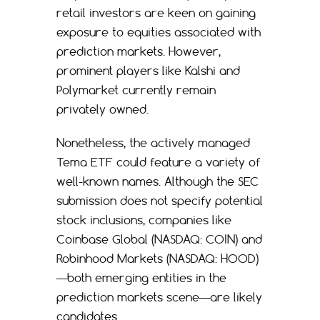
retail investors are keen on gaining
exposure to equities associated with
prediction markets. However,
prominent players like Kalshi and
Polymarket currently remain
privately owned.
Nonetheless, the actively managed
Tema ETF could feature a variety of
well-known names. Although the SEC
submission does not specify potential
stock inclusions, companies like
Coinbase Global (NASDAQ: COIN) and
Robinhood Markets (NASDAQ: HOOD)
—both emerging entities in the
prediction markets scene—are likely
candidates.