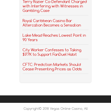
Terry Rozier Co-Defendant Charged
with Interfering with Witnesses in
Gambling Case
Royal Caribbean Casino Bar
Altercation Becomes a Sensation
Lake Mead Reaches Lowest Point in
90 Years
City Worker Confesses to Taking
$177K to Support FanDuel Habit
CFTC: Prediction Markets Should
Cease Presenting Prices as Odds
Copyright© 2018 Vegas Online Casino, All