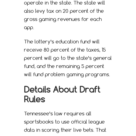
operate in the state. The state will
also levy tax on 20 percent of the
gross gaming revenues for each
app.
The lottery’s education fund will
receive 80 percent of the taxes, 15
percent will go to the state’s general
fund, and the remaining 5 percent
will fund problem gaming programs.
Details About Draft
Rules
Tennessee’s law requires all
sportsbooks to use official league
data in scoring their live bets. That