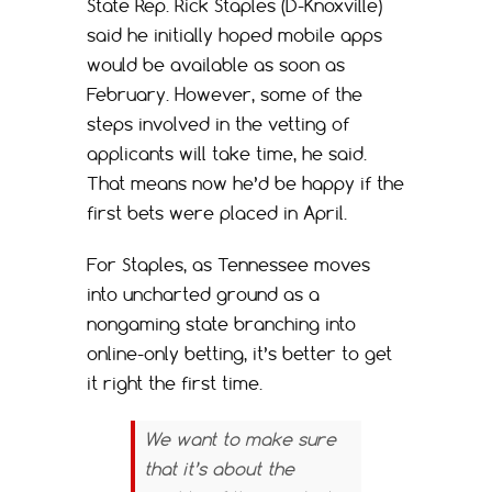
State Rep. Rick Staples (D-Knoxville)
said he initially hoped mobile apps
would be available as soon as
February. However, some of the
steps involved in the vetting of
applicants will take time, he said.
That means now he’d be happy if the
first bets were placed in April.
For Staples, as Tennessee moves
into uncharted ground as a
nongaming state branching into
online-only betting, it’s better to get
it right the first time.
We want to make sure
that it’s about the