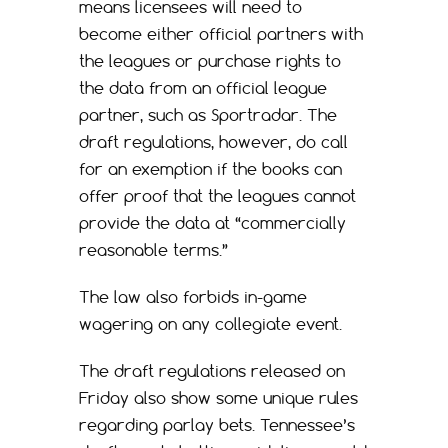
means licensees will need to
become either official partners with
the leagues or purchase rights to
the data from an official league
partner, such as Sportradar. The
draft regulations, however, do call
for an exemption if the books can
offer proof that the leagues cannot
provide the data at “commercially
reasonable terms.”
The law also forbids in-game
wagering on any collegiate event.
The draft regulations released on
Friday also show some unique rules
regarding parlay bets. Tennessee’s