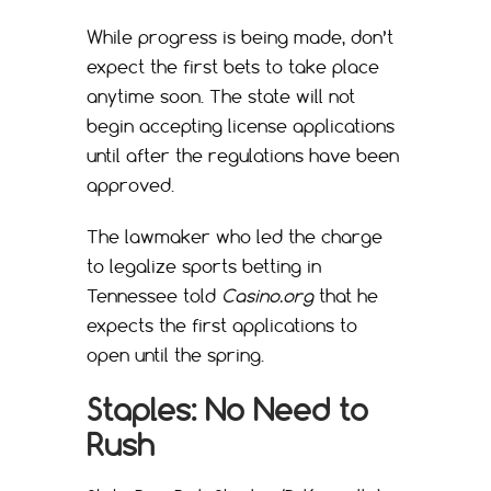
While progress is being made, don’t
expect the first bets to take place
anytime soon. The state will not
begin accepting license applications
until after the regulations have been
approved.
The lawmaker who led the charge
to legalize sports betting in
Tennessee told
Casino.org
that he
expects the first applications to
open until the spring.
Staples: No Need to
Rush