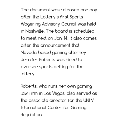
The document was released one day
after the Lottery’s first Sports
Wagering Advisory Council was held
in Nashville. The board is scheduled
to meet next on Jan. 14. It also comes
after the announcement that
Nevada-based gaming attorney
Jennifer Roberts was hired to
oversee sports betting for the
lottery.
Roberts, who runs her own gaming
law firm in Las Vegas, also served as
the associate director for the UNLV
International Center for Gaming
Regulation.