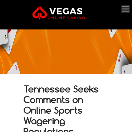
Tennessee Seeks
Comments on
Online Sports
Wagering
Regulations