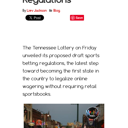
By
Liev Jackson
Blog
Save
The Tennessee Lottery on Friday
unveiled its proposed draft sports
betting regulations, the latest step
toward becoming the first state in
the country to legalize online
wagering without requiring retail
sportsbooks.