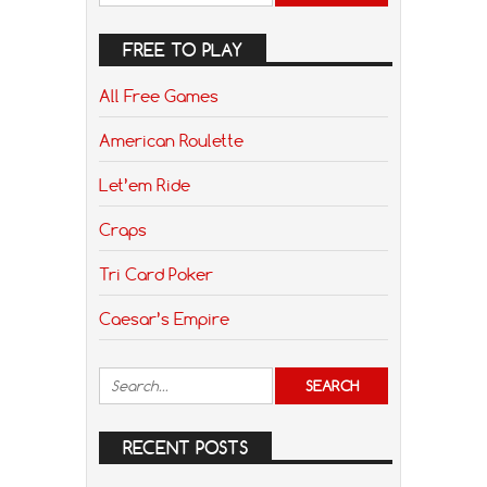
FREE TO PLAY
All Free Games
American Roulette
Let’em Ride
Craps
Tri Card Poker
Caesar’s Empire
RECENT POSTS