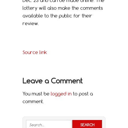
Dec. 23 and can be made online. The
lottery will also make the comments
available to the public for their
review.
Source link
Leave a Comment
You must be
logged in
to post a
comment.