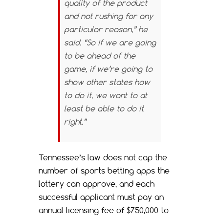
quality of the product
and not rushing for any
particular reason,” he
said. “So if we are going
to be ahead of the
game, if we’re going to
show other states how
to do it, we want to at
least be able to do it
right.”
Tennessee’s law does not cap the
number of sports betting apps the
lottery can approve, and each
successful applicant must pay an
annual licensing fee of $750,000 to