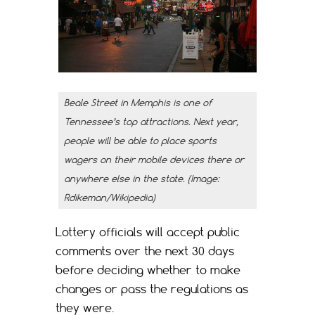
Beale Street in Memphis is one of
Tennessee’s top attractions. Next year,
people will be able to place sports
wagers on their mobile devices there or
anywhere else in the state. (Image:
Rdikeman/Wikipedia)
Lottery officials will accept public
comments over the next 30 days
before deciding whether to make
changes or pass the regulations as
they were.