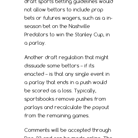
draft sports betting guidelines would
not allow bettors to include prop
bets or futures wagers, such as a in-
season bet on the Nashville
Predators to win the Stanley Cup, in
a parlay.
Another draft regulation that might
dissuade some bettors – if its
enacted – is that any single event in
a parlay that ends in a push would
be scored as a loss. Typically,
sportsbooks remove pushes from
parlays and recalculate the payout
from the remaining games.
Comments will be accepted through